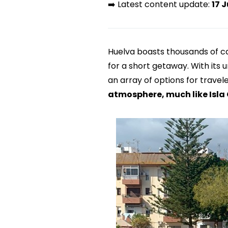
➡️ Latest content update:
17 J
Huelva boasts thousands of cap
for a short getaway. With its
an array of options for travel
atmosphere, much like Isla 