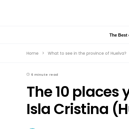
The Best 
Home
What to see in the province of Huelva?
6 minute read
The 10 places 
Isla Cristina (