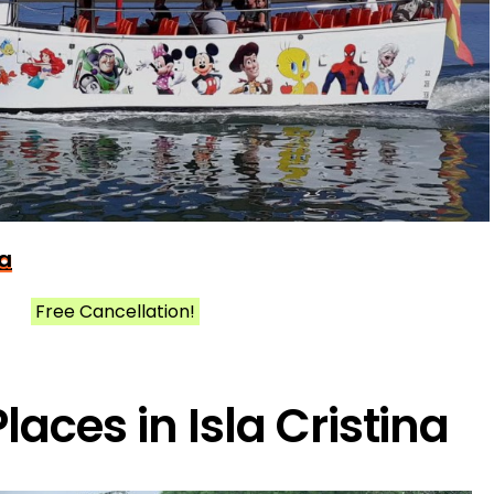
na
Free Cancellation!
laces in Isla Cristina