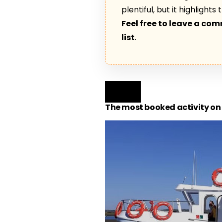
plentiful, but it highlight
Feel free to leave a co
list
.
The most booked activity on 