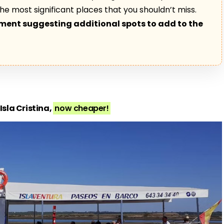
s the most significant places that you shouldn’t miss.
mment suggesting additional spots to add to the
Isla Cristina,
now cheaper!