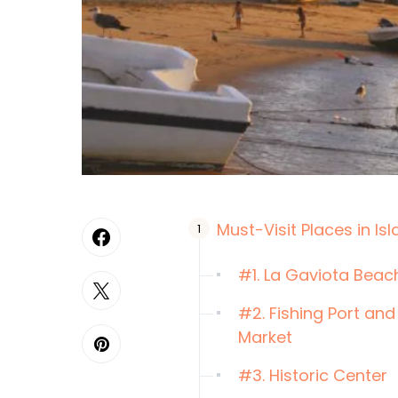
Must-Visit Places in Isl
#1. La Gaviota Beac
#2. Fishing Port and
Market
#3. Historic Center