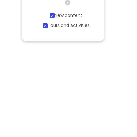
New content
Tours and Activities