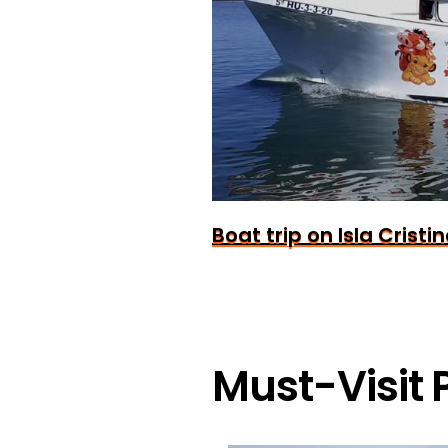
Boat trip on Isla Cristi
Must-Visit P