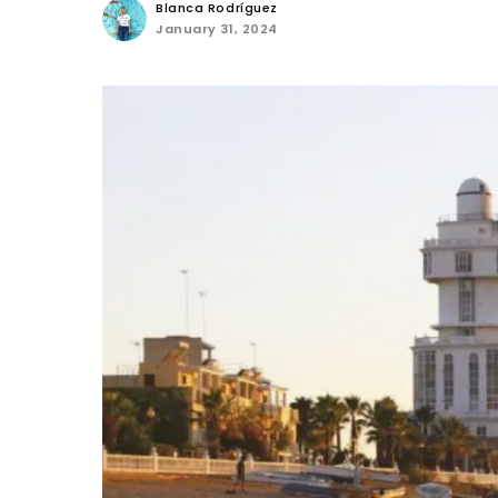
Blanca Rodríguez
January 31, 2024