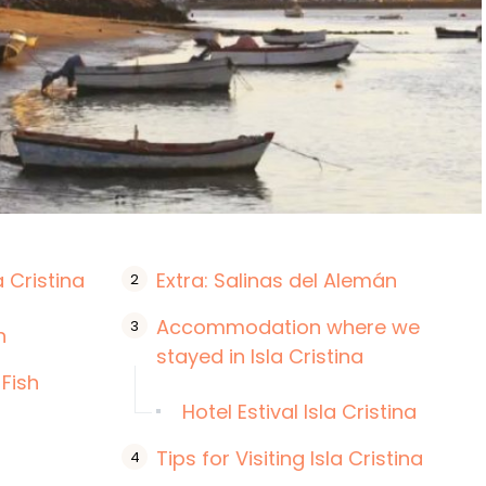
a Cristina
Extra: Salinas del Alemán
Accommodation where we
h
stayed in Isla Cristina
 Fish
Hotel Estival Isla Cristina
Tips for Visiting Isla Cristina