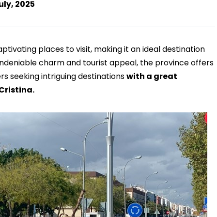
uly, 2025
tivating places to visit, making it an ideal destination
 undeniable charm and tourist appeal, the province offers
ers seeking intriguing destinations
with a great
Cristina.