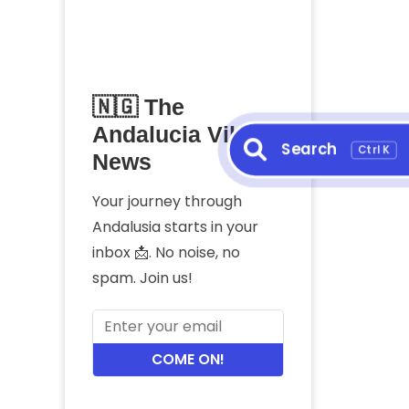
🇳🇬 The
Andalucia Vibes
Search
Ctrl K
News
Your journey through
Andalusia starts in your
inbox 📩. No noise, no
spam. Join us!
COME ON!