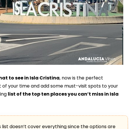
at to see in Isla Cristina
, now is the perfect
 of your time and add some must-visit spots to your
wing
list of the top ten places you can’t miss in Isla
is list doesn’t cover everything since the options are