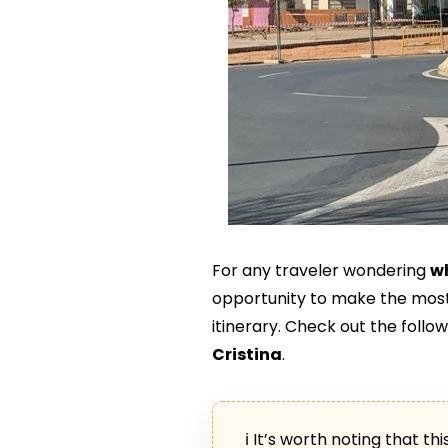
For any traveler wondering
wh
opportunity to make the most
itinerary. Check out the follo
Cristina
.
ℹ It’s worth noting that th