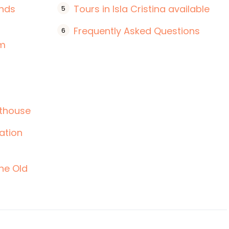
ands
Tours in Isla Cristina available
Frequently Asked Questions
um
hthouse
tation
the Old