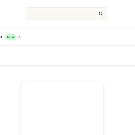
or
NEW