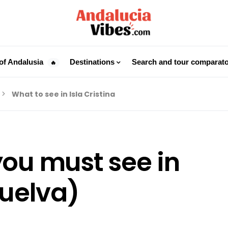
of Andalusia
Destinations
Search and tour comparat
🔥
What to see in Isla Cristina
you must see in
Huelva)