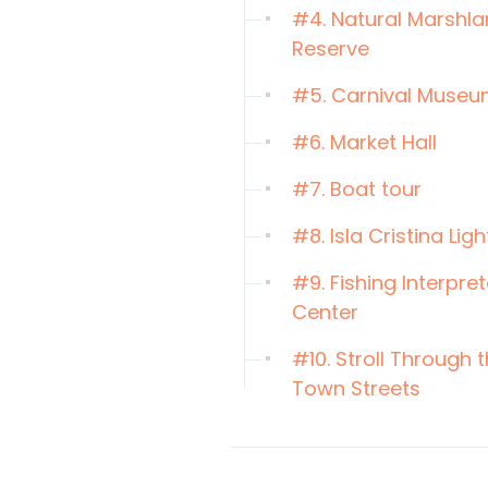
#4. Natural Marshl
Reserve
#5. Carnival Muse
#6. Market Hall
#7. Boat tour
#8. Isla Cristina Lig
#9. Fishing Interpre
Center
#10. Stroll Through 
Town Streets