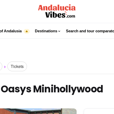
of Andalusia
Destinations
Search and tour comparat
🔥
Tickets
o Oasys Minihollywood