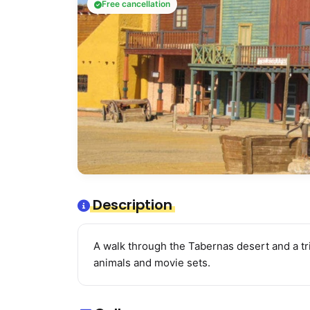
Free cancellation
Description
A walk through the Tabernas desert and a tr
animals and movie sets.