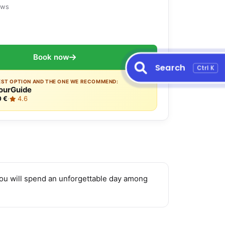
ews
Book now
Search
Ctrl K
EST OPTION AND THE ONE WE RECOMMEND:
ourGuide
0 €
·
4.6
you will spend an unforgettable day among