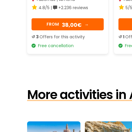
4.8/5 |
+2.236 reviews
5/5
38,00€
FROM
→
↺ 3
Offers for this activity
↺ 1
Off
Free cancellation
Free
More activities in