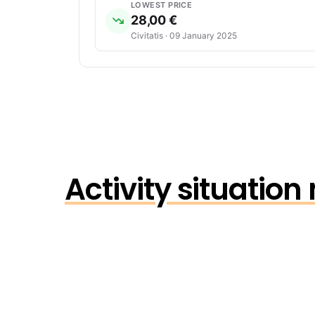
LOWEST PRICE
28,00 €
Civitatis · 09 January 2025
Activity situatio