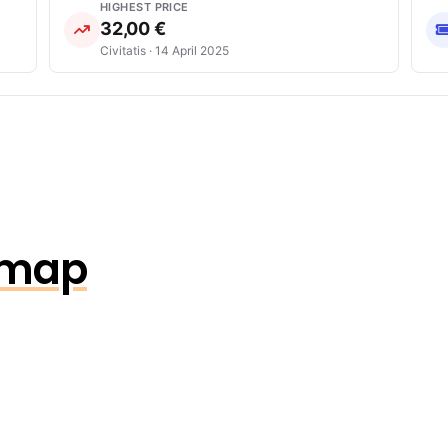
HIGHEST PRICE
32,00 €
Civitatis · 14 April 2025
n map