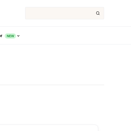
or
NEW