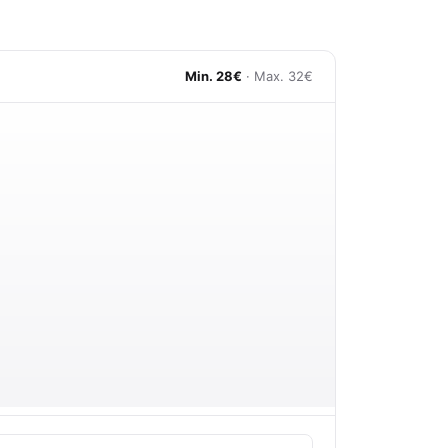
Min. 28€
· Max. 32€