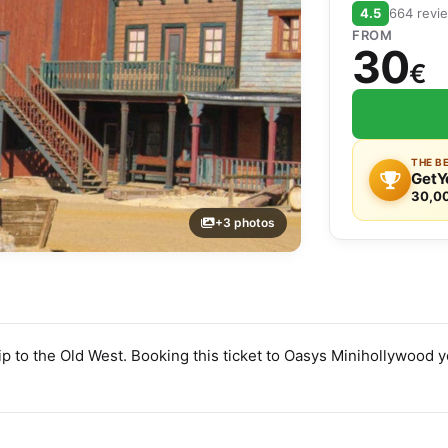
4.5
664 revi
FROM
30
€
THE B
GetY
30,0
+3 photos
ip to the Old West. Booking this ticket to Oasys Minihollywood 