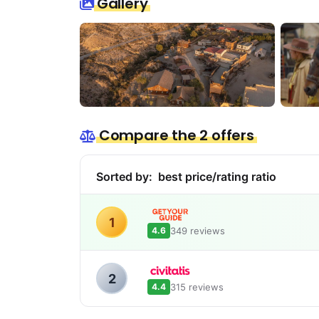
Gallery
Compare the 2 offers
Sorted by:
best price/rating ratio
1
349 reviews
4.6
2
315 reviews
4.4