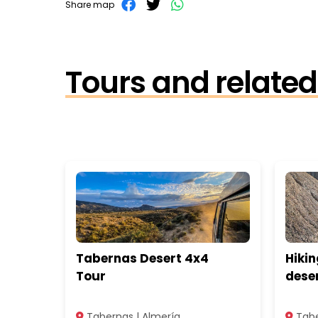
Share map
Tours and related 
Tabernas Desert 4x4
Hikin
Tour
dese
Tabernas | Almería
Tabe