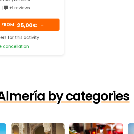
 |
+1 reviews
25,00€
FROM
→
ers for this activity
 cancellation
 Almería by categories