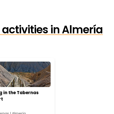
activities in Almería
g in the Tabernas
rt
rnas | Almería