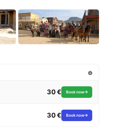
30 €
Book now
30 €
Book now