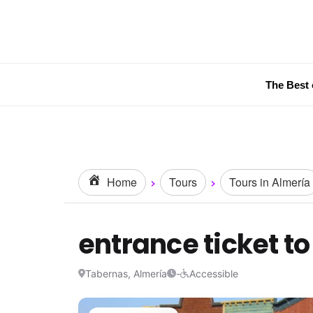
The Best 
Home
Tours
Tours in Almería
entrance ticket t
Tabernas, Almería
-
Accessible