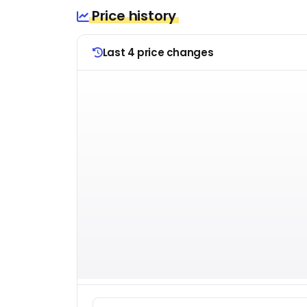
Price history
Last 4 price changes