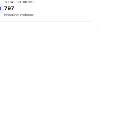
TOTAL BOOKINGS
797
historical estimate