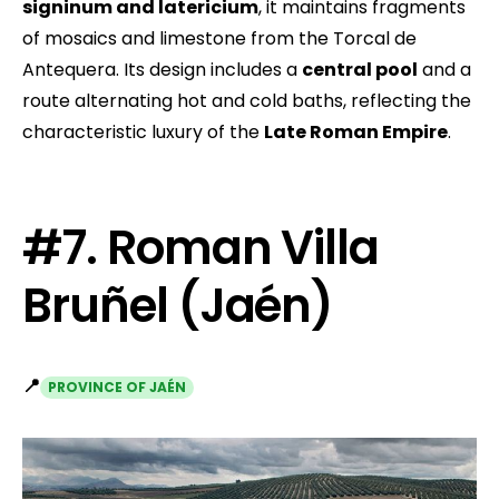
signinum and latericium
, it maintains fragments
of mosaics and limestone from the Torcal de
Antequera. Its design includes a
central pool
and a
route alternating hot and cold baths, reflecting the
characteristic luxury of the
Late Roman Empire
.
#7. Roman Villa
Bruñel (Jaén)
📍
PROVINCE OF JAÉN