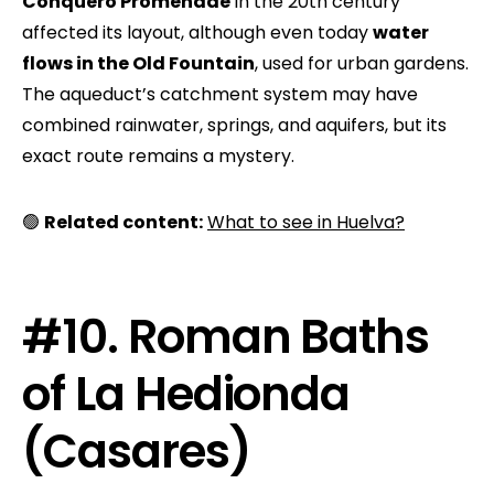
Conquero Promenade
in the 20th century
affected its layout, although even today
water
flows in the Old Fountain
, used for urban gardens.
The aqueduct’s catchment system may have
combined rainwater, springs, and aquifers, but its
exact route remains a mystery.
🟢
Related content:
What to see in Huelva?
#10. Roman Baths
of La Hedionda
(Casares)