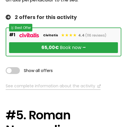
2 offers for this activity
🥇 Best Offer
#1
4.4
(116 reviews)
Civitatis
65,00€
Book now ⭢
Show all offers
See complete information about the activity
#5. Roman