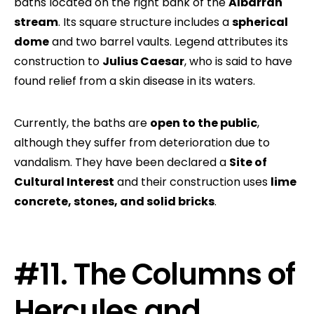
baths located on the right bank of the
Albarrán
stream
. Its square structure includes a
spherical
dome
and two barrel vaults. Legend attributes its
construction to
Julius Caesar
, who is said to have
found relief from a skin disease in its waters.
Currently, the baths are
open to the public
,
although they suffer from deterioration due to
vandalism. They have been declared a
Site of
Cultural Interest
and their construction uses
lime
concrete, stones, and solid bricks
.
#11. The Columns of
Hercules and