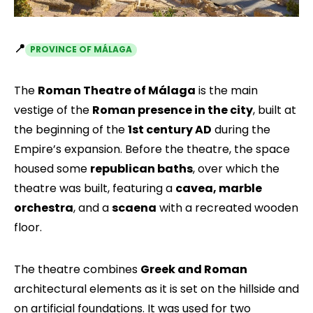
📍
PROVINCE OF MÁLAGA
The
Roman Theatre of Málaga
is the main
vestige of the
Roman presence in the city
, built at
the beginning of the
1st century AD
during the
Empire’s expansion. Before the theatre, the space
housed some
republican baths
, over which the
theatre was built, featuring a
cavea, marble
orchestra
, and a
scaena
with a recreated wooden
floor.
The theatre combines
Greek and Roman
architectural elements as it is set on the hillside and
on artificial foundations. It was used for two