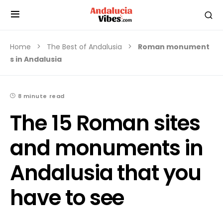
Home
The Best of Andalusia
Roman monument
s in Andalusia
8 minute read
The 15 Roman sites
and monuments in
Andalusia that you
have to see