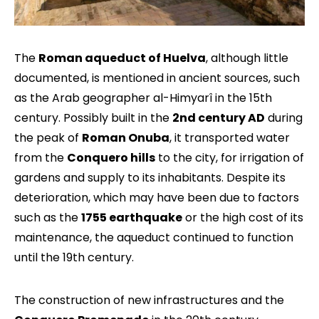
The
Roman aqueduct of Huelva
, although little
documented, is mentioned in ancient sources, such
as the Arab geographer al-Himyarî in the 15th
century. Possibly built in the
2nd century AD
during
the peak of
Roman Onuba
, it transported water
from the
Conquero hills
to the city, for irrigation of
gardens and supply to its inhabitants. Despite its
deterioration, which may have been due to factors
such as the
1755 earthquake
or the high cost of its
maintenance, the aqueduct continued to function
until the 19th century.
The construction of new infrastructures and the