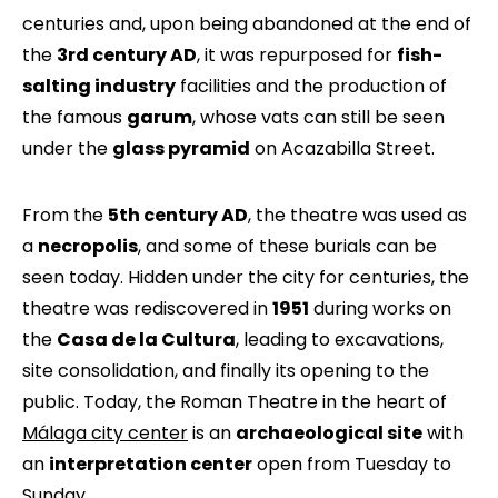
centuries and, upon being abandoned at the end of
the
3rd century AD
, it was repurposed for
fish-
salting industry
facilities and the production of
the famous
garum
, whose vats can still be seen
under the
glass pyramid
on Acazabilla Street.
From the
5th century AD
, the theatre was used as
a
necropolis
, and some of these burials can be
seen today. Hidden under the city for centuries, the
theatre was rediscovered in
1951
during works on
the
Casa de la Cultura
, leading to excavations,
site consolidation, and finally its opening to the
public. Today, the Roman Theatre in the heart of
Málaga city center
is an
archaeological site
with
an
interpretation center
open from Tuesday to
Sunday.