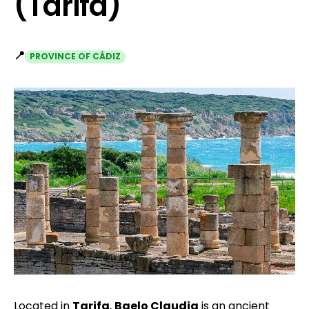
(Tarifa)
📍
PROVINCE OF CÁDIZ
Located in
Tarifa
,
Baelo Claudia
is an ancient