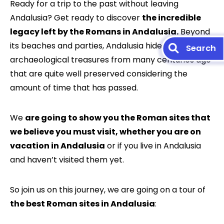
Ready for a trip to the past without leaving
Andalusia? Get ready to discover
the incredible
legacy left by the Romans in Andalusia.
Beyond
its beaches and parties, Andalusia hides
archaeological treasures from many centuries ago
that are quite well preserved considering the
amount of time that has passed.
We
are going to show you the Roman sites that
we believe you must visit, whether you are on
vacation in Andalusia
or if you live in Andalusia
and haven’t visited them yet.
So join us on this journey, we are going on a tour of
the best Roman sites in Andalusia
: