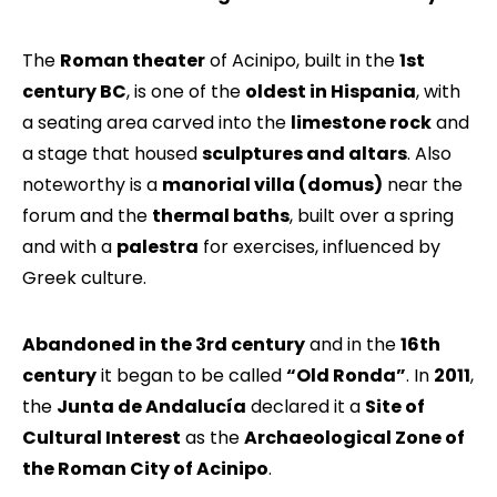
The
Roman theater
of Acinipo, built in the
1st
century BC
, is one of the
oldest in Hispania
, with
a seating area carved into the
limestone rock
and
a stage that housed
sculptures and altars
. Also
noteworthy is a
manorial villa (domus)
near the
forum and the
thermal baths
, built over a spring
and with a
palestra
for exercises, influenced by
Greek culture.
Abandoned in the 3rd century
and in the
16th
century
it began to be called
“Old Ronda”
. In
2011
,
the
Junta de Andalucía
declared it a
Site of
Cultural Interest
as the
Archaeological Zone of
the Roman City of Acinipo
.