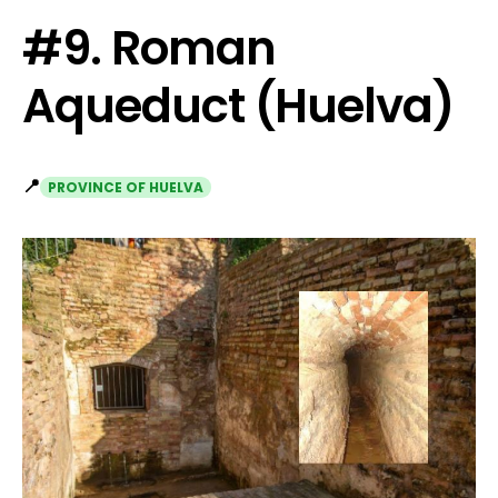
#9. Roman
Aqueduct (Huelva)
📍
PROVINCE OF HUELVA