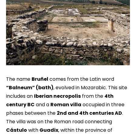
The name
Bruñel
comes from the Latin word
“Balneum” (bath)
, evolved in Mozarabic. This site
includes an
Iberian necropolis
from the
4th
century BC
and a
Roman villa
occupied in three
phases between the
2nd and 4th centuries AD
.
The villa was on the Roman road connecting
Cástulo
with
Guadix
, within the province of