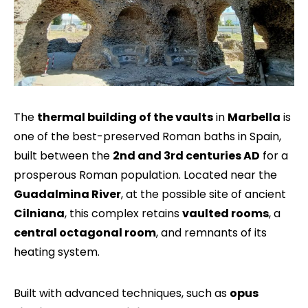
The
thermal building of the vaults
in
Marbella
is
one of the best-preserved Roman baths in Spain,
built between the
2nd and 3rd centuries AD
for a
prosperous Roman population. Located near the
Guadalmina River
, at the possible site of ancient
Cilniana
, this complex retains
vaulted rooms
, a
central octagonal room
, and remnants of its
heating system.
Built with advanced techniques, such as
opus