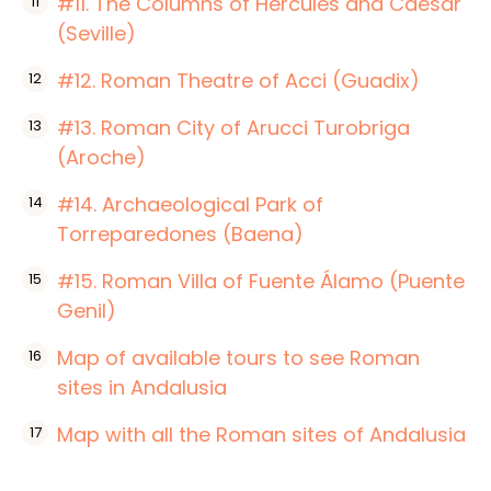
#11. The Columns of Hercules and Caesar
(Seville)
#12. Roman Theatre of Acci (Guadix)
#13. Roman City of Arucci Turobriga
(Aroche)
#14. Archaeological Park of
Torreparedones (Baena)
#15. Roman Villa of Fuente Álamo (Puente
Genil)
Map of available tours to see Roman
sites in Andalusia
Map with all the Roman sites of Andalusia