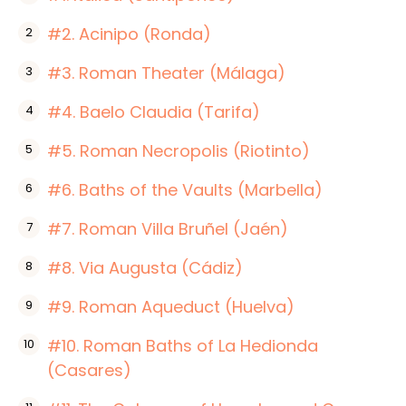
#2. Acinipo (Ronda)
#3. Roman Theater (Málaga)
#4. Baelo Claudia (Tarifa)
#5. Roman Necropolis (Riotinto)
#6. Baths of the Vaults (Marbella)
#7. Roman Villa Bruñel (Jaén)
#8. Via Augusta (Cádiz)
#9. Roman Aqueduct (Huelva)
#10. Roman Baths of La Hedionda
(Casares)