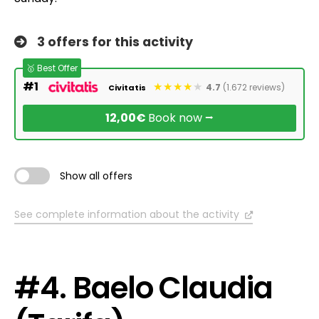
3 offers for this activity
🥇 Best Offer
#1
4.7
(1.672 reviews)
Civitatis
12,00€
Book now ⭢
Show all offers
See complete information about the activity
#4. Baelo Claudia