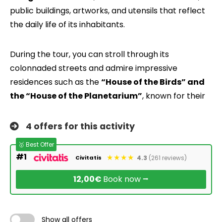
public buildings, artworks, and utensils that reflect
the daily life of its inhabitants.
During the tour, you can stroll through its
colonnaded streets and admire impressive
residences such as the
“House of the Birds” and
the “House of the Planetarium”
, known for their
4 offers for this activity
🥇 Best Offer
#1
4.3
(261 reviews)
Civitatis
12,00€
Book now ⭢
Show all offers