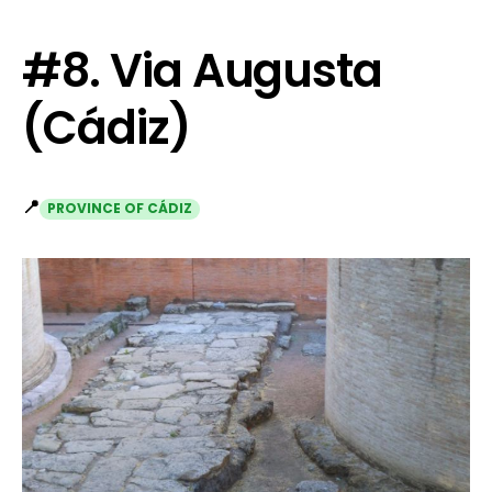
#8. Via Augusta
(Cádiz)
📍
PROVINCE OF CÁDIZ