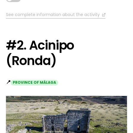
See complete information about the activity
#2. Acinipo
(Ronda)
📍
PROVINCE OF MÁLAGA