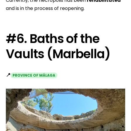
Currently, the necropolis has been
rehabilitated
and is in the process of reopening.
#6. Baths of the
Vaults (Marbella)
📍
PROVINCE OF MÁLAGA