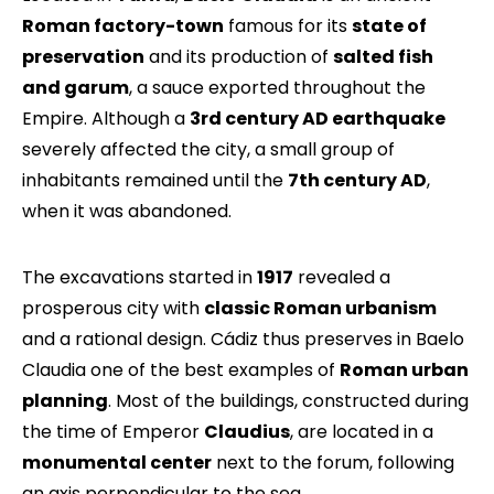
Roman factory-town
famous for its
state of
preservation
and its production of
salted fish
and garum
, a sauce exported throughout the
Empire. Although a
3rd century AD earthquake
severely affected the city, a small group of
inhabitants remained until the
7th century AD
,
when it was abandoned.
The excavations started in
1917
revealed a
prosperous city with
classic Roman urbanism
and a rational design. Cádiz thus preserves in Baelo
Claudia one of the best examples of
Roman urban
planning
. Most of the buildings, constructed during
the time of Emperor
Claudius
, are located in a
monumental center
next to the forum, following
an axis perpendicular to the sea.