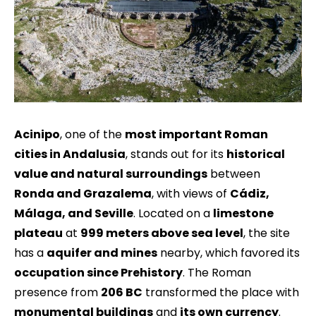
Acinipo
, one of the
most important Roman
cities in Andalusia
, stands out for its
historical
value and natural surroundings
between
Ronda and Grazalema
, with views of
Cádiz,
Málaga, and Seville
. Located on a
limestone
plateau
at
999 meters above sea level
, the site
has a
aquifer and mines
nearby, which favored its
occupation since Prehistory
. The Roman
presence from
206 BC
transformed the place with
monumental buildings
and
its own currency
.