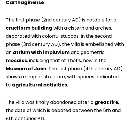
Carthaginense
.
The first phase (2nd century AD) is notable for a
cruciform building
with a cistern and arches,
decorated with colorful stuccos. In the second
phase (3rd century AD), the villa is embellished with
an
atrium with impluvium
and geometric
mosaics
, including that of Thetis, now in the
Museum of Jaén
. The last phase (4th century AD)
shows a simpler structure, with spaces dedicated
to
agricultural activities
.
The villa was finally abandoned after a
great fire
,
the date of which is debated between the 5th and
8th centuries AD.