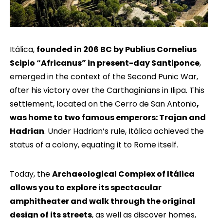
Itálica,
founded in 206 BC by Publius Cornelius
Scipio “Africanus” in present-day Santiponce
,
emerged in the context of the Second Punic War,
after his victory over the Carthaginians in Ilipa. This
settlement, located on the Cerro de San Antonio
,
was home to two famous emperors: Trajan and
Hadrian
. Under Hadrian’s rule, Itálica achieved the
status of a colony, equating it to Rome itself.
Today, the
Archaeological Complex of Itálica
allows you to explore its spectacular
amphitheater and walk through the original
design of its streets
, as well as discover homes,