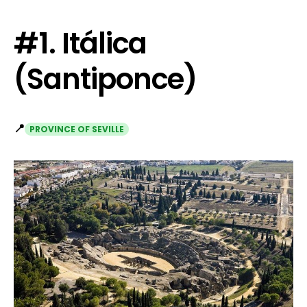
#1. Itálica
(Santiponce)
📍
PROVINCE OF SEVILLE