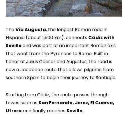
The
Via Augusta
, the longest Roman road in
Hispania (about 1,500 km), connects
Cádiz with
Seville
and was part of an important Roman axis
that went from the Pyrenees to Rome. Built in
honor of Julius Caesar and Augustus, the road is
now a Jacobean route that allows pilgrims from
southern Spain to begin their journey to Santiago.
Starting from Cádiz, the route passes through
towns such as
San Fernando, Jerez, El Cuervo,
Utrera
and finally reaches
Seville
.