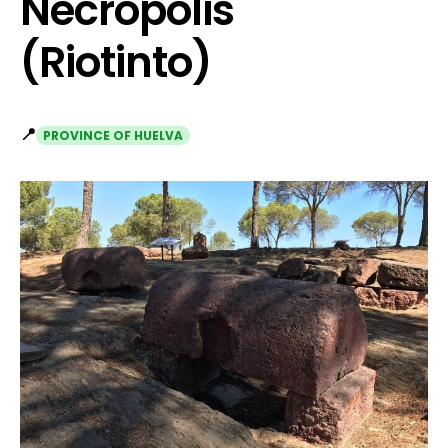
Necropolis
(Riotinto)
📍
PROVINCE OF HUELVA