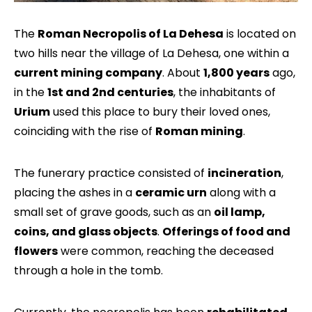
The
Roman Necropolis of La Dehesa
is located on
two hills near the village of La Dehesa, one within a
current mining company
. About
1,800 years
ago,
in the
1st and 2nd centuries
, the inhabitants of
Urium
used this place to bury their loved ones,
coinciding with the rise of
Roman mining
.
The funerary practice consisted of
incineration
,
placing the ashes in a
ceramic urn
along with a
small set of grave goods, such as an
oil lamp,
coins, and glass objects
.
Offerings of food and
flowers
were common, reaching the deceased
through a hole in the tomb.