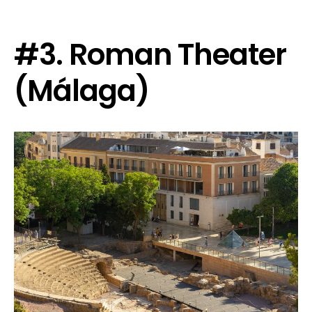
#3. Roman Theater
(Málaga)