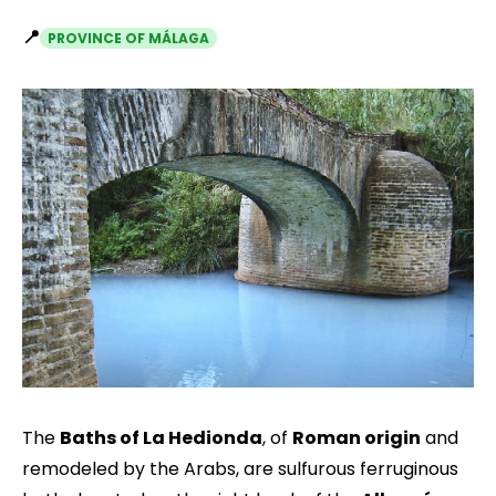
📍
PROVINCE OF MÁLAGA
The
Baths of La Hedionda
, of
Roman origin
and
remodeled by the Arabs, are sulfurous ferruginous