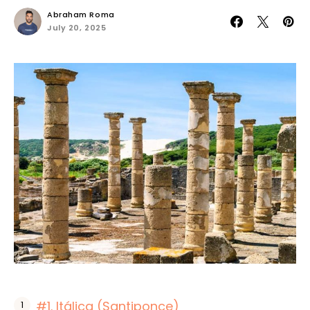
Abraham Roma
July 20, 2025
#1. Itálica (Santiponce)