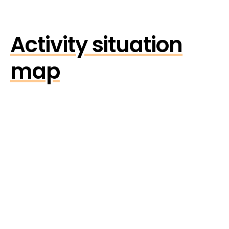
Activity situation
map