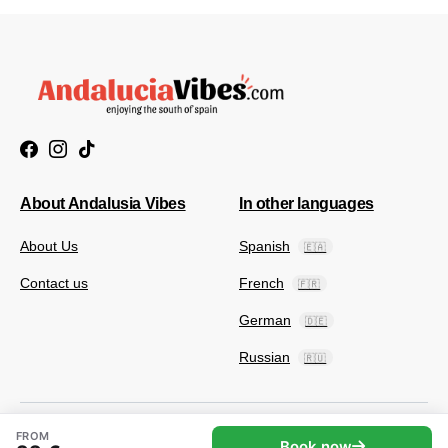
About Andalusia Vibes
In other languages
About Us
Spanish
🇪🇦
Contact us
French
🇫🇷
German
🇩🇪
Russian
🇷🇺
FROM
Book now