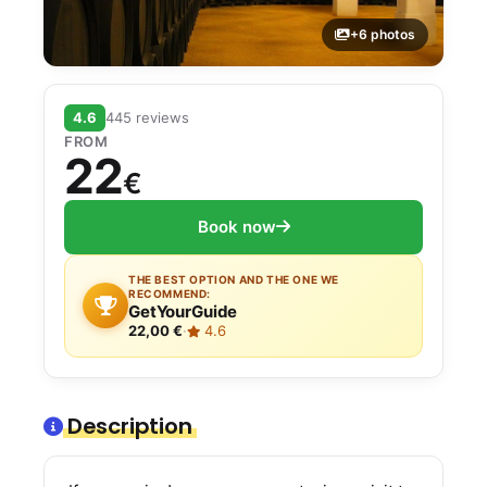
+6 photos
4.6
445 reviews
FROM
22
€
Book now
THE BEST OPTION AND THE ONE WE
RECOMMEND:
GetYourGuide
22,00 €
·
4.6
Description