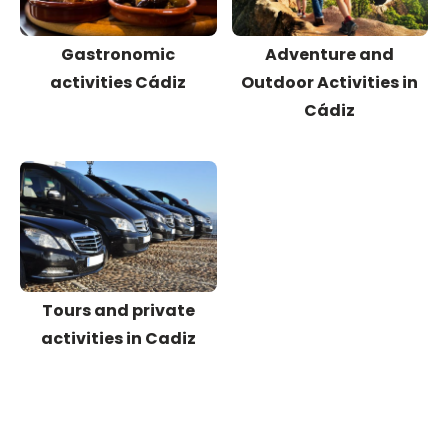
Gastronomic
Adventure and
activities Cádiz
Outdoor Activities in
Cádiz
Tours and private
activities in Cadiz