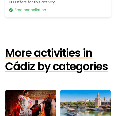
↺ 1
Offers for this activity
Free cancellation
More activities in
Cádiz by categories