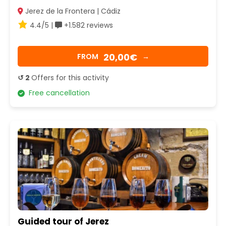
Jerez de la Frontera | Cádiz
4.4/5 |
+1.582 reviews
20,00€
FROM
→
↺ 2
Offers for this activity
Free cancellation
Guided tour of Jerez