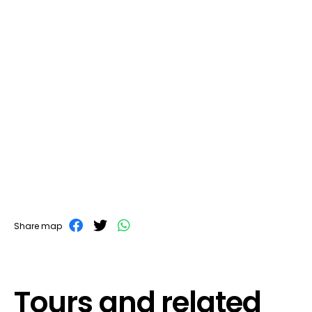
Share map
Tours and related