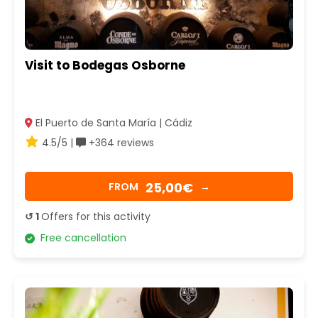
Visit to Bodegas Osborne
El Puerto de Santa María | Cádiz
4.5/5 |
+364 reviews
25,00€
FROM
→
↺ 1
Offers for this activity
Free cancellation