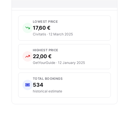
LOWEST PRICE
17,60 €
Civitatis · 12 March 2025
HIGHEST PRICE
22,00 €
GetYourGuide · 12 January 2025
TOTAL BOOKINGS
534
historical estimate