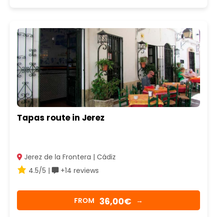
Tapas route in Jerez
Jerez de la Frontera | Cádiz
4.5/5 |
+14 reviews
36,00€
FROM
→