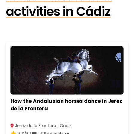
activities in Cádiz
How the Andalusian horses dance in Jerez
de la Frontera
Jerez de la Frontera | Cádiz
4.6/5 |
+6.544 reviews