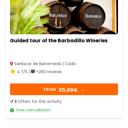
Guided tour of the Barbadillo Wineries
Sanlúcar de Barrameda | Cádiz
4.7/5 |
+283 reviews
20,00€
FROM
→
↺ 2
Offers for this activity
Free cancellation