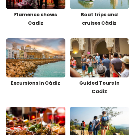
Flamenco shows
Boat trips and
Cadiz
cruises Cádiz
Excursions in Cádiz
Guided Tours in
Cadiz