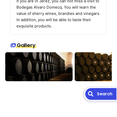
If you are in Jerez, you can not miss a visit to
Bodegas Alvaro Domecq. You will learn the
value of sherry wines, brandies and vinegars.
In addition, you will be able to taste their
exquisite products.
Gallery
Search