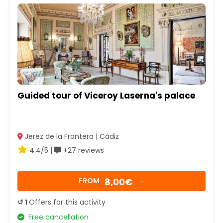
Guided tour of Viceroy Laserna's palace
Jerez de la Frontera | Cádiz
4.4/5 |
+27 reviews
8,00€
FROM
→
↺ 1
Offers for this activity
Free cancellation