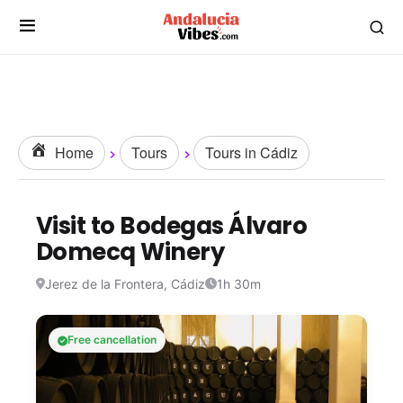
Home
Tours
Tours in Cádiz
Visit to Bodegas Álvaro
Domecq Winery
Jerez de la Frontera, Cádiz
1h 30m
Free cancellation