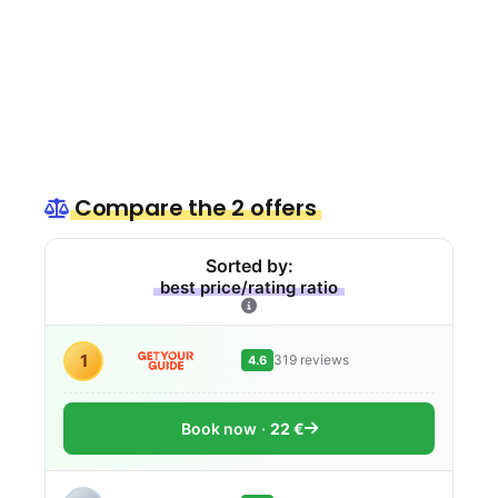
Compare the 2 offers
Sorted by:
best price/rating ratio
1
319 reviews
4.6
Book now
22 €