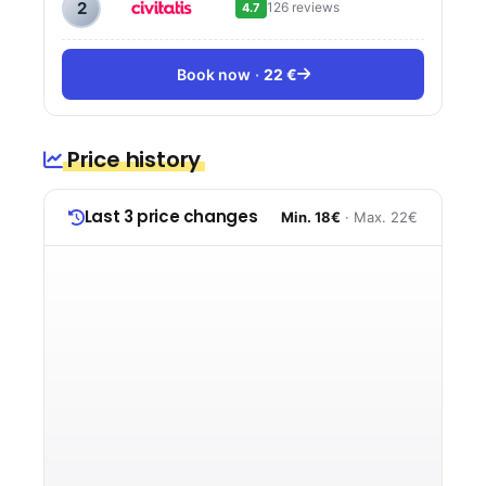
2
126 reviews
4.7
Book now
22 €
Price history
Last 3 price changes
Min. 18€
· Max. 22€