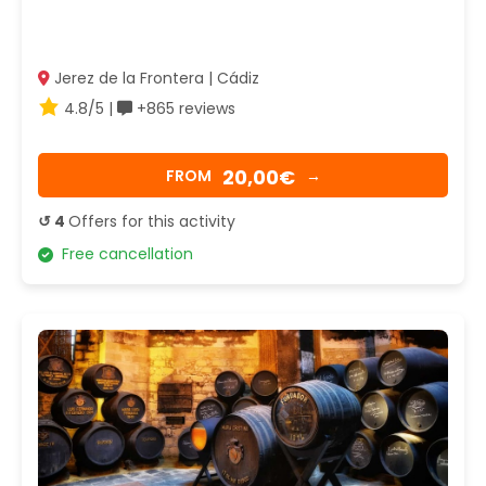
Jerez de la Frontera | Cádiz
4.8/5 |
+865 reviews
20,00€
FROM
→
↺ 4
Offers for this activity
Free cancellation