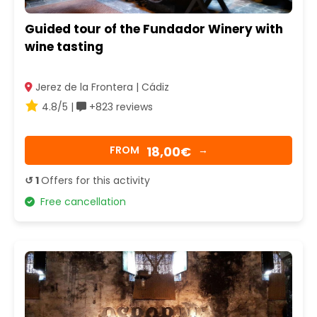
Guided tour of the Fundador Winery with
wine tasting
Jerez de la Frontera | Cádiz
4.8/5 |
+823 reviews
18,00€
FROM
→
↺ 1
Offers for this activity
Free cancellation