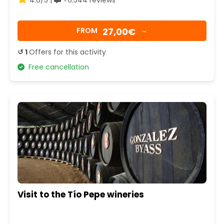
27,00€
FROM
→
↺ 1
Offers for this activity
Free cancellation
Visit to the Tío Pepe wineries