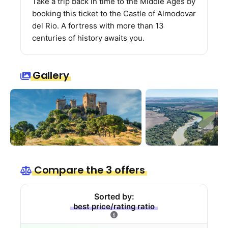
Take a trip back in time to the Middle Ages by
booking this ticket to the Castle of Almodovar
del Rio. A fortress with more than 13
centuries of history awaits you.
Gallery
Compare the 3 offers
Sorted by:
best price/rating ratio