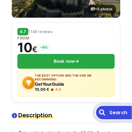
+5 photos
4.7
1.148 reviews
FROM
10
€
−9%
Book now
THE BEST OPTION AND THE ONE WE
RECOMMEND:
GetYourGuide
10,00 €
·
4.6
Search
Description