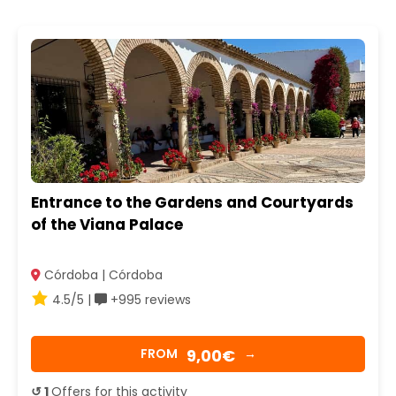
Entrance to the Gardens and Courtyards
of the Viana Palace
Córdoba | Córdoba
4.5/5 |
+995 reviews
9,00€
FROM
→
↺ 1
Offers for this activity