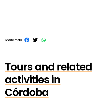
Share map
Tours and related
activities in
Córdoba