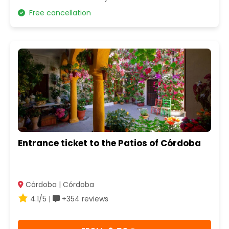
Free cancellation
Entrance ticket to the Patios of Córdoba
Córdoba | Córdoba
4.1/5 |
+354 reviews