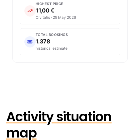
HIGHEST PRICE
11,00 €
Civitatis · 29 May 2026
TOTAL BOOKINGS
1.378
historical estimate
Activity situation
map