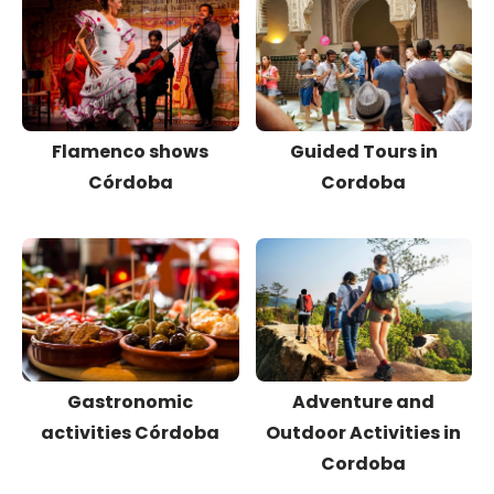
Flamenco shows
Guided Tours in
Córdoba
Cordoba
Gastronomic
Adventure and
activities Córdoba
Outdoor Activities in
Cordoba