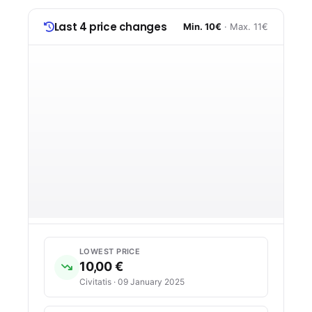
Last 4 price changes
Min. 10€
· Max. 11€
LOWEST PRICE
10,00 €
Civitatis · 09 January 2025