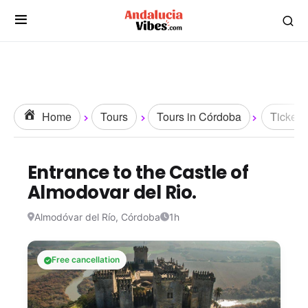
Home
Tours
Tours in Córdoba
Tickets
Entrance to the Castle of
Almodovar del Rio.
Almodóvar del Río, Córdoba
1h
Free cancellation