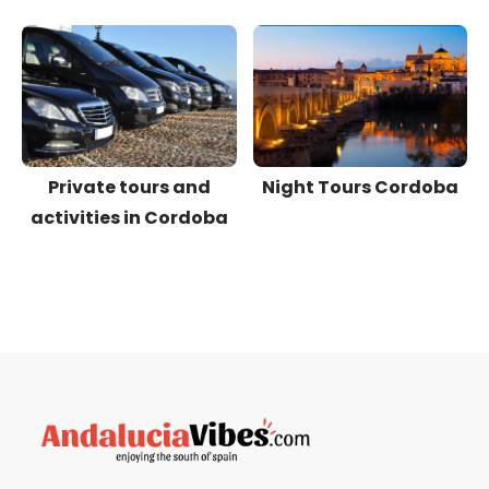
Private tours and
Night Tours Cordoba
activities in Cordoba