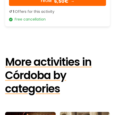
6,50€
FROM
→
↺ 1
Offers for this activity
Free cancellation
More activities in
Córdoba by
categories