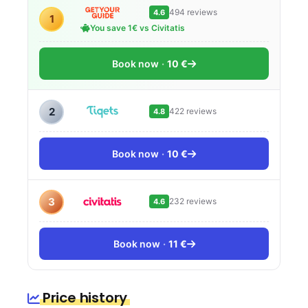
494 reviews
4.6
1
You save 1€ vs Civitatis
Book now
10 €
2
422 reviews
4.8
Book now
10 €
3
232 reviews
4.6
Book now
11 €
Price history