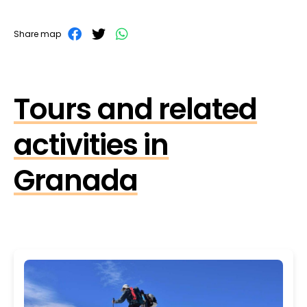
Share map
Tours and related
activities in
Granada