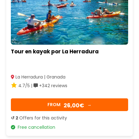
Tour en kayak por La Herradura
La Herradura | Granada
4.7/5 |
+342 reviews
26,00€
FROM
→
↺ 2
Offers for this activity
Free cancellation