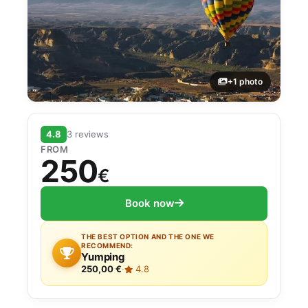
+1 photo
4.8
3 reviews
FROM
250
€
Book now
THE BEST OPTION AND THE ONE WE
RECOMMEND:
Yumping
250,00 €
·
4.8