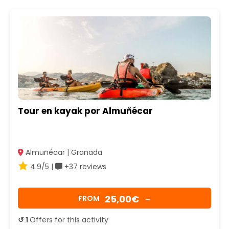
Tour en kayak por Almuñécar
Almuñécar | Granada
4.9/5 |
+37 reviews
25,00€
FROM
→
↺ 1
Offers for this activity