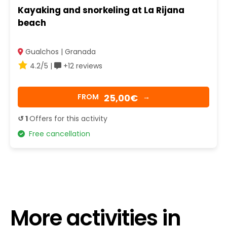
Kayaking and snorkeling at La Rijana
beach
Gualchos | Granada
4.2/5 |
+12 reviews
25,00€
FROM
→
↺ 1
Offers for this activity
Free cancellation
More activities in