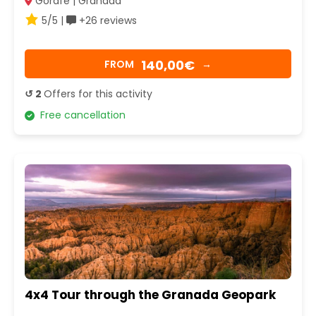
Gorafe | Granada
5/5 |
+26 reviews
140,00€
FROM
→
↺ 2
Offers for this activity
Free cancellation
4x4 Tour through the Granada Geopark