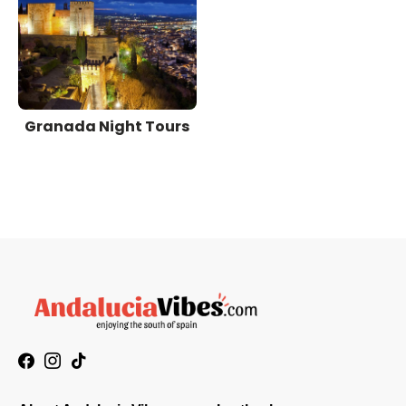
Granada Night Tours