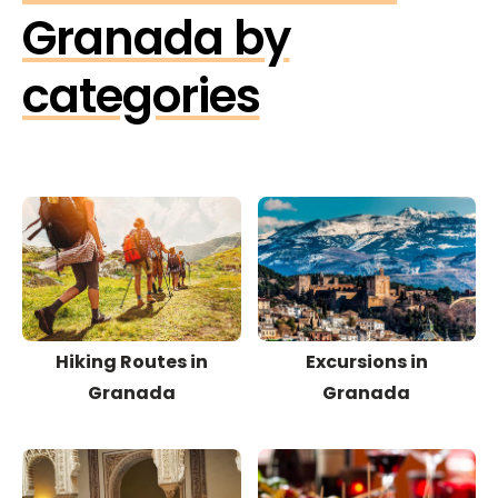
Granada by
categories
Hiking Routes in
Excursions in
Granada
Granada