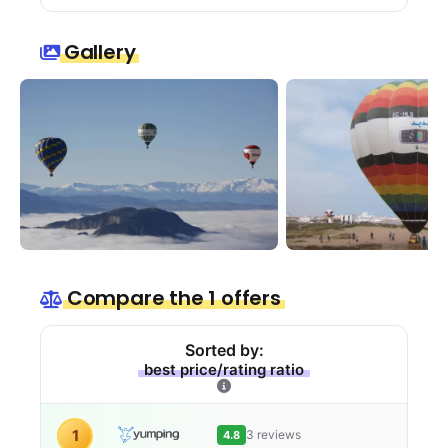
Gallery
Compare the 1 offers
Sorted by:
best price/rating ratio
1
3 reviews
4.8