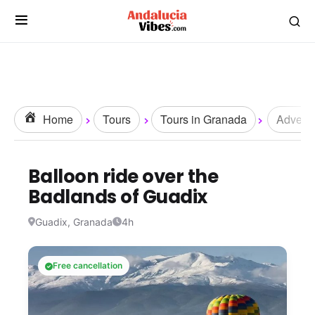
Home
Tours
Tours in Granada
Adventu
Balloon ride over the
Badlands of Guadix
Guadix, Granada
4h
Free cancellation