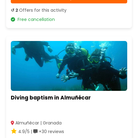
↺ 2
Offers for this activity
Free cancellation
Diving baptism in Almuñécar
Almuñécar | Granada
4.9/5 |
+30 reviews