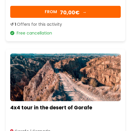
70,00€
FROM
→
↺ 1
Offers for this activity
Free cancellation
4x4 tour in the desert of Gorafe