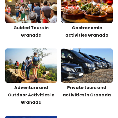
Guided Tours in
Gastronomic
Granada
activities Granada
Adventure and
Private tours and
Outdoor Activities in
activities in Granada
Granada