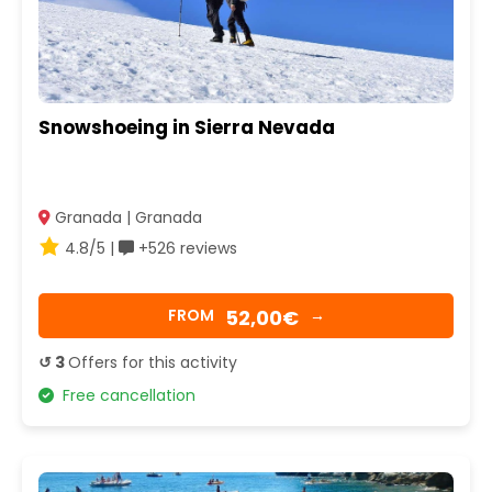
Snowshoeing in Sierra Nevada
Granada | Granada
4.8/5 |
+526 reviews
52,00€
FROM
→
↺ 3
Offers for this activity
Free cancellation