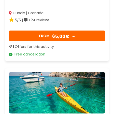
Guadix | Granada
5/5 |
+24 reviews
65,00€
FROM
→
↺ 1
Offers for this activity
Free cancellation