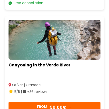
Free cancellation
Canyoning in the Verde River
Otívar | Granada
5/5 |
+36 reviews
50,00€
FROM
→