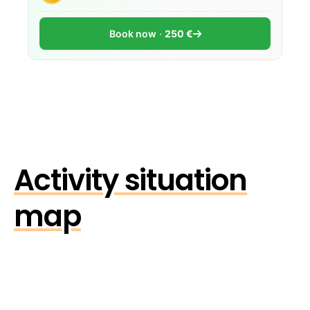
Book now
250 €
Activity situation
map