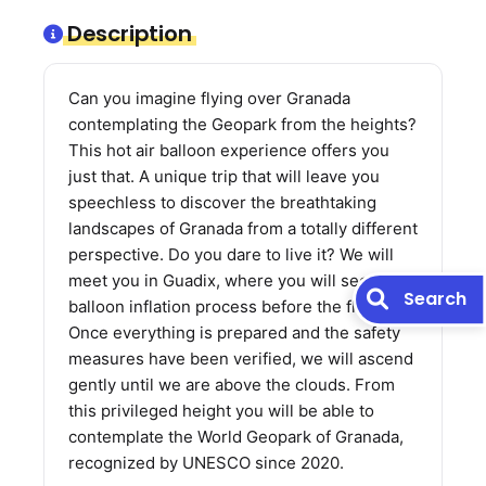
Description
Can you imagine flying over Granada
contemplating the Geopark from the heights?
This hot air balloon experience offers you
just that. A unique trip that will leave you
speechless to discover the breathtaking
landscapes of Granada from a totally different
perspective. Do you dare to live it? We will
meet you in Guadix, where you will see the
Search
balloon inflation process before the flight.
Once everything is prepared and the safety
measures have been verified, we will ascend
gently until we are above the clouds. From
this privileged height you will be able to
contemplate the World Geopark of Granada,
recognized by UNESCO since 2020.