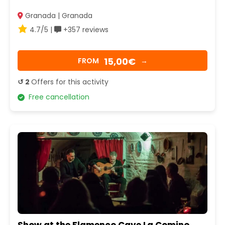
Granada | Granada
4.7/5 |
+357 reviews
15,00€
FROM
→
↺ 2
Offers for this activity
Free cancellation