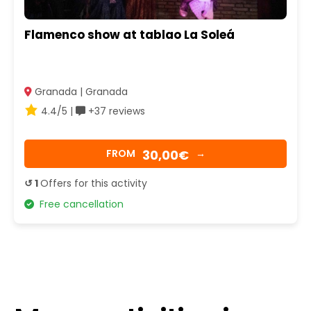
Flamenco show at tablao La Soleá
Granada | Granada
4.4/5 |
+37 reviews
30,00€
FROM
→
↺ 1
Offers for this activity
Free cancellation