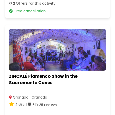
↺ 2
Offers for this activity
Free cancellation
ZINCALÉ Flamenco Show in the
Sacromonte Caves
Granada | Granada
4.6/5 |
+1.308 reviews