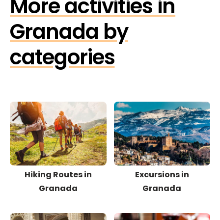
More activities in
Granada by
categories
Hiking Routes in
Excursions in
Granada
Granada