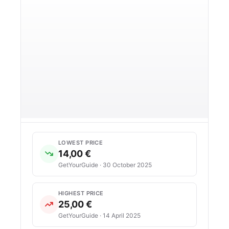
LOWEST PRICE
14,00 €
GetYourGuide · 30 October 2025
HIGHEST PRICE
25,00 €
GetYourGuide · 14 April 2025