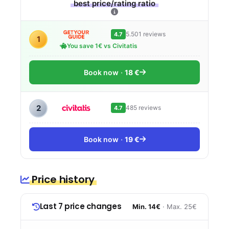
best price/rating ratio
5.501 reviews
4.7
1
You save 1€ vs Civitatis
Book now
18 €
2
485 reviews
4.7
Book now
19 €
Price history
Last 7 price changes
Min. 14€
· Max. 25€