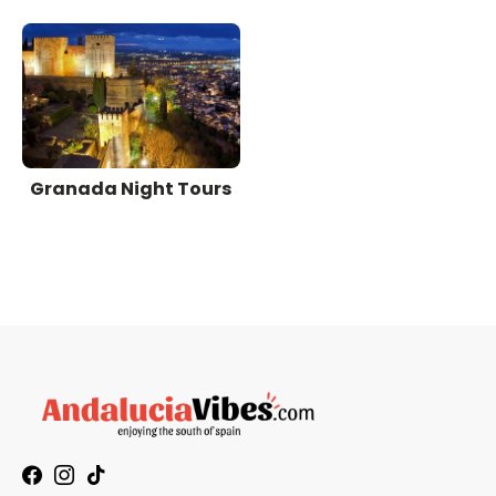
Granada Night Tours