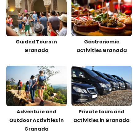
Guided Tours in
Gastronomic
Granada
activities Granada
Adventure and
Private tours and
Outdoor Activities in
activities in Granada
Granada