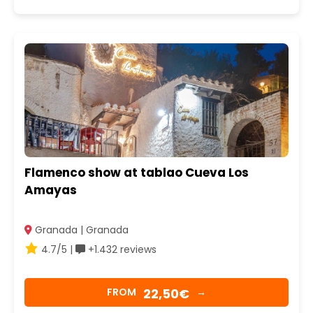
Flamenco show at tablao Cueva Los
Amayas
Granada | Granada
4.7/5 |
+1.432 reviews
22,50€
FROM
→