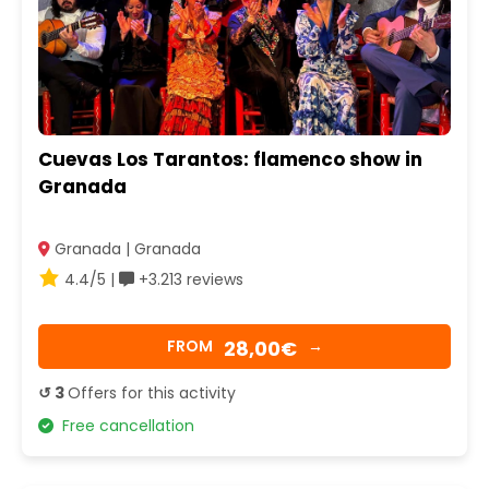
Cuevas Los Tarantos: flamenco show in
Granada
Granada | Granada
4.4/5 |
+3.213 reviews
28,00€
FROM
→
↺ 3
Offers for this activity
Free cancellation