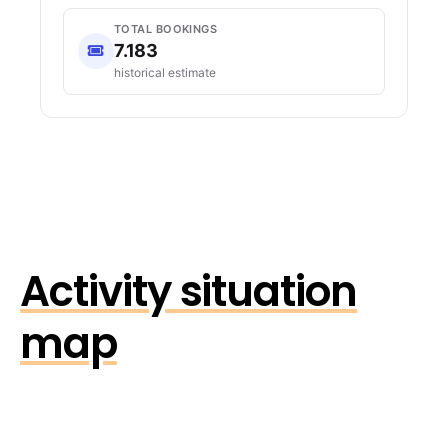
TOTAL BOOKINGS
7.183
historical estimate
Activity situation
map