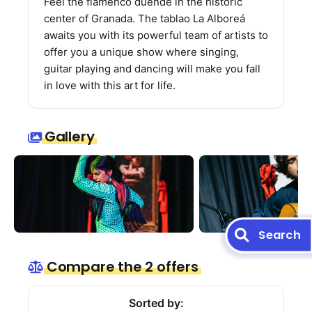
Feel the flamenco duende in the historic
center of Granada. The tablao La Alboreá
awaits you with its powerful team of artists to
offer you a unique show where singing,
guitar playing and dancing will make you fall
in love with this art for life.
Gallery
Search
Compare the 2 offers
Sorted by: