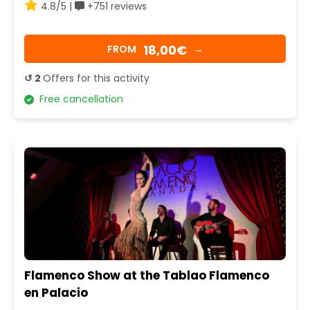
4.8/5 |
+751 reviews
18,00€
FROM
→
↺ 2
Offers for this activity
Free cancellation
Flamenco Show at the Tablao Flamenco
en Palacio