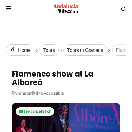
Home
Tours
Tours in Granada
Flamen
Flamenco show at La
Alboreá
Granada
1h
Accessible
Free cancellation