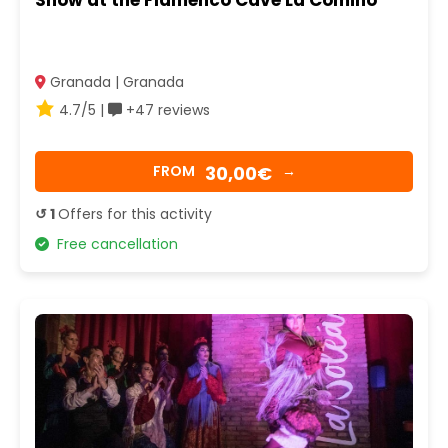
Show at the Flamenco Cave La Comino
Granada | Granada
4.7/5 |
+47 reviews
30,00€
FROM
→
↺ 1
Offers for this activity
Free cancellation