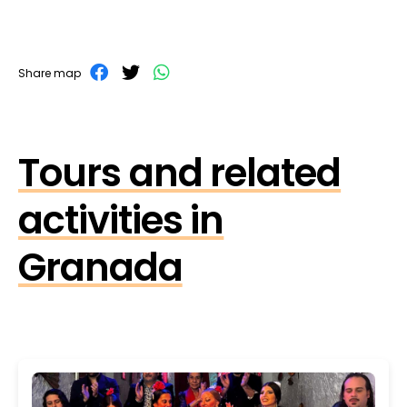
Share map
Tours and related
activities in
Granada