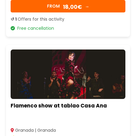
18,00€
FROM
→
↺ 1
Offers for this activity
Free cancellation
Flamenco show at tablao Casa Ana
Granada | Granada