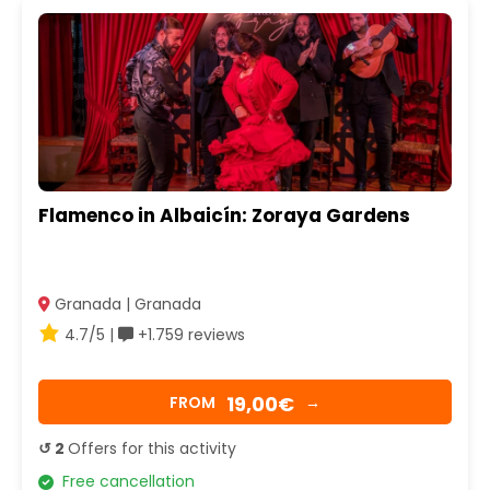
Flamenco in Albaicín: Zoraya Gardens
Granada | Granada
4.7/5 |
+1.759 reviews
19,00€
FROM
→
↺ 2
Offers for this activity
Free cancellation