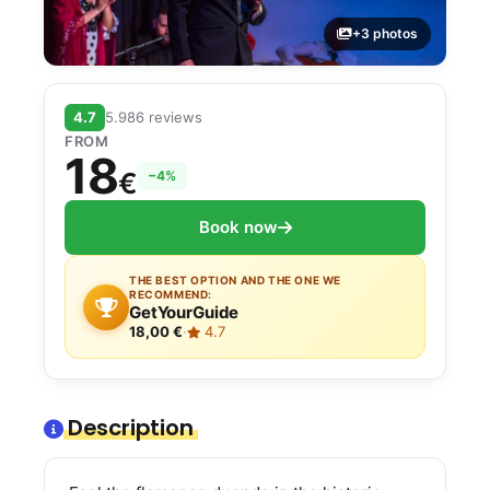
+3 photos
4.7
5.986 reviews
FROM
18
€
−4%
Book now
THE BEST OPTION AND THE ONE WE
RECOMMEND:
GetYourGuide
18,00 €
·
4.7
Description