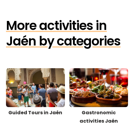
More activities in
Jaén by categories
Guided Tours in Jaén
Gastronomic
activities Jaén