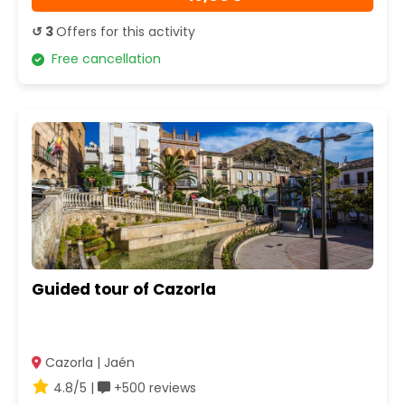
↺ 3
Offers for this activity
Free cancellation
Guided tour of Cazorla
Cazorla | Jaén
4.8/5 |
+500 reviews