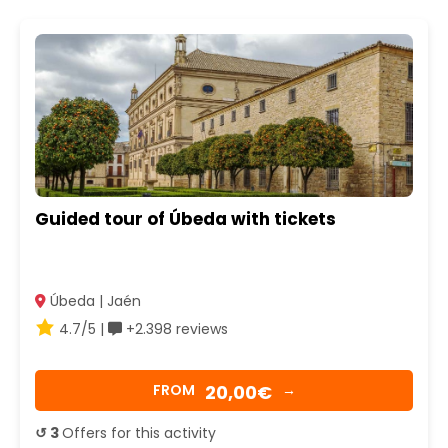
Guided tour of Úbeda with tickets
Úbeda | Jaén
4.7/5 |
+2.398 reviews
20,00€
FROM
→
↺ 3
Offers for this activity