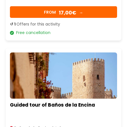
17,00€
FROM
→
↺ 1
Offers for this activity
Free cancellation
Guided tour of Baños de la Encina