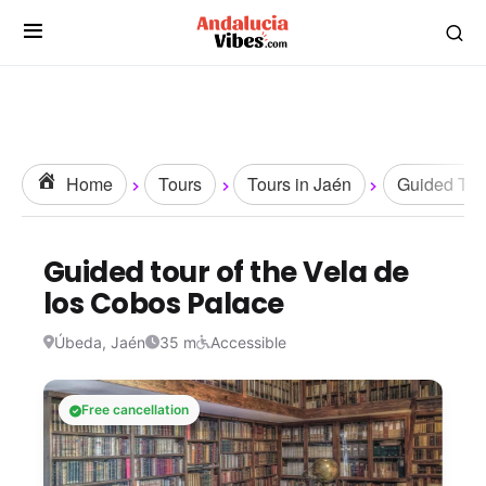
Home
Tours
Tours in Jaén
Guided Tou
Guided tour of the Vela de
los Cobos Palace
Úbeda, Jaén
35 m
Accessible
Free cancellation