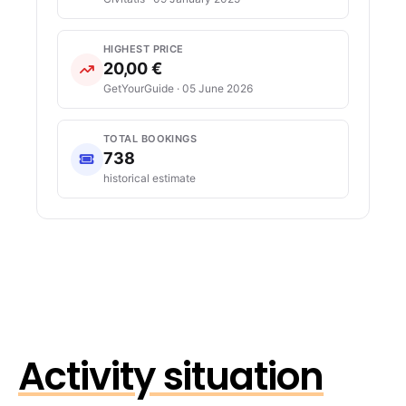
HIGHEST PRICE
20,00 €
GetYourGuide · 05 June 2026
TOTAL BOOKINGS
738
historical estimate
Activity situation