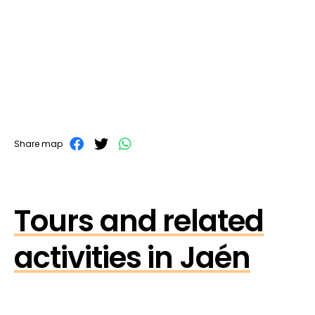
Share map
Tours and related
activities in Jaén