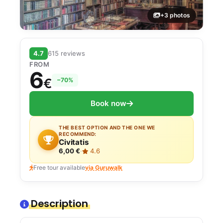
+3 photos
4.7
615 reviews
FROM
6
€
−70%
Book now
THE BEST OPTION AND THE ONE WE
RECOMMEND:
Civitatis
6,00 €
·
4.6
Free tour available
via Guruwalk
Description