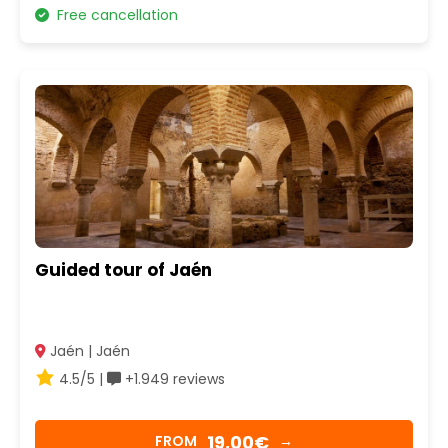
Free cancellation
Guided tour of Jaén
Jaén | Jaén
4.5/5 |
+1.949 reviews
19,00€
FROM
→