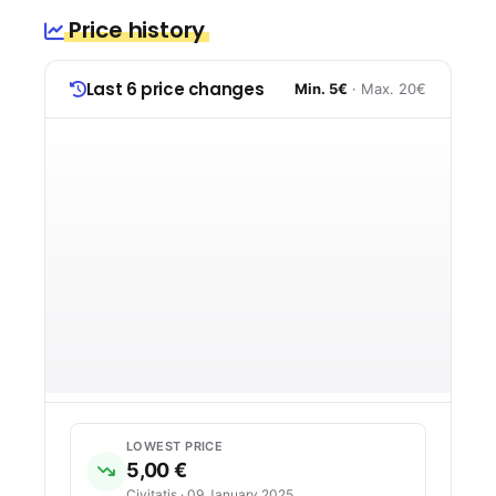
Price history
Last 6 price changes
Min. 5€
· Max. 20€
LOWEST PRICE
5,00 €
Civitatis · 09 January 2025