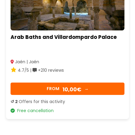
Arab Baths and Villardompardo Palace
Jaén | Jaén
4.7/5 |
+210 reviews
10,00€
FROM
→
↺ 2
Offers for this activity
Free cancellation