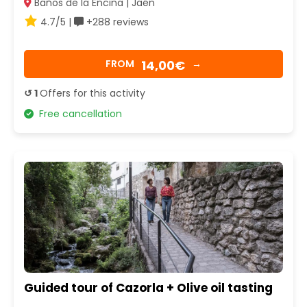
Baños de la Encina | Jaén
4.7/5 |
+288 reviews
14,00€
FROM
→
↺ 1
Offers for this activity
Free cancellation
Guided tour of Cazorla + Olive oil tasting