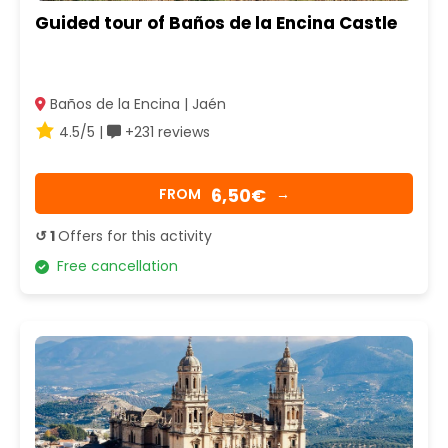
Guided tour of Baños de la Encina Castle
Baños de la Encina | Jaén
4.5/5 |
+231 reviews
6,50€
FROM
→
↺ 1
Offers for this activity
Free cancellation