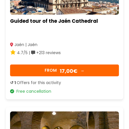
Guided tour of the Jaén Cathedral
Jaén | Jaén
4.7/5 |
+213 reviews
17,00€
FROM
→
↺ 1
Offers for this activity
Free cancellation