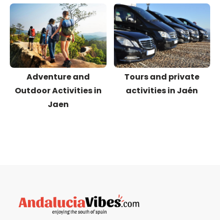
Adventure and
Tours and private
Outdoor Activities in
activities in Jaén
Jaen