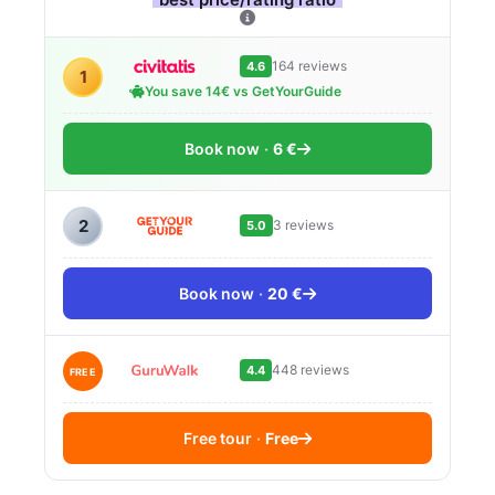
164 reviews
4.6
1
You save 14€ vs GetYourGuide
Book now
6 €
2
3 reviews
5.0
Book now
20 €
448 reviews
4.4
FREE
Free tour
Free