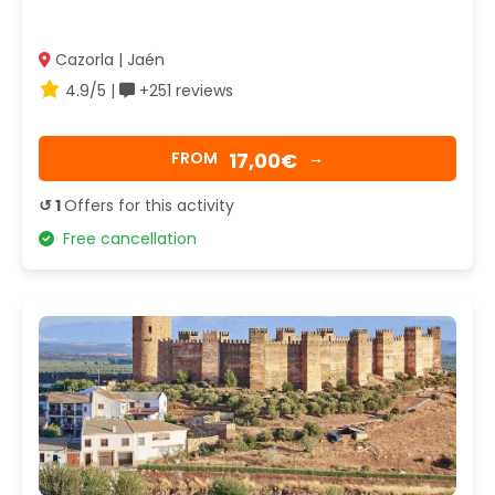
Cazorla | Jaén
4.9/5 |
+251 reviews
17,00€
FROM
→
↺ 1
Offers for this activity
Free cancellation