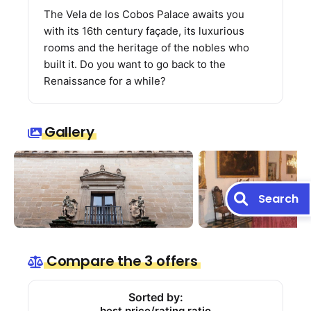
The Vela de los Cobos Palace awaits you
with its 16th century façade, its luxurious
rooms and the heritage of the nobles who
built it. Do you want to go back to the
Renaissance for a while?
Gallery
Search
Compare the 3 offers
Sorted by:
best price/rating ratio