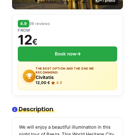
+1 photo
4.9
98 reviews
FROM
12
€
Book now
THE BEST OPTION AND THE ONE WE
RECOMMEND:
Civitatis
12,00 €
·
4.9
Description
We will enjoy a beautiful illumination in this
night tour of Baeza. This World Heritage City