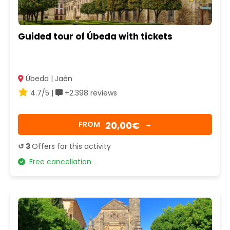
Guided tour of Úbeda with tickets
Úbeda | Jaén
4.7/5 |
+2.398 reviews
20,00€
FROM
→
↺ 3
Offers for this activity
Free cancellation