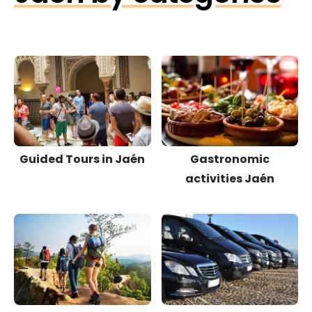
Guided Tours in Jaén
Gastronomic
activities Jaén