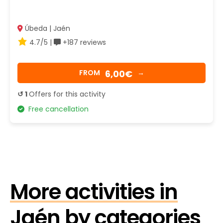
Úbeda | Jaén
4.7/5 |
+187 reviews
6,00€
FROM
→
↺ 1
Offers for this activity
Free cancellation
More activities in
Jaén by categories