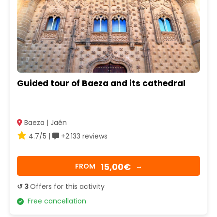
Guided tour of Baeza and its cathedral
Baeza | Jaén
4.7/5 |
+2.133 reviews
15,00€
FROM
→
↺ 3
Offers for this activity
Free cancellation