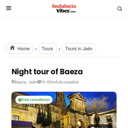
Home
Tours
Tours in Jaén
Night tour of Baeza
Baeza, Jaén
1h 45m
Accessible
Free cancellation