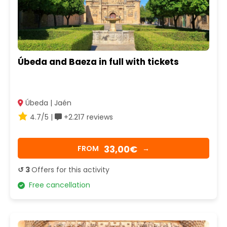
Úbeda and Baeza in full with tickets
Úbeda | Jaén
4.7/5 |
+2.217 reviews
33,00€
FROM
→
↺ 3
Offers for this activity
Free cancellation