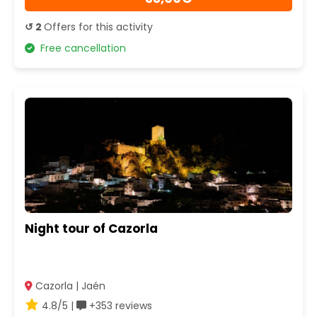
↺ 2
Offers for this activity
Free cancellation
Night tour of Cazorla
Cazorla | Jaén
4.8/5 |
+353 reviews