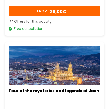
20,00€
FROM
→
↺ 1
Offers for this activity
Free cancellation
Tour of the mysteries and legends of Jaén