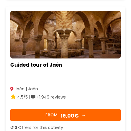
Guided tour of Jaén
Jaén | Jaén
4.5/5 |
+1.949 reviews
19,00€
FROM
→
↺ 3
Offers for this activity