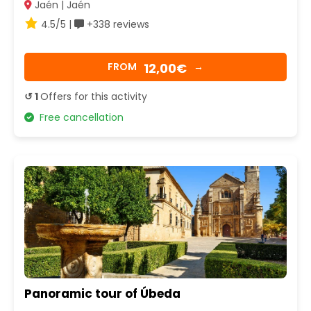
Jaén | Jaén
4.5/5 |
+338 reviews
12,00€
FROM
→
↺ 1
Offers for this activity
Free cancellation
Panoramic tour of Úbeda