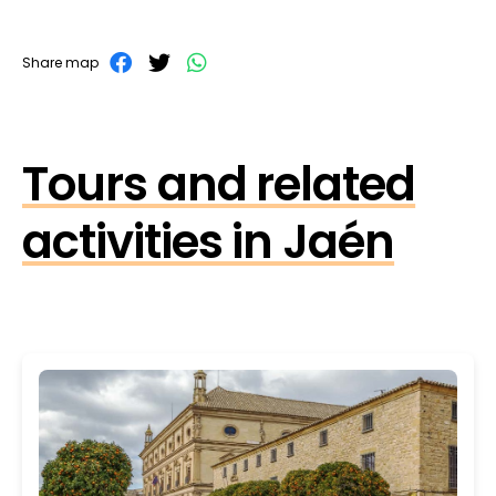
Share map
Tours and related
activities in Jaén