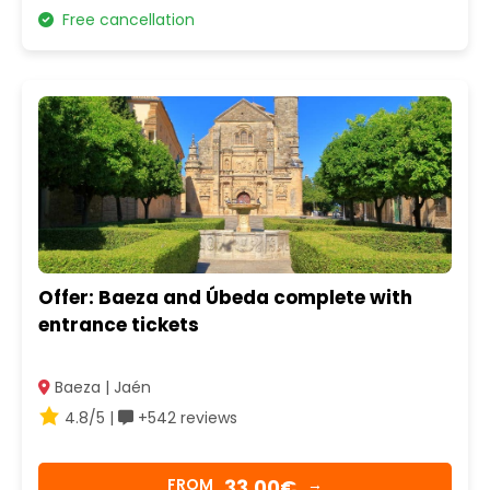
Free cancellation
Offer: Baeza and Úbeda complete with
entrance tickets
Baeza | Jaén
4.8/5 |
+542 reviews
33,00€
FROM
→