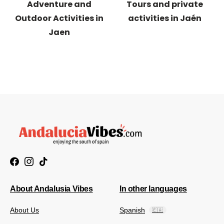
Adventure and
Tours and private
Outdoor Activities in
activities in Jaén
Jaen
About Andalusia Vibes
In other languages
About Us
Spanish
🇪🇦