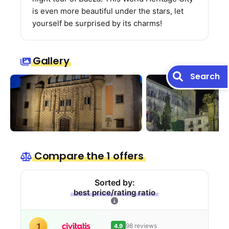
is even more beautiful under the stars, let
yourself be surprised by its charms!
Gallery
Search
Compare the 1 offers
Sorted by:
best price/rating ratio
1
98 reviews
4.9