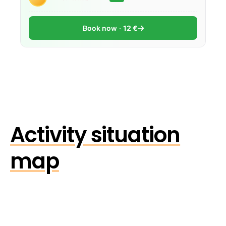
Book now
12 €
Activity situation
map