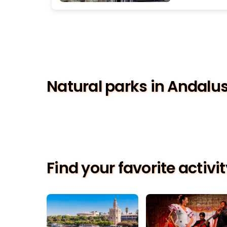
Natural parks in Andalu
Find your favorite activi