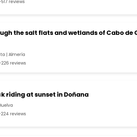
517 reviews
ugh the salt flats and wetlands of Cabo de 
a | Almería
226 reviews
k riding at sunset in Doñana
Huelva
224 reviews