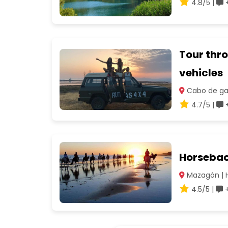
4.8/5 |
+
Tour thro
vehicles
Cabo de gat
4.7/5 |
+
Horsebac
Mazagón | 
4.5/5 |
+