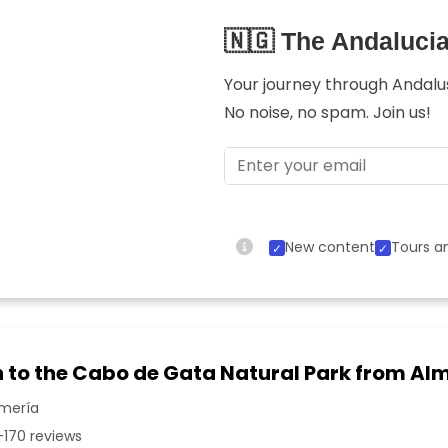
🇳🇬 The Andaluci
Your journey through Andalusi
No noise, no spam. Join us!
New content
Tours an
n to the Cabo de Gata Natural Park from Al
lmería
170 reviews