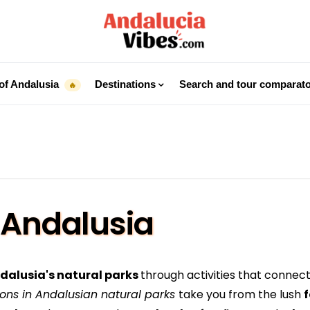
of Andalusia
Destinations
Search and tour comparat
🔥
 Andalusia
ndalusia's natural parks
through activities that connect
ions in Andalusian natural parks
take you from the lush
f