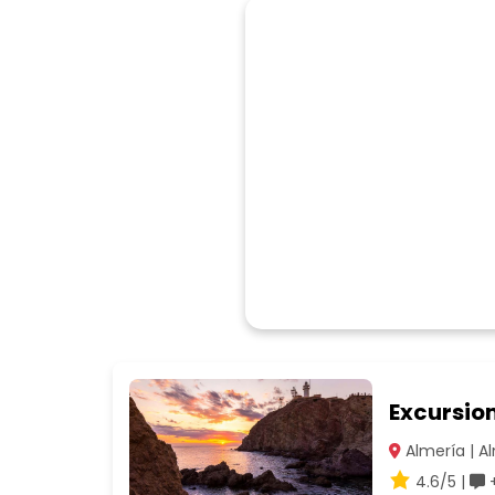
Excursio
Almería | A
4.6/5 |
+