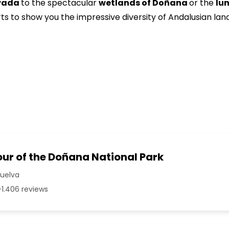
evada
to the spectacular
wetlands of Doñana
or the
lu
 to show you the impressive diversity of Andalusian lan
ur of the Doñana National Park
uelva
1.406 reviews