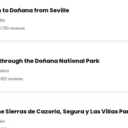
 to Doñana from Seville
lla
730 reviews
 through the Doñana National Park
uelva
612 reviews
he Sierras de Cazorla, Segura y Las Villas Pa
aén