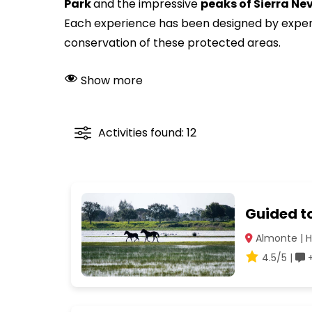
Park
and the impressive
peaks of Sierra N
Each experience has been designed by experts
conservation of these protected areas.
Show more
Activities found: 12
Guided to
Almonte | H
4.5/5 |
+