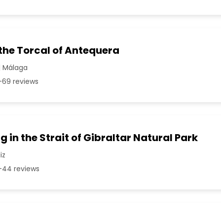
 the Torcal of Antequera
| Málaga
69 reviews
g in the Strait of Gibraltar Natural Park
iz
44 reviews