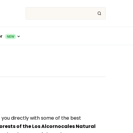
or
NEW
 you directly with some of the best
orests of the Los Alcornocales Natural