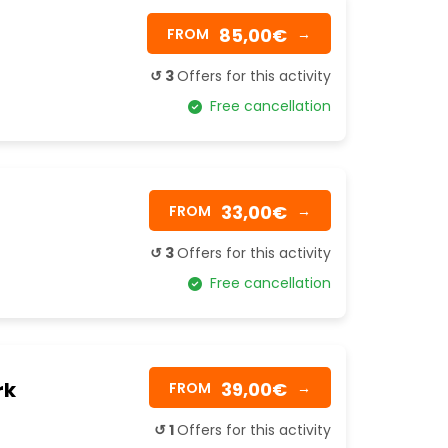
85,00€
FROM
→
↺ 3
Offers for this activity
Free cancellation
33,00€
FROM
→
↺ 3
Offers for this activity
Free cancellation
rk
39,00€
FROM
→
↺ 1
Offers for this activity