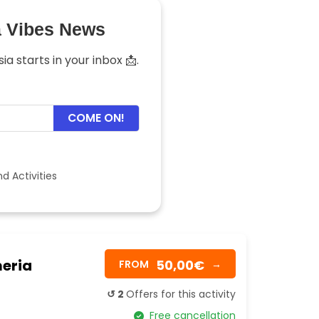
a Vibes News
a starts in your inbox 📩.
COME ON!
d Activities
meria
50,00€
FROM
→
↺ 2
Offers for this activity
Free cancellation