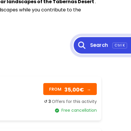
nar landscapes of the Tabernas Desert
.
dscapes while you contribute to the
Search
Ctrl K
35,00€
FROM
→
↺ 3
Offers for this activity
Free cancellation