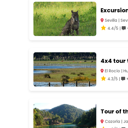
Excursion
Sevilla | Sevi
4.4/5 |
+
4x4 tour
El Rocío | H
4.3/5 |
+
Tour of t
Cazorla | J