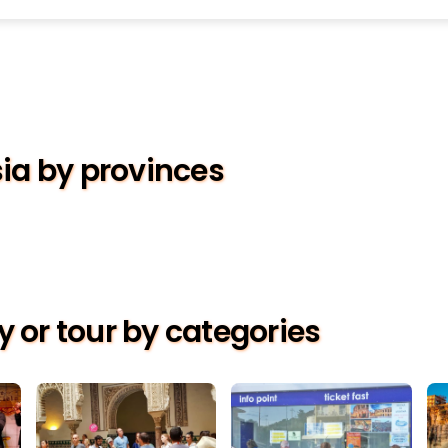
sia by provinces
ty or tour by categories