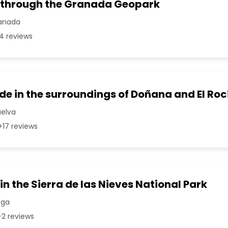
 through the Granada Geopark
ranada
4 reviews
e in the surroundings of Doñana and El Roc
uelva
17 reviews
in the Sierra de las Nieves National Park
aga
2 reviews