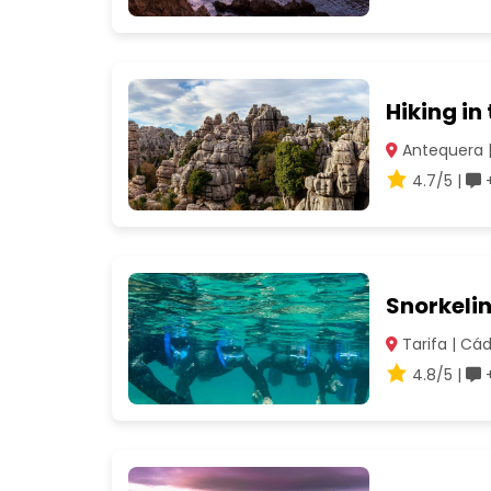
Hiking in
Antequera 
4.7/5 |
+
Snorkelin
Tarifa | Cád
4.8/5 |
+