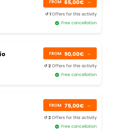
65,00€
FROM
→
↺ 1
Offers for this activity
Free cancellation
ío
90,00€
FROM
→
↺ 2
Offers for this activity
Free cancellation
75,00€
FROM
→
↺ 2
Offers for this activity
Free cancellation