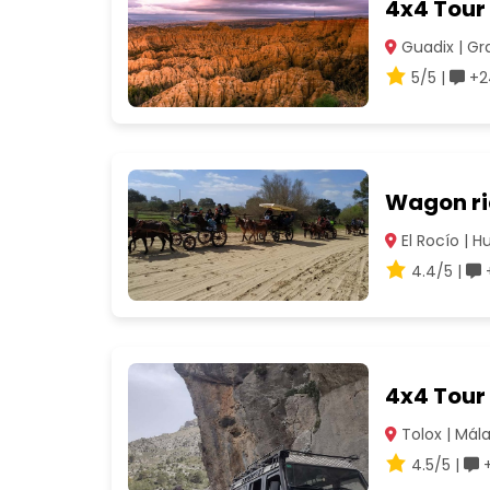
4x4 Tour
Guadix | G
5/5 |
+2
Wagon rid
El Rocío | H
4.4/5 |
+
4x4 Tour 
Tolox | Mál
4.5/5 |
+