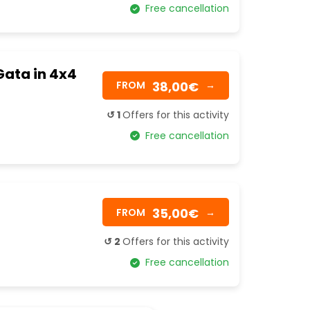
Free cancellation
Gata in 4x4
38,00€
FROM
→
↺ 1
Offers for this activity
Free cancellation
35,00€
FROM
→
↺ 2
Offers for this activity
Free cancellation