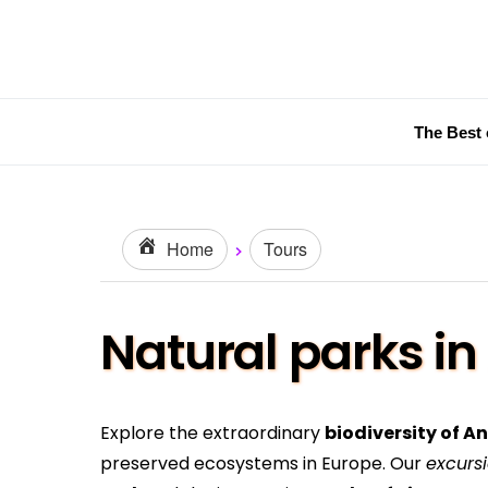
The Best 
Home
Tours
Natural parks in
Explore the extraordinary
biodiversity of A
preserved ecosystems in Europe. Our
excurs