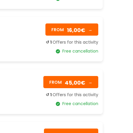
16,00€
FROM
→
↺ 1
Offers for this activity
Free cancellation
45,00€
FROM
→
↺ 1
Offers for this activity
Free cancellation