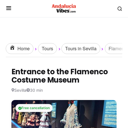
Home
Tours
Tours in Sevilla
Flamenc
Entrance to the Flamenco
Costume Museum
Sevilla
30 min
Free cancellation