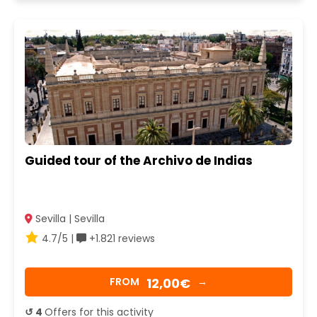
Guided tour of the Archivo de Indias
Sevilla | Sevilla
4.7/5 |
+1.821 reviews
12,00€
FROM
→
↺ 4
Offers for this activity