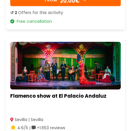
20,00€
FROM
→
↺ 2
Offers for this activity
Free cancellation
Flamenco show at El Palacio Andaluz
Sevilla | Sevilla
4.6/5 |
+1.653 reviews