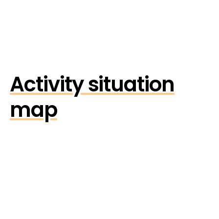
Activity situation
map