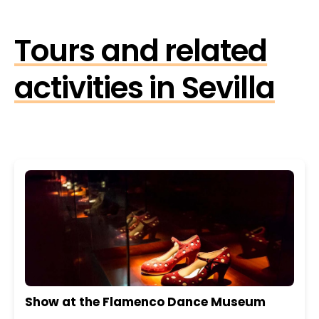
Tours and related
activities in Sevilla
Show at the Flamenco Dance Museum