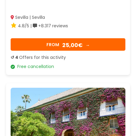
Sevilla | Sevilla
4.8/5 |
+8.317 reviews
25,00€
FROM
→
↺ 4
Offers for this activity
Free cancellation