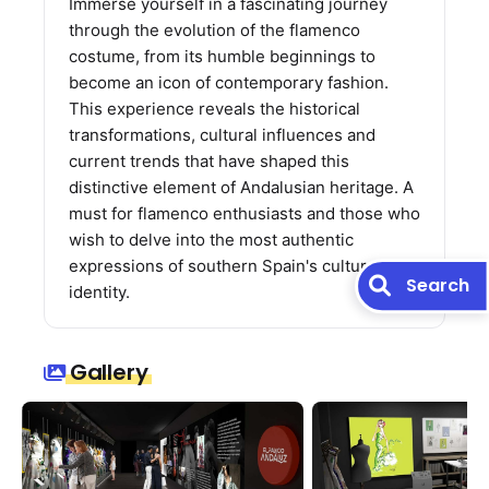
Immerse yourself in a fascinating journey
through the evolution of the flamenco
costume, from its humble beginnings to
become an icon of contemporary fashion.
This experience reveals the historical
transformations, cultural influences and
current trends that have shaped this
distinctive element of Andalusian heritage. A
must for flamenco enthusiasts and those who
wish to delve into the most authentic
expressions of southern Spain's cultural
Search
identity.
Gallery