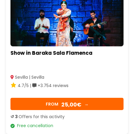
Show in Baraka Sala Flamenca
Sevilla | Sevilla
4.7/5 |
+3.754 reviews
25,00€
FROM
→
↺ 3
Offers for this activity
Free cancellation