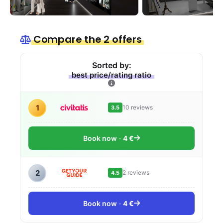
Compare the 2 offers
Sorted by:
best price/rating ratio
1
10 reviews
3.5
Book now
4 €
2
2 reviews
4.5
Book now
4 €