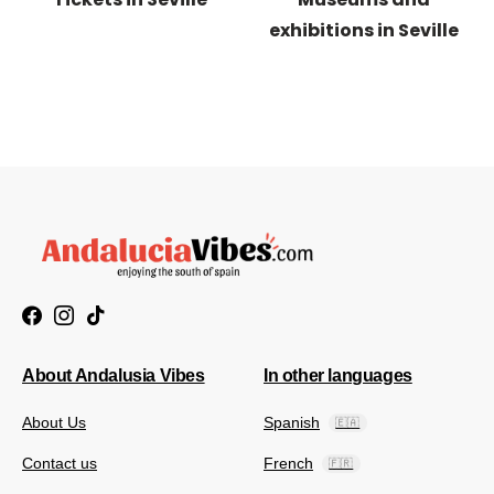
exhibitions in Seville
About Andalusia Vibes
In other languages
About Us
Spanish
🇪🇦
Contact us
French
🇫🇷