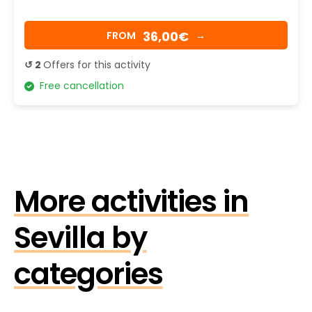
36,00€
FROM
→
↺ 2
Offers for this activity
Free cancellation
More activities in
Sevilla by
categories