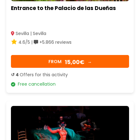
Entrance to the Palacio de las Dueñas
Sevilla | Sevilla
4.6/5 |
+5.866 reviews
15,00€
FROM
→
↺ 4
Offers for this activity
Free cancellation