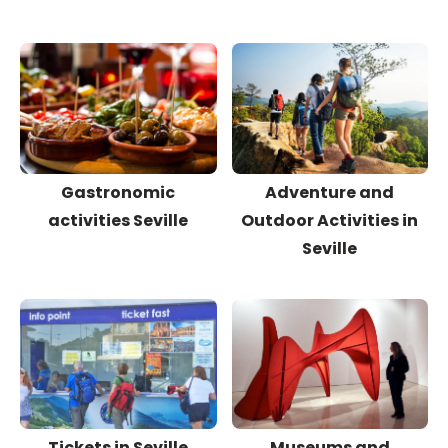
Gastronomic
Adventure and
activities Seville
Outdoor Activities in
Seville
Tickets in Seville
Museums and