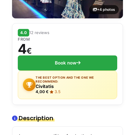
+4 photos
4.0
12 reviews
FROM
4
€
Book now
THE BEST OPTION AND THE ONE WE
RECOMMEND:
Civitatis
4,00 €
·
3.5
Description