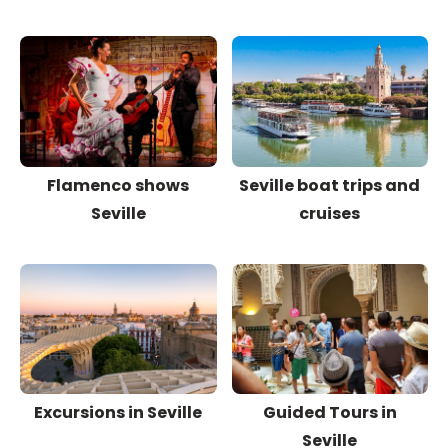
Flamenco shows
Seville boat trips and
Seville
cruises
Excursions in Seville
Guided Tours in
Seville