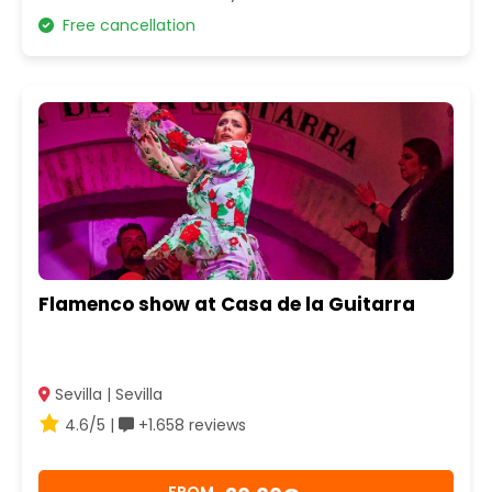
Free cancellation
Flamenco show at Casa de la Guitarra
Sevilla | Sevilla
4.6/5 |
+1.658 reviews