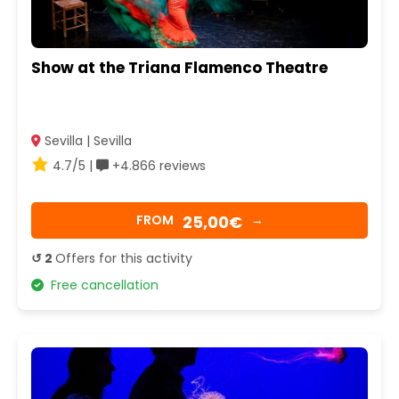
Show at the Triana Flamenco Theatre
Sevilla | Sevilla
4.7/5 |
+4.866 reviews
25,00€
FROM
→
↺ 2
Offers for this activity
Free cancellation