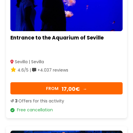
Entrance to the Aquarium of Seville
Sevilla | Sevilla
4.6/5 |
+4.037 reviews
17,00€
FROM
→
↺ 3
Offers for this activity
Free cancellation