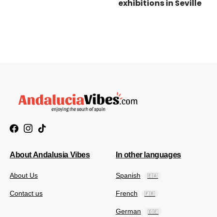
exhibitions in Seville
About Andalusia Vibes
In other languages
About Us
Spanish
🇪🇦
Contact us
French
🇫🇷
German
🇩🇪