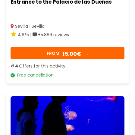
Entrance to the Palacio de las Dueñas
Sevilla | Sevilla
4.6/5 |
+5.866 reviews
15,00€
FROM
→
↺ 4
Offers for this activity
Free cancellation