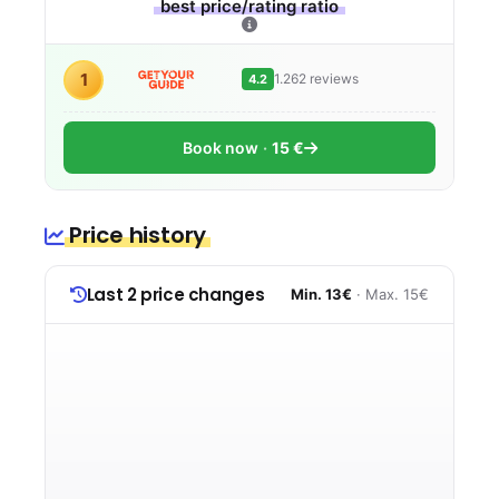
best price/rating ratio
1
1.262 reviews
4.2
Book now
15 €
Price history
Last 2 price changes
Min. 13€
· Max. 15€