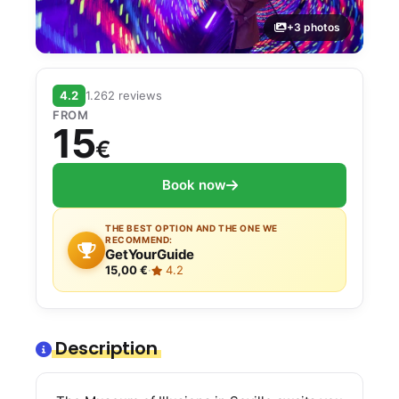
+3 photos
4.2
1.262 reviews
FROM
15
€
Book now
THE BEST OPTION AND THE ONE WE
RECOMMEND:
GetYourGuide
15,00 €
·
4.2
Description