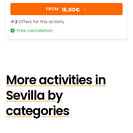
16,00€
FROM
→
↺ 2
Offers for this activity
Free cancellation
More activities in
Sevilla by
categories