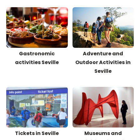
Gastronomic
Adventure and
activities Seville
Outdoor Activities in
Seville
Tickets in Seville
Museums and