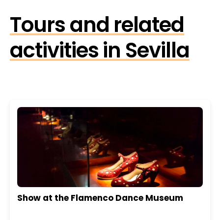
Tours and related
activities in Sevilla
Show at the Flamenco Dance Museum