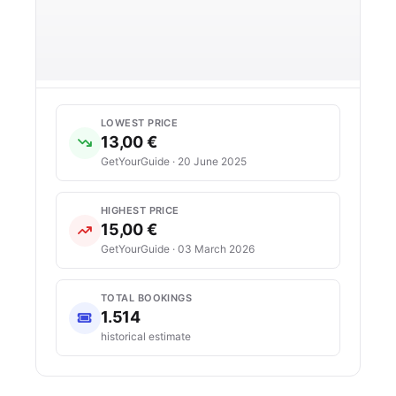
LOWEST PRICE
13,00 €
GetYourGuide · 20 June 2025
HIGHEST PRICE
15,00 €
GetYourGuide · 03 March 2026
TOTAL BOOKINGS
1.514
historical estimate