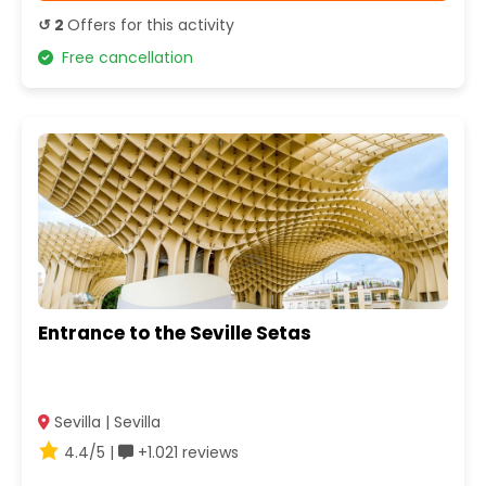
↺ 2
Offers for this activity
Free cancellation
Entrance to the Seville Setas
Sevilla | Sevilla
4.4/5 |
+1.021 reviews