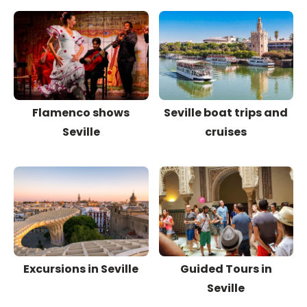
Flamenco shows
Seville boat trips and
Seville
cruises
Excursions in Seville
Guided Tours in
Seville