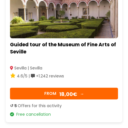
Guided tour of the Museum of Fine Arts of
Seville
Sevilla | Sevilla
4.6/5 |
+1.242 reviews
18,00€
FROM
→
↺ 5
Offers for this activity
Free cancellation