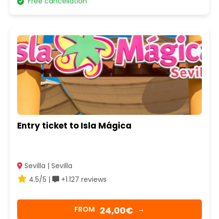
Free cancellation
Entry ticket to Isla Mágica
Sevilla | Sevilla
4.5/5 |
+1.127 reviews
24,00€
FROM
→