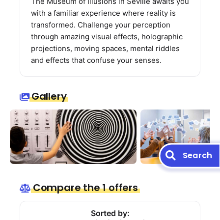
The Museum of Illusions in Seville awaits you
with a familiar experience where reality is
transformed. Challenge your perception
through amazing visual effects, holographic
projections, moving spaces, mental riddles
and effects that confuse your senses.
Gallery
Search
Compare the 1 offers
Sorted by: