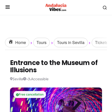
Home
Tours
Tours in Sevilla
Tickets
Entrance to the Museum of
Illusions
Sevilla
-
Accessible
Free cancellation