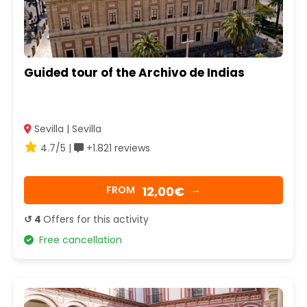
Guided tour of the Archivo de Indias
Sevilla | Sevilla
4.7/5 |
+1.821 reviews
12,00€
FROM
→
↺ 4
Offers for this activity
Free cancellation