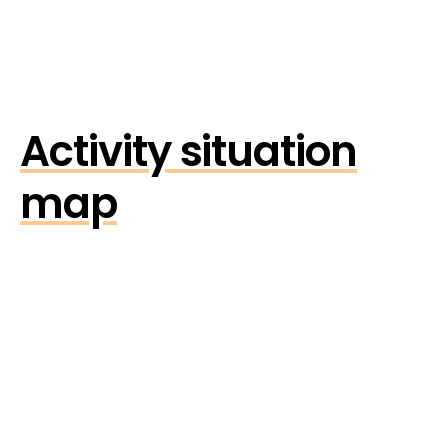
Activity situation
map