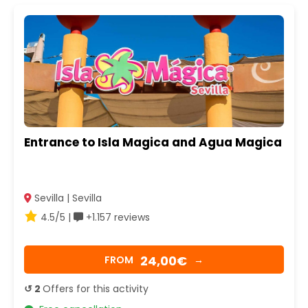
Entrance to Isla Magica and Agua Magica
Sevilla | Sevilla
4.5/5 |
+1.157 reviews
24,00€
FROM
→
↺ 2
Offers for this activity