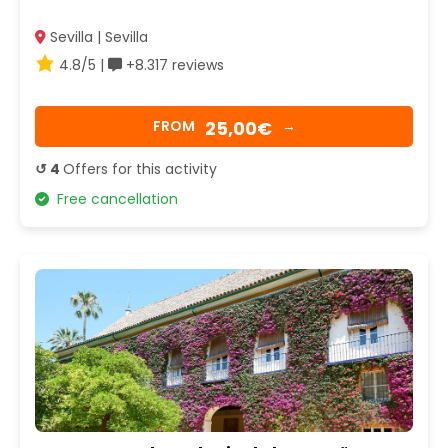
Sevilla | Sevilla
4.8/5 |
+8.317 reviews
25,00€
FROM
→
↺ 4
Offers for this activity
Free cancellation