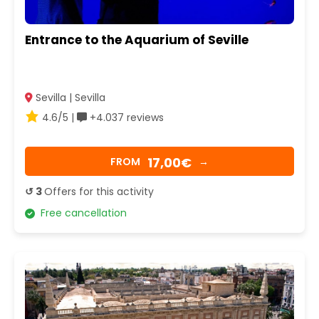
Entrance to the Aquarium of Seville
Sevilla | Sevilla
4.6/5 |
+4.037 reviews
17,00€
FROM
→
↺ 3
Offers for this activity
Free cancellation