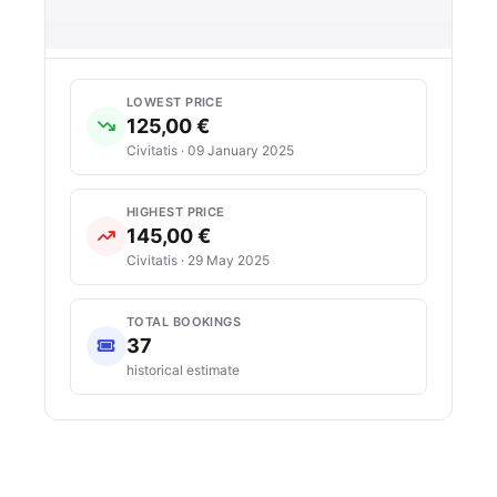
LOWEST PRICE
125,00 €
Civitatis · 09 January 2025
HIGHEST PRICE
145,00 €
Civitatis · 29 May 2025
TOTAL BOOKINGS
37
historical estimate