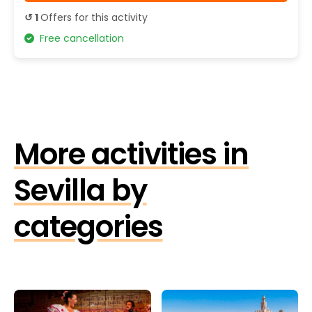
↺ 1
Offers for this activity
Free cancellation
More activities in
Sevilla by
categories