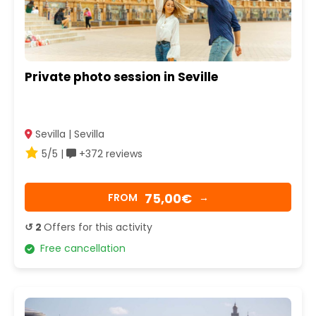
Private photo session in Seville
Sevilla | Sevilla
5/5 |
+372 reviews
75,00€
FROM
→
↺ 2
Offers for this activity
Free cancellation