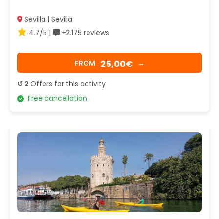
Sevilla | Sevilla
4.7/5 |
+2.175 reviews
25,00€
FROM
→
↺ 2
Offers for this activity
Free cancellation