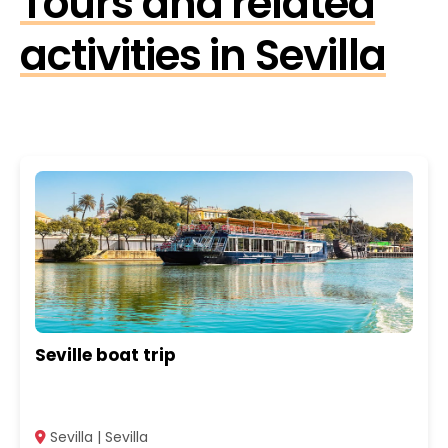
Tours and related
activities in Sevilla
Seville boat trip
Sevilla | Sevilla