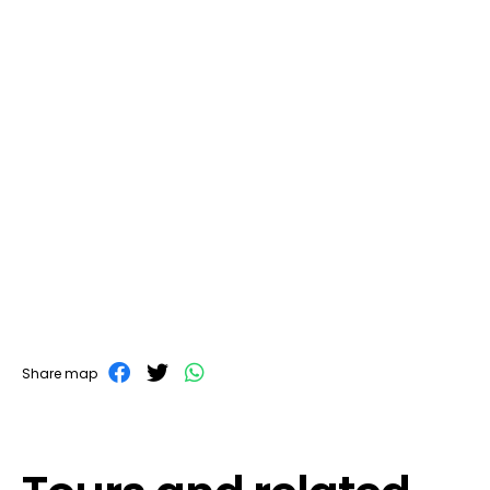
Share map