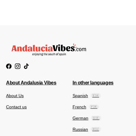
About Andalusia Vibes
In other languages
About Us
Spanish
🇪🇦
Contact us
French
🇫🇷
German
🇩🇪
Russian
🇷🇺