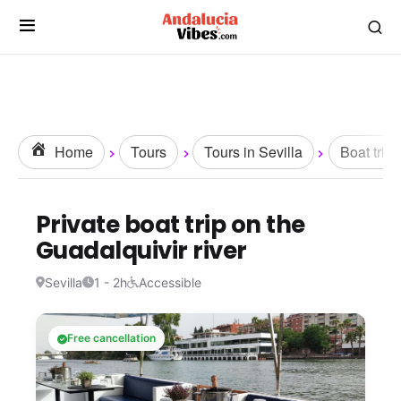
Home
Tours
Tours in Sevilla
Boat trips
Private boat trip on the
Guadalquivir river
Sevilla
1 - 2h
Accessible
Free cancellation