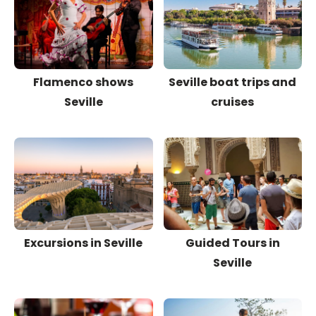
Flamenco shows
Seville boat trips and
Seville
cruises
Excursions in Seville
Guided Tours in
Seville