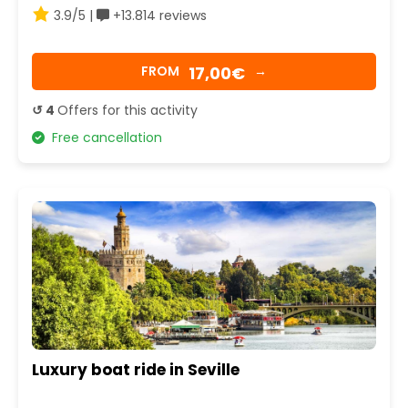
3.9/5 |
+13.814 reviews
17,00€
FROM
→
↺ 4
Offers for this activity
Free cancellation
Luxury boat ride in Seville