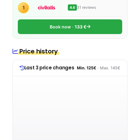
1
31 reviews
4.6
Book now
133 €
Price history
Last 3 price changes
Min. 125€
· Max. 145€