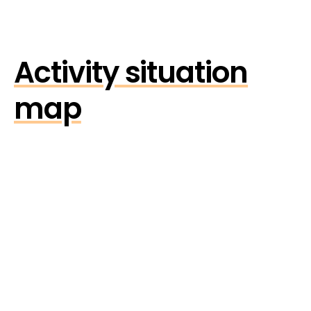
Activity situation
map