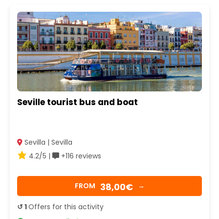
Seville tourist bus and boat
Sevilla | Sevilla
4.2/5 |
+116 reviews
38,00€
FROM
→
↺ 1
Offers for this activity