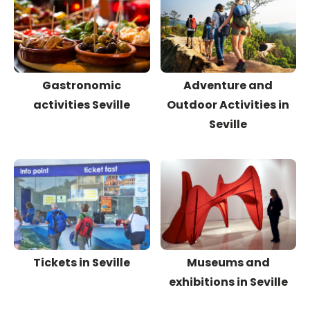
Gastronomic
Adventure and
activities Seville
Outdoor Activities in
Seville
Tickets in Seville
Museums and
exhibitions in Seville