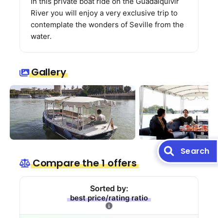
In this private boat ride on the Guadalquivir
River you will enjoy a very exclusive trip to
contemplate the wonders of Seville from the
water.
Gallery
Search
Compare the 1 offers
Sorted by:
best price/rating ratio