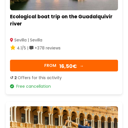
Ecological boat trip on the Guadalquivir
river
Sevilla | Sevilla
4.1/5 |
+378 reviews
16,50€
FROM
→
↺ 2
Offers for this activity
Free cancellation