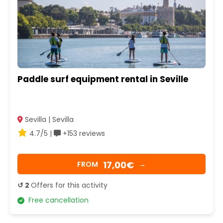
Paddle surf equipment rental in Seville
Sevilla | Sevilla
4.7/5 |
+153 reviews
17,00€
FROM
→
↺ 2
Offers for this activity
Free cancellation