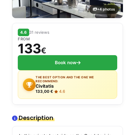
+4 photos
4.6
31 reviews
FROM
133
€
Book now
THE BEST OPTION AND THE ONE WE
RECOMMEND:
Civitatis
133,00 €
·
4.6
Description