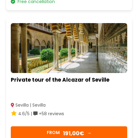
Free cancellation
Private tour of the Alcazar of Seville
Sevilla | Sevilla
4.6/5 |
+58 reviews
191,00€
FROM
→