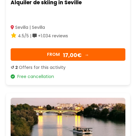
Alquiler de skiing in Seville
Sevilla | Sevilla
4.5/5 |
+1.034 reviews
17,00€
FROM
→
↺ 2
Offers for this activity
Free cancellation