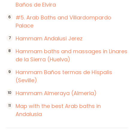
Baños de Elvira
#5. Arab Baths and Villardompardo
Palace
Hammam Andalusi Jerez
Hammam baths and massages in Linares
de la Sierra (Huelva)
Hammam Baños termas de Híspalis
(Seville)
Hammam Almeraya (Almeria)
Map with the best Arab baths in
Andalusia