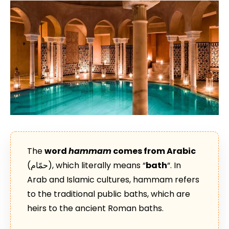
The
word
hammam
comes from Arabic
(حمّام), which literally means “
bath
“. In
Arab and Islamic cultures, hammam refers
to the traditional public baths, which are
heirs to the ancient Roman baths.