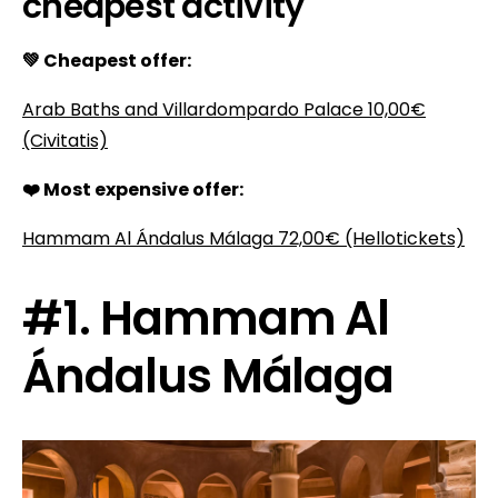
cheapest activity
💚 Cheapest offer:
Arab Baths and Villardompardo Palace
10,00€
(Civitatis)
❤️ Most expensive offer:
Hammam Al Ándalus Málaga
72,00€
(Hellotickets)
#1. Hammam Al
Ándalus Málaga