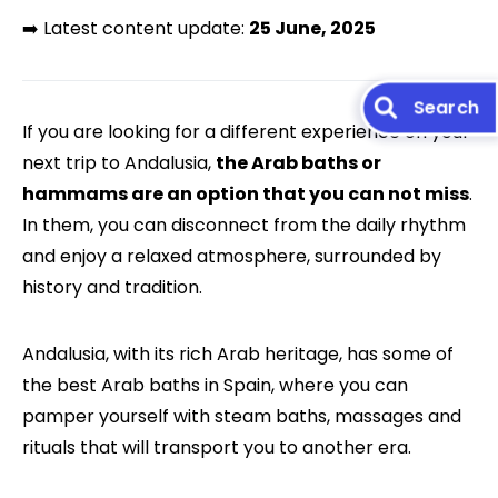
➡️ Latest content update:
25 June, 2025
If you are looking for a different experience on your
next trip to Andalusia,
the Arab baths or
hammams are an option that you can not miss
.
In them, you can disconnect from the daily rhythm
and enjoy a relaxed atmosphere, surrounded by
history and tradition.
Andalusia, with its rich Arab heritage, has some of
the best Arab baths in Spain, where you can
pamper yourself with steam baths, massages and
rituals that will transport you to another era.