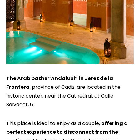
The Arab baths “Andalusi” in Jerez de la
Frontera
, province of Cadiz, are located in the
historic center, near the Cathedral, at Calle
Salvador, 6.
This place is ideal to enjoy as a couple,
offering a
perfect experience to disconnect from the