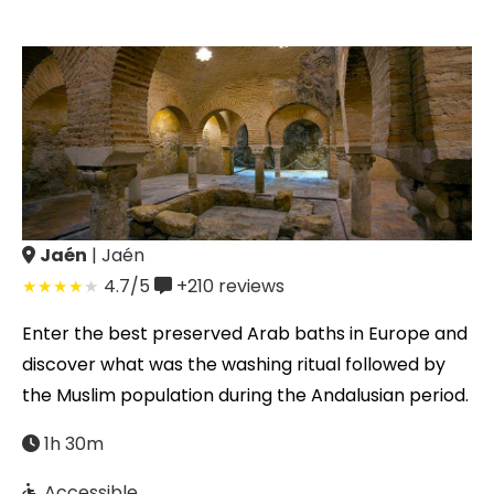
Jaén
| Jaén
4.7/5
+210
reviews
Enter the best preserved Arab baths in Europe and
discover what was the washing ritual followed by
the Muslim population during the Andalusian period.
1h 30m
Accessible