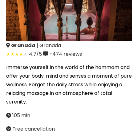
Granada
| Granada
4.7/5
+474
reviews
Immerse yourself in the world of the hammam and
offer your body, mind and senses a moment of pure
wellness. Forget the daily stress while enjoying a
relaxing massage in an atmosphere of total
serenity.
105 min
Free cancellation