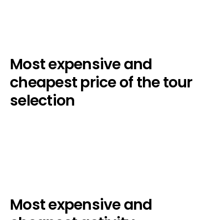
Most expensive and
cheapest price of the tour
selection
Most expensive and