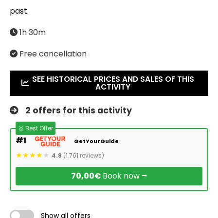
past.
1h 30m
Free cancellation
SEE HISTORICAL PRICES AND SALES OF THIS
ACTIVITY
2 offers for this activity
🥇 Best Offer
#1
GetYourGuide
4.8
(1.761 reviews)
70,00€
Book now ⭢
Show all offers