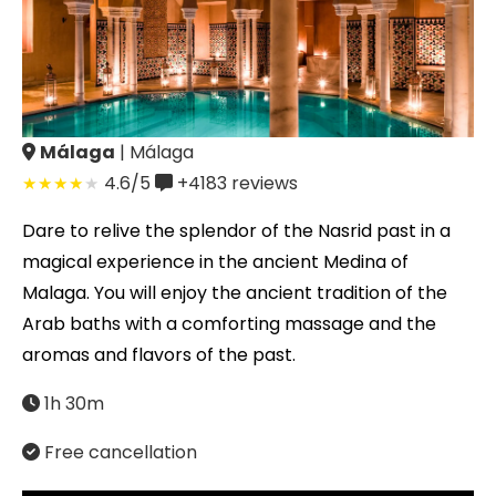
Málaga
| Málaga
4.6/5
+4183
reviews
Dare to relive the splendor of the Nasrid past in a
magical experience in the ancient Medina of
Malaga. You will enjoy the ancient tradition of the
Arab baths with a comforting massage and the
aromas and flavors of the past.
1h 30m
Free cancellation