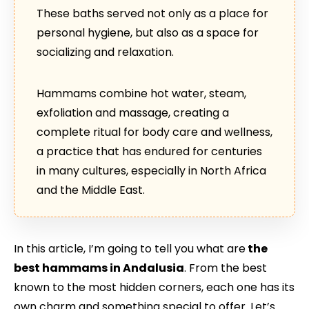
These baths served not only as a place for
personal hygiene, but also as a space for
socializing and relaxation.
Hammams combine hot water, steam,
exfoliation and massage, creating a
complete ritual for body care and wellness,
a practice that has endured for centuries
in many cultures, especially in North Africa
and the Middle East.
In this article, I’m going to tell you what are
the
best hammams in Andalusia
. From the best
known to the most hidden corners, each one has its
own charm and something special to offer. Let’s