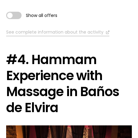
Show all offers
See complete information about the activity
#4. Hammam
Experience with
Massage in Baños
de Elvira