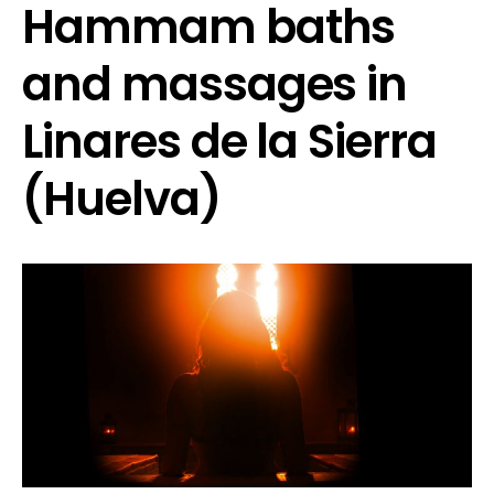
Hammam baths
and massages in
Linares de la Sierra
(Huelva)