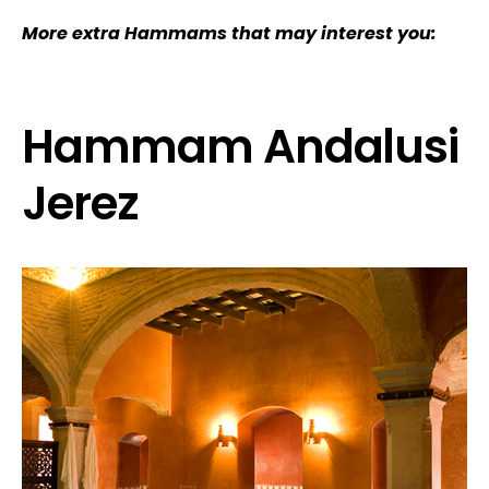
More extra Hammams that may interest you:
Hammam Andalusi
Jerez