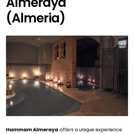
Almeraya
(Almeria)
Hammam Almeraya
offers a unique experience