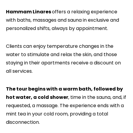
Hammam Linares
offers a relaxing experience
with baths, massages and sauna in exclusive and
personalized shifts, always by appointment.
Clients can enjoy temperature changes in the
water to stimulate and relax the skin, and those
staying in their apartments receive a discount on
all services.
The tour begins with a warm bath, followed by
hot water, a cold shower
, time in the sauna, and, if
requested, a massage. The experience ends with a
mint tea in your cold room, providing a total
disconnection.