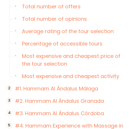
Total number of offers
Total number of opinions
Average rating of the tour selection
Percentage of accessible tours
Most expensive and cheapest price of
the tour selection
Most expensive and cheapest activity
#1. Hammam Al Ándalus Málaga
#2. Hammam Al Ándalus Granada
#3. Hammam Al Ándalus Córdoba
#4. Hammam Experience with Massage in