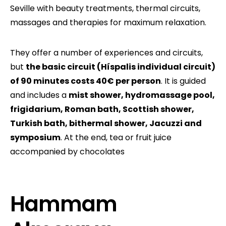
Seville with beauty treatments, thermal circuits,
massages and therapies for maximum relaxation.
They offer a number of experiences and circuits,
but
the basic circuit (Híspalis individual circuit)
of 90 minutes costs 40€ per person
. It is guided
and includes a
mist shower, hydromassage pool,
frigidarium, Roman bath, Scottish shower,
Turkish bath, bithermal shower, Jacuzzi and
symposium
. At the end, tea or fruit juice
accompanied by chocolates
Hammam