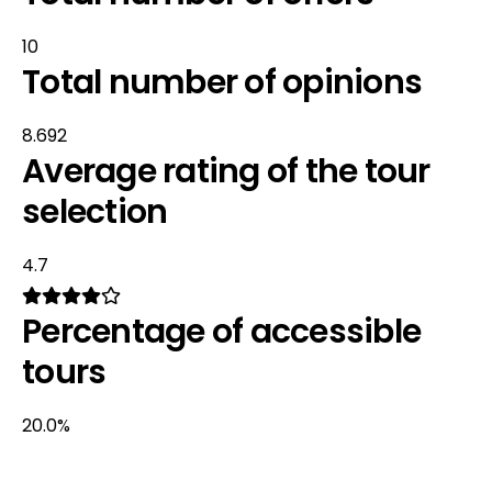
10
Total number of opinions
8.692
Average rating of the tour
selection
4.7
Percentage of accessible
tours
20.0%