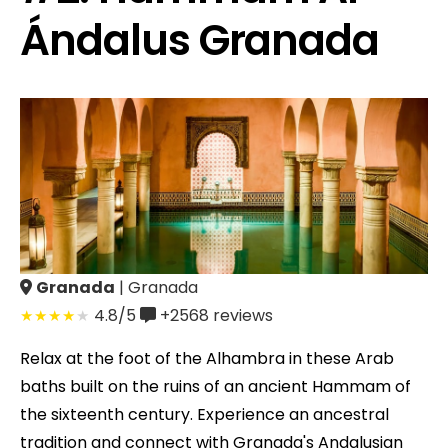
Ándalus Granada
Granada
| Granada
4.8/5
+2568
reviews
Relax at the foot of the Alhambra in these Arab
baths built on the ruins of an ancient Hammam of
the sixteenth century. Experience an ancestral
tradition and connect with Granada's Andalusian