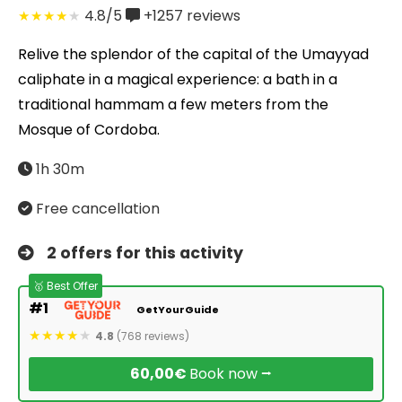
4.8/5
+1257
reviews
Relive the splendor of the capital of the Umayyad
caliphate in a magical experience: a bath in a
traditional hammam a few meters from the
Mosque of Cordoba.
1h 30m
Free cancellation
2 offers for this activity
🥇 Best Offer
#1
GetYourGuide
4.8
(768 reviews)
60,00€
Book now ⭢