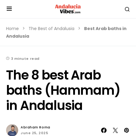
Home
The Best of Andalusia
Best Arab baths in
Andalusia
3 minute read
The 8 best Arab
baths (Hammam)
in Andalusia
Abraham Roma
June 25, 2025