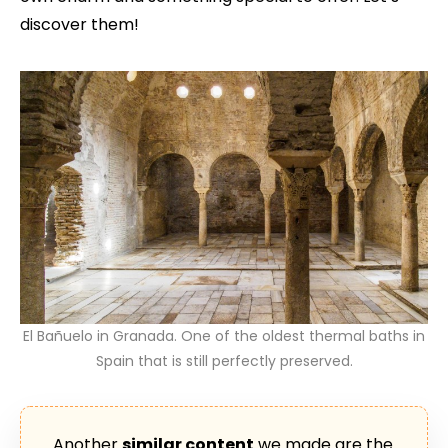
discover them!
El Bañuelo in Granada. One of the oldest thermal baths in
Spain that is still perfectly preserved.
Another
similar content
we made are the