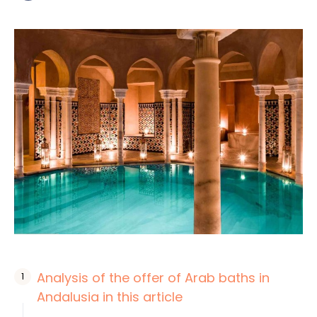
Analysis of the offer of Arab baths in
Andalusia in this article