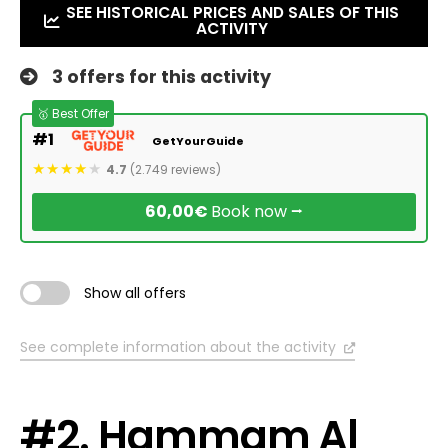
SEE HISTORICAL PRICES AND SALES OF THIS
ACTIVITY
3 offers for this activity
🥇 Best Offer
#1
GetYourGuide
4.7
(2.749 reviews)
60,00€
Book now ⭢
Show all offers
See complete information about the activity
#2. Hammam Al