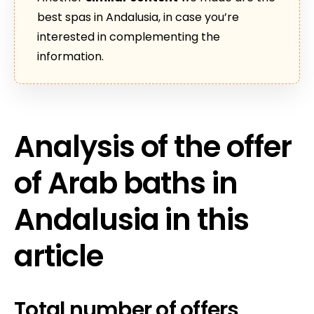
best spas in Andalusia, in case you’re
interested in complementing the
information.
Analysis of the offer
of Arab baths in
Andalusia in this
article
Total number of offers