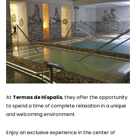
At
Termas de Híspalis
, they offer the opportunity
to spend a time of complete relaxation in a unique
and welcoming environment.
Enjoy an exclusive experience in the center of