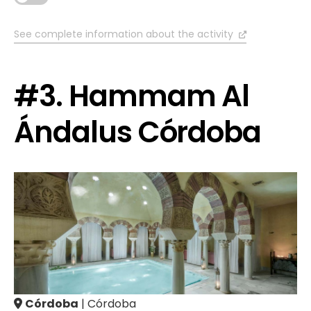
See complete information about the activity
#3. Hammam Al
Ándalus Córdoba
Córdoba
| Córdoba