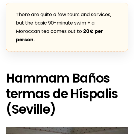
There are quite a few tours and services,
but the basic 90-minute swim + a
Moroccan tea comes out to
20€ per
person.
Hammam Baños
termas de Híspalis
(Seville)