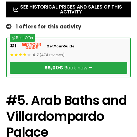
SEE HISTORICAL PRICES AND SALES OF THIS
ACTIVITY
1 offers for this activity
🥇 Best Offer
#1
GetYourGuide
4.7
(474 reviews)
55,00€
Book now ⭢
#5. Arab Baths and
Villardompardo
Palace