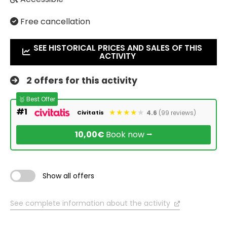
Free cancellation
SEE HISTORICAL PRICES AND SALES OF THIS
ACTIVITY
2 offers for this activity
🥇 Best Offer
#1
4.6
(99 reviews)
Civitatis
10,00€
Book now ⭢
Show all offers
See complete information about the activity