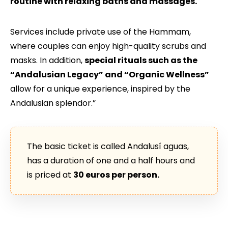
routine with relaxing baths and massages.
Services include private use of the Hammam,
where couples can enjoy high-quality scrubs and
masks. In addition,
special rituals such as the
“Andalusian Legacy” and “Organic Wellness”
allow for a unique experience, inspired by the
Andalusian splendor.”
The basic ticket is called Andalusí aguas,
has a duration of one and a half hours and
is priced at
30 euros per person.