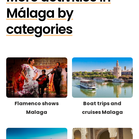
Málaga by
categories
Flamenco shows
Boat trips and
Malaga
cruises Malaga