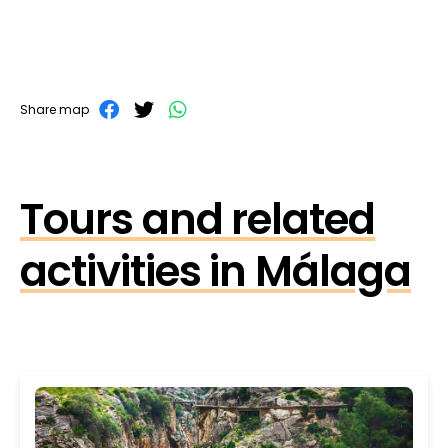
Share map
Tours and related
activities in Málaga