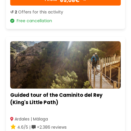
65,08€
↺ 2
Offers for this activity
Free cancellation
Guided tour of the Caminito del Rey
(King's Little Path)
Ardales | Málaga
4.6/5 |
+2.386 reviews