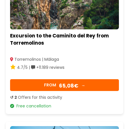
Excursion to the Caminito del Rey from
Torremolinos
Torremolinos | Málaga
4.7/5 |
+11.189 reviews
65,08€
FROM
→
↺ 2
Offers for this activity
Free cancellation