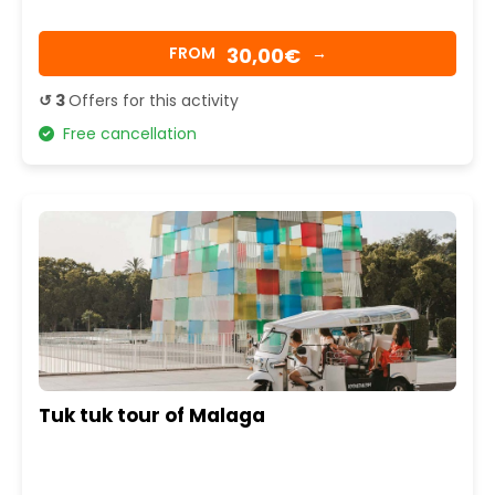
30,00€
FROM
→
↺ 3
Offers for this activity
Free cancellation
Tuk tuk tour of Malaga