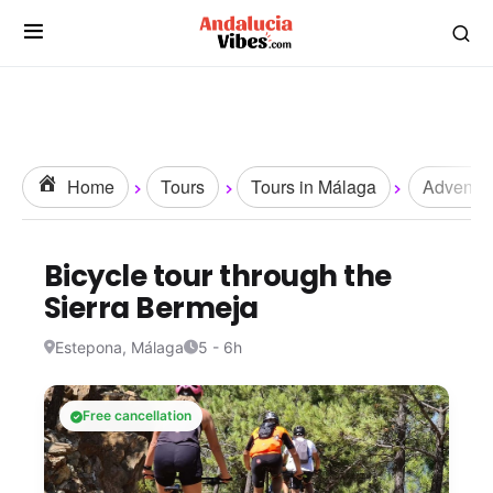
Home
Tours
Tours in Málaga
Adventur
Bicycle tour through the
Sierra Bermeja
Estepona, Málaga
5 - 6h
Free cancellation