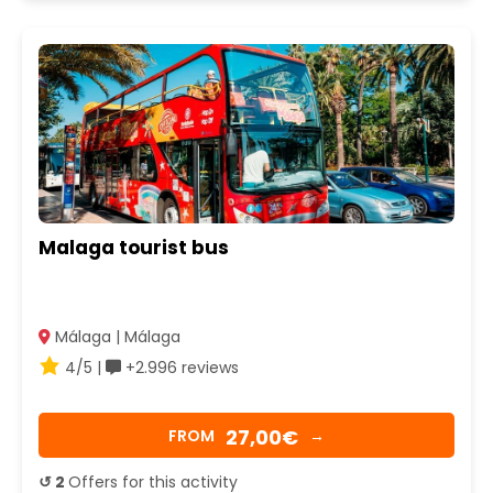
Malaga tourist bus
Málaga | Málaga
4/5 |
+2.996 reviews
27,00€
FROM
→
↺ 2
Offers for this activity