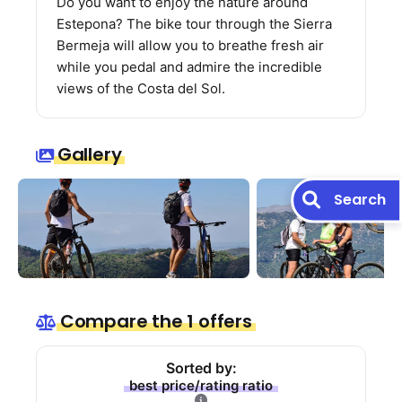
Do you want to enjoy the nature around
Estepona? The bike tour through the Sierra
Bermeja will allow you to breathe fresh air
while you pedal and admire the incredible
views of the Costa del Sol.
Gallery
Search
Compare the 1 offers
Sorted by:
best price/rating ratio