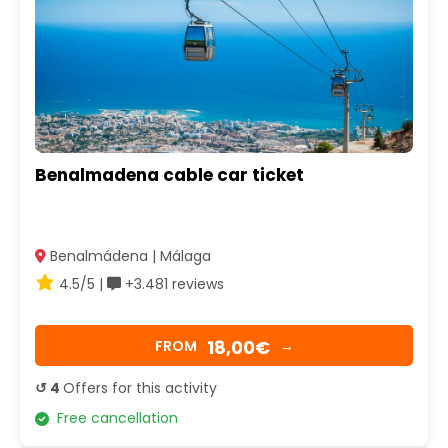
Benalmadena cable car ticket
Benalmádena | Málaga
4.5/5 |
+3.481 reviews
18,00€
FROM
→
↺ 4
Offers for this activity
Free cancellation