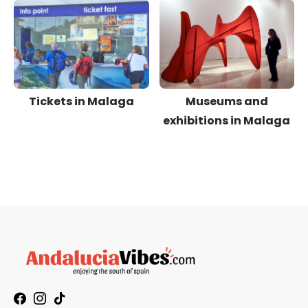
Tickets in Malaga
Museums and
exhibitions in Malaga