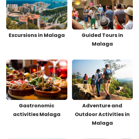
Excursions in Malaga
Guided Tours in
Malaga
Gastronomic
Adventure and
activities Malaga
Outdoor Activities in
Malaga