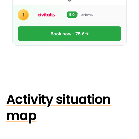
1
1 reviews
5.0
Book now
75 €
Activity situation
map