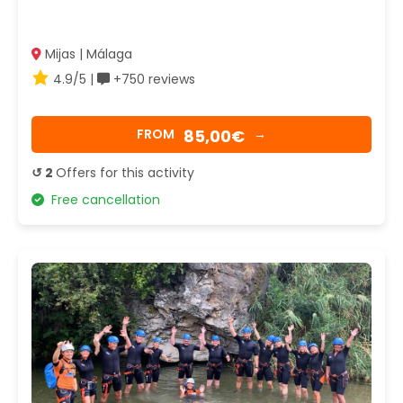
Mijas | Málaga
4.9/5 |
+750 reviews
85,00€
FROM
→
↺ 2
Offers for this activity
Free cancellation