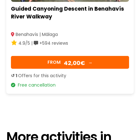
Guided Canyoning Descent in Benahavís
River Walkway
Benahavís | Málaga
4.9/5 |
+594 reviews
42,00€
FROM
→
↺ 1
Offers for this activity
Free cancellation
More activities in