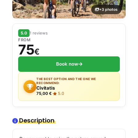
+3 photos
5.0
1 reviews
FROM
75
€
Book now
THE BEST OPTION AND THE ONE WE
RECOMMEND:
Civitatis
75,00 €
·
5.0
Description