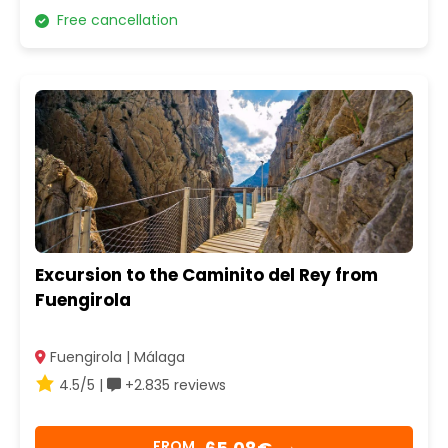
Free cancellation
Excursion to the Caminito del Rey from
Fuengirola
Fuengirola | Málaga
4.5/5 |
+2.835 reviews
FROM
→