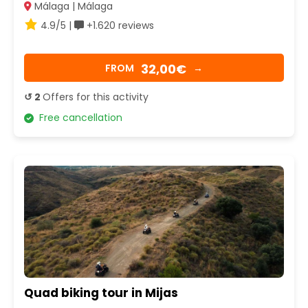
Málaga | Málaga
4.9/5 |
+1.620 reviews
32,00€
FROM
→
↺ 2
Offers for this activity
Free cancellation
Quad biking tour in Mijas