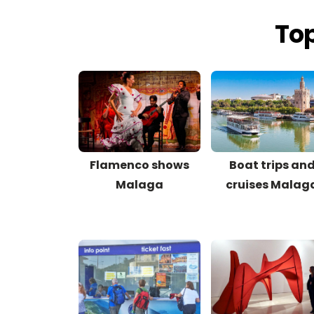
Top
Flamenco shows
Boat trips an
Malaga
cruises Malag