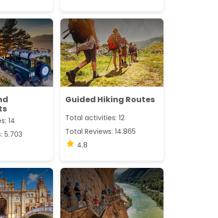
nd
Guided Hiking Routes
ts
Total activities: 12
s: 14
Total Reviews: 14.865
: 5.703
4.8