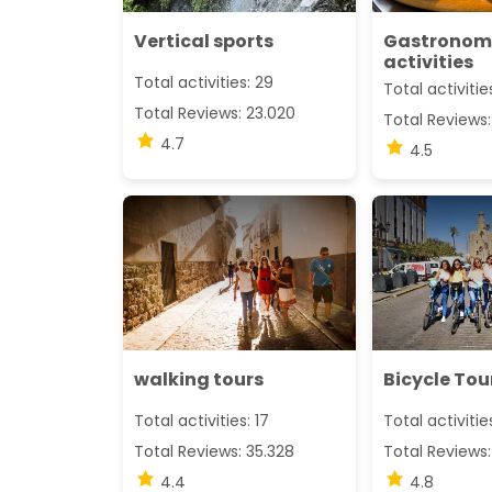
Vertical sports
Gastronom
activities
Total activities: 29
Total activitie
Total Reviews: 23.020
Total Reviews:
4.7
4.5
walking tours
Bicycle Tou
Total activities: 17
Total activitie
Total Reviews: 35.328
Total Reviews:
4.4
4.8