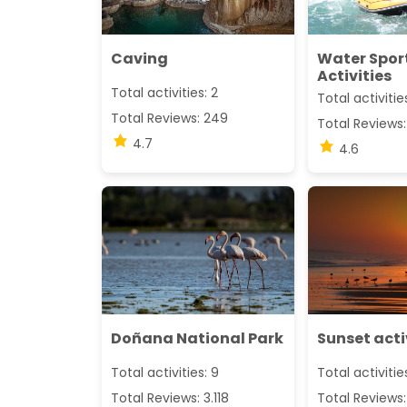
Caving
Water Spor
Activities
Total activities: 2
Total activitie
Total Reviews: 249
Total Reviews:
4.7
4.6
Doñana National Park
Sunset acti
Total activities: 9
Total activitie
Total Reviews: 3.118
Total Reviews: