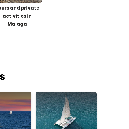
ours and private
activities in
Malaga
es