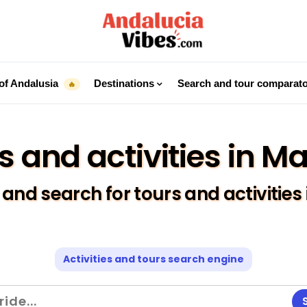
of Andalusia
Destinations
Search and tour comparat
🔥
s and activities in M
nd search for tours and activities
Activities and tours search engine