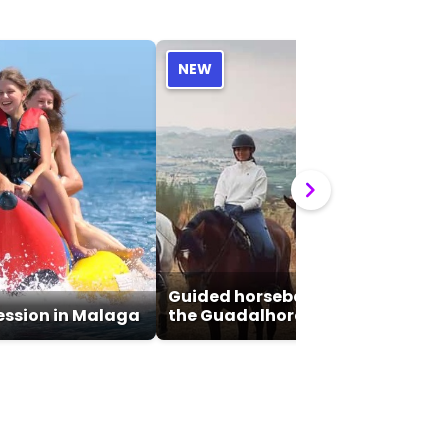
NEW
Guided horseback riding tour of
ssion in Malaga
the Guadalhorce Valley