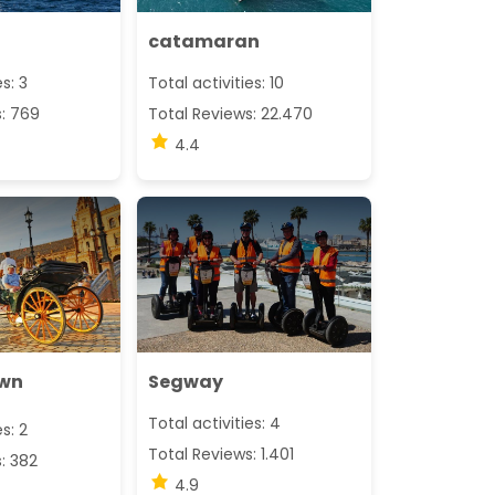
catamaran
es: 3
Total activities: 10
s: 769
Total Reviews: 22.470
4.4
awn
Segway
Total activities: 4
es: 2
Total Reviews: 1.401
: 382
4.9