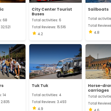
ic
City Center Tourist
Sailboats
Buses
Total activiti
s: 68
Total activities: 6
Total Review
 32.521
Total Reviews: 15.516
4.8
4.2
rs
Tuk Tuk
Horse-dr
carriages
s: 14
Total activities: 4
Total activiti
 2.835
Total Reviews: 3.493
Total Reviews
4.9
4.6