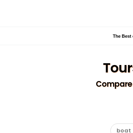
The Best 
Tour
Compare a