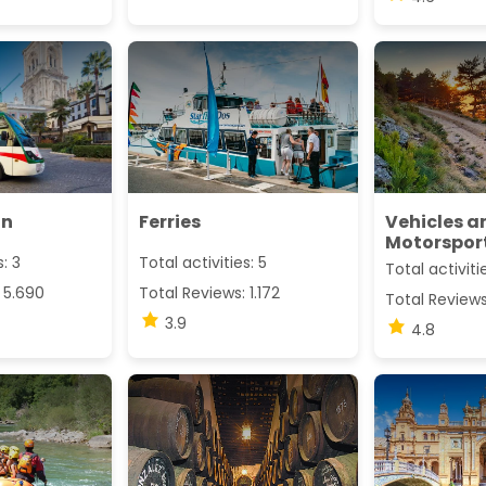
in
Ferries
Vehicles a
Motorspor
s: 3
Total activities: 5
Total activitie
 5.690
Total Reviews: 1.172
Total Reviews
3.9
4.8