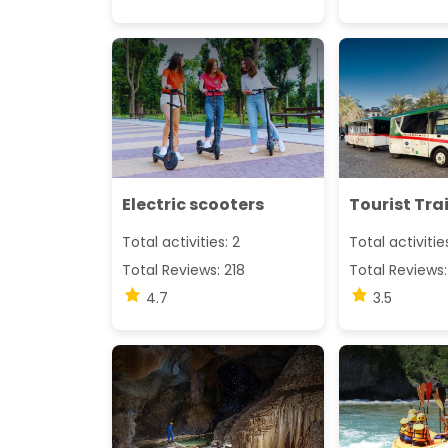
Electric scooters
Tourist Tra
Total activities: 2
Total activitie
Total Reviews: 218
Total Reviews:
4.7
3.5