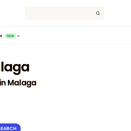
or
NEW
alaga
 in Malaga
SEARCH