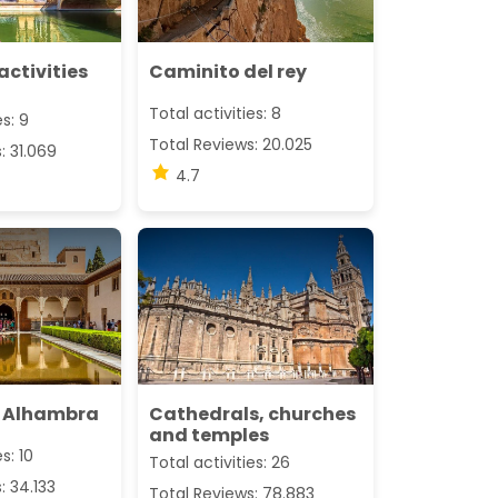
activities
Caminito del rey
Total activities: 8
es: 9
Total Reviews: 20.025
: 31.069
4.7
 Alhambra
Cathedrals, churches
and temples
s: 10
Total activities: 26
: 34.133
Total Reviews: 78.883