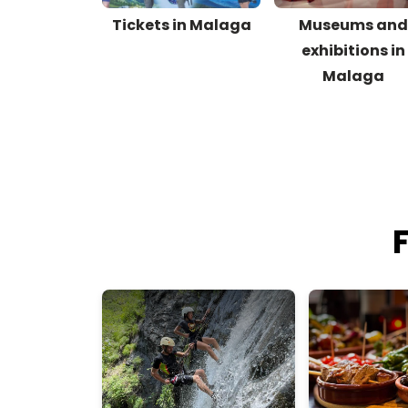
Tickets in Malaga
Museums an
exhibitions in
Malaga
F