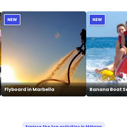
NEW
NEW
Flyboard in Marbella
Banana Boat Se
Explore the top activities in Málaga