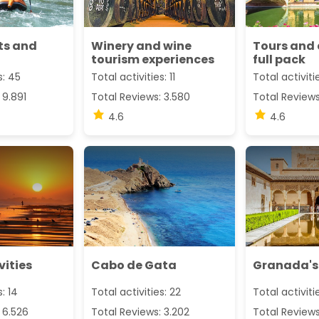
ts and
Winery and wine
Tours and 
tourism experiences
full pack
s: 45
Total activities: 11
Total activiti
 9.891
Total Reviews: 3.580
Total Reviews
4.6
4.6
vities
Cabo de Gata
Granada's
s: 14
Total activities: 22
Total activitie
 6.526
Total Reviews: 3.202
Total Reviews