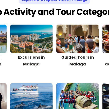
 Activity and Tour Catego
d
Excursions in
Guided Tours in
a
Malaga
Malaga
a