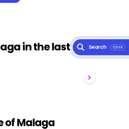
aga in the last 30
Search
Ctrl K
ce of Malaga