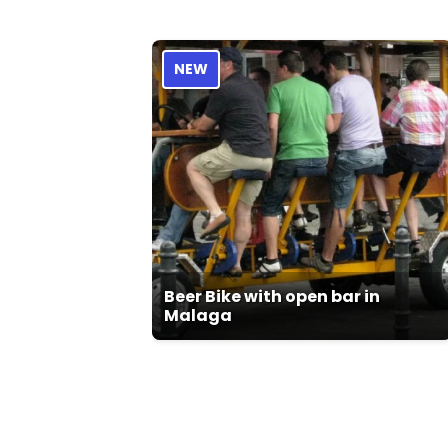
NEW
Beer Bike with open bar in
Malaga