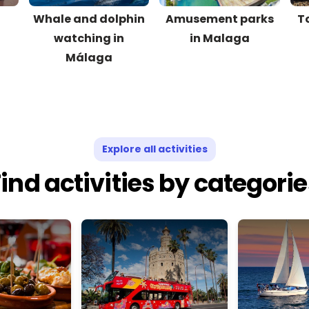
d
Whale and dolphin
Amusement parks
T
watching in
in Malaga
Málaga
Explore all activities
ind activities by categori