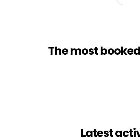
The most booked t
Latest acti