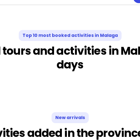
Top 10 most booked activities in Malaga
ours and activities in Mal
days
New arrivals
vities added in the provin