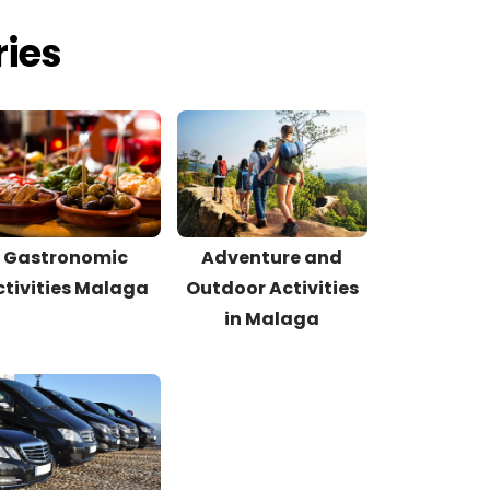
ries
Gastronomic
Adventure and
ctivities Malaga
Outdoor Activities
in Malaga