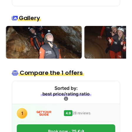
Gallery
Compare the 1 offers
Sorted by:
best price/rating ratio
1
28 reviews
4.9
Book now
75 €