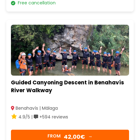
Free cancellation
Guided Canyoning Descent in Benahavís
River Walkway
Benahavís | Málaga
4.9/5 |
+594 reviews
42,00€
FROM
→