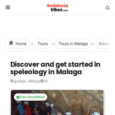
Home
Tours
Tours in Málaga
Adventur
Discover and get started in
speleology in Malaga
Igualeja, Málaga
3h
Free cancellation