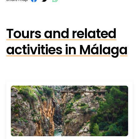
Tours and related
activities in Málaga