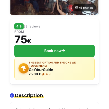
+5 photos
4.9
28 reviews
FROM
75
€
Book now
THE BEST OPTION AND THE ONE WE
RECOMMEND:
GetYourGuide
75,00 €
·
4.9
Description