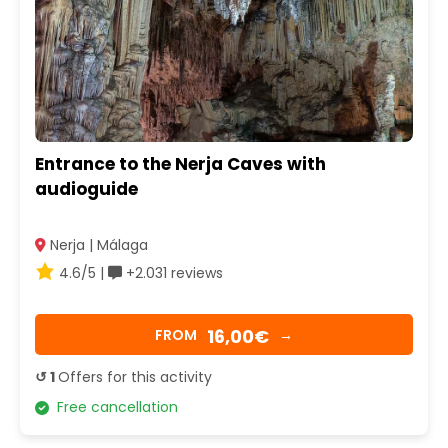
Entrance to the Nerja Caves with
audioguide
Nerja | Málaga
4.6/5 |
+2.031 reviews
16,00€
FROM
→
↺ 1
Offers for this activity
Free cancellation