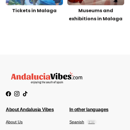
Tickets in Malaga
Museums and
exhibitions in Malaga
About Andalusia Vibes
In other languages
About Us
Spanish
🇪🇦