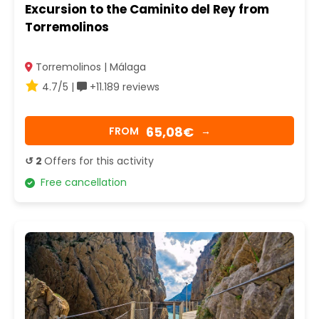
Excursion to the Caminito del Rey from
Torremolinos
Torremolinos | Málaga
4.7/5 |
+11.189 reviews
65,08€
FROM
→
↺ 2
Offers for this activity
Free cancellation