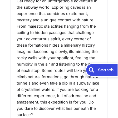
Get ready for an unforgettable adventure in
the subway world! Exploring caves is an
experience that combines excitement,
mystery and a unique contact with nature.
From majestic stalactites hanging from the
ceiling to hidden passages that challenge
your adventurous spirit, every corner of
these formations hides a millenary history.
Imagine descending slowly, illuminating the
rocky walls with your spotlight, feeling the
humidity in the air and listening to the echo
Search
of each step. Some routes will take you to
climb natural formations, go through narrow
tunnels and even take a dip in a subway lake
of crystalline waters. If you are looking for a
different experience, full of adrenaline and
amazement, this expedition is for you. Do
you dare to discover what lies beneath the
surface?