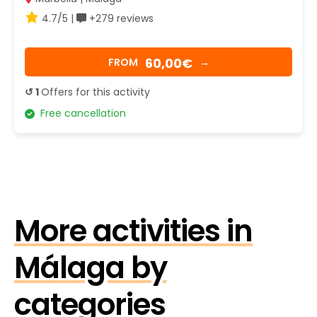
4.7/5 |
+279 reviews
60,00€
FROM
→
↺ 1
Offers for this activity
Free cancellation
More activities in
Málaga by
categories