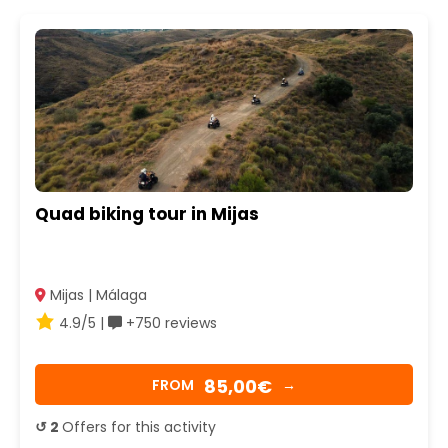
Quad biking tour in Mijas
Mijas | Málaga
4.9/5 |
+750 reviews
85,00€
FROM
→
↺ 2
Offers for this activity