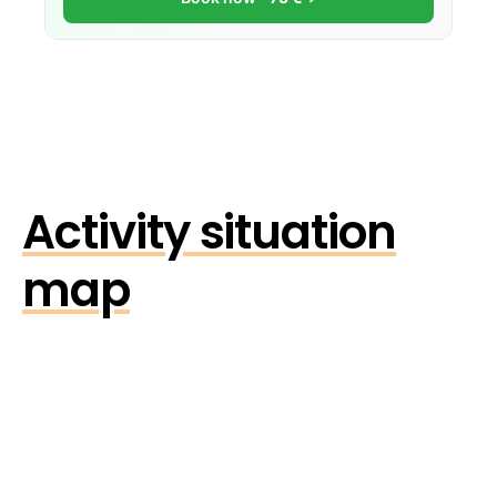
Activity situation
map