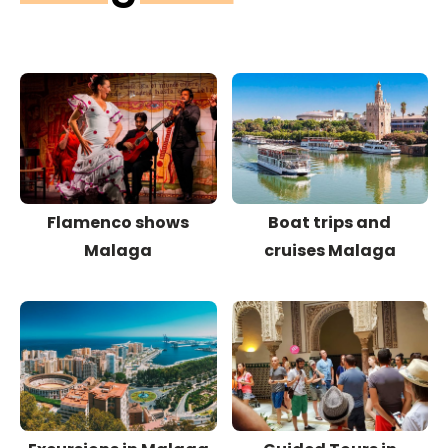
Flamenco shows
Boat trips and
Malaga
cruises Malaga