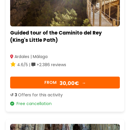
Guided tour of the Caminito del Rey
(King's Little Path)
Ardales | Málaga
4.6/5 |
+2.386 reviews
30,00€
FROM
→
↺ 3
Offers for this activity
Free cancellation