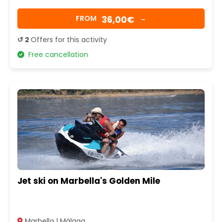
36,00€
FROM
→
↺ 2
Offers for this activity
Free cancellation
Jet ski on Marbella's Golden Mile
Marbella | Málaga