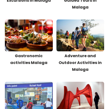
Excursions in Malaga
Guided Tours in
Malaga
Gastronomic
Adventure and
activities Malaga
Outdoor Activities in
Malaga