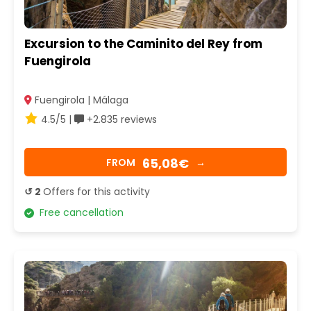
Excursion to the Caminito del Rey from
Fuengirola
Fuengirola | Málaga
4.5/5 |
+2.835 reviews
65,08€
FROM
→
↺ 2
Offers for this activity
Free cancellation