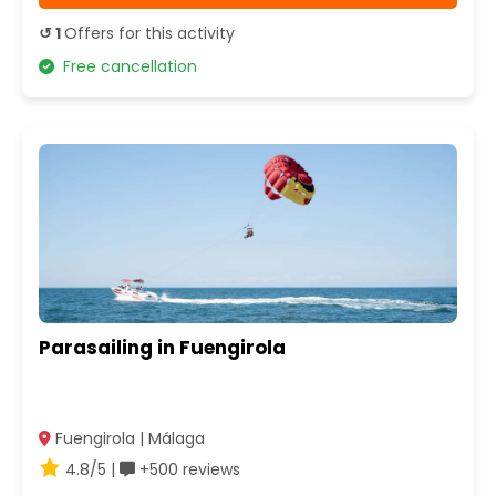
↺ 1
Offers for this activity
Free cancellation
Parasailing in Fuengirola
Fuengirola | Málaga
4.8/5 |
+500 reviews