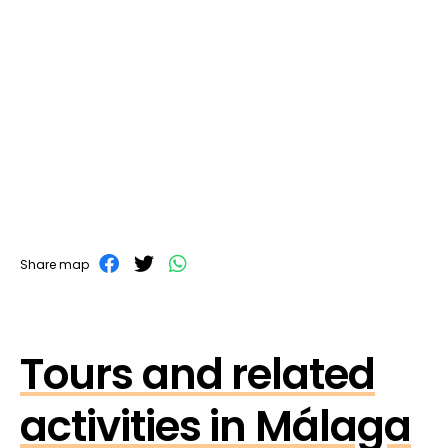
Share map
Tours and related
activities in Málaga