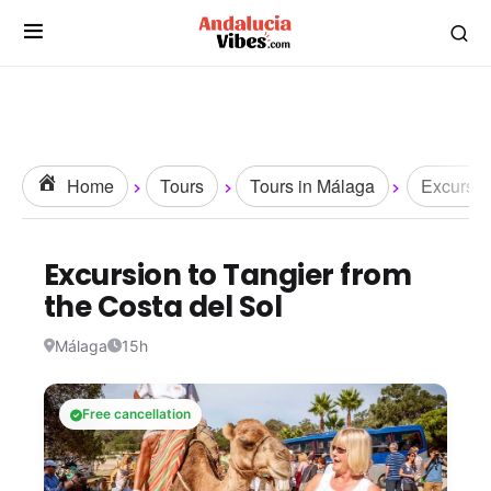
Home
Tours
Tours in Málaga
Excursio
Excursion to Tangier from
the Costa del Sol
Málaga
15h
Free cancellation