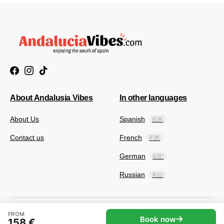
About Andalusia Vibes
In other languages
About Us
Spanish
🇪🇦
Contact us
French
🇫🇷
German
🇩🇪
Russian
🇷🇺
FROM
Book now
158 €