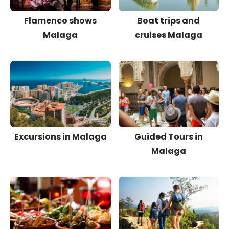
Flamenco shows
Boat trips and
Malaga
cruises Malaga
Excursions in Malaga
Guided Tours in
Malaga