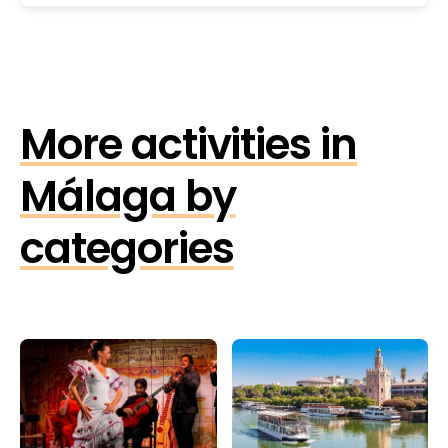
More activities in
Málaga by
categories