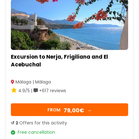
Excursion to Nerja, Frigiliana and El
Acebuchal
Málaga | Málaga
4.9/5 |
+617 reviews
79,00€
FROM
→
↺ 2
Offers for this activity
Free cancellation