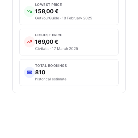
LOWEST PRICE
158,00 €
GetYourGuide · 18 February 2025
HIGHEST PRICE
169,00 €
Civitatis · 17 March 2025
TOTAL BOOKINGS
810
historical estimate