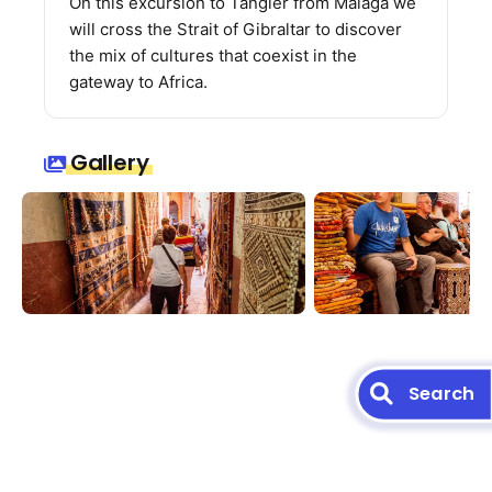
On this excursion to Tangier from Malaga we
will cross the Strait of Gibraltar to discover
the mix of cultures that coexist in the
gateway to Africa.
Gallery
Search