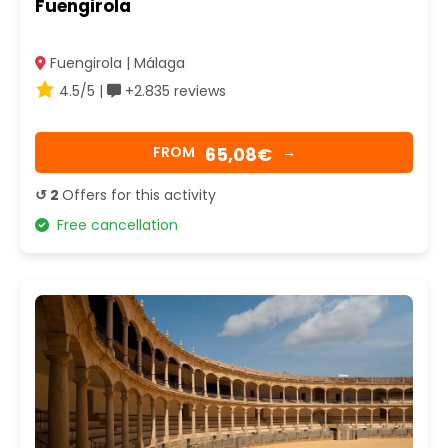
Fuengirola
Fuengirola | Málaga
4.5/5 |
+2.835 reviews
65,08€
FROM
→
↺ 2
Offers for this activity
Free cancellation