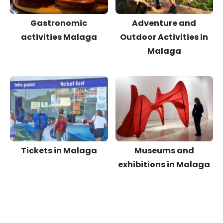
Gastronomic
Adventure and
activities Malaga
Outdoor Activities in
Malaga
Tickets in Malaga
Museums and
exhibitions in Malaga