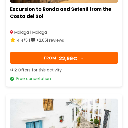
Excursion to Ronda and Setenil from the
Costa del Sol
Málaga | Málaga
4.4/5 |
+2.051 reviews
22,99€
FROM
→
↺ 2
Offers for this activity
Free cancellation