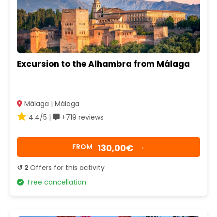
Excursion to the Alhambra from Málaga
Málaga | Málaga
4.4/5 |
+719 reviews
130,00€
FROM
→
↺ 2
Offers for this activity
Free cancellation