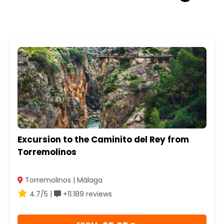
Excursion to the Caminito del Rey from
Torremolinos
Torremolinos | Málaga
4.7/5 |
+11.189 reviews