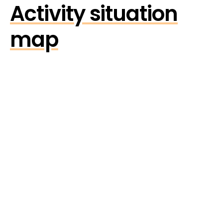
Activity situation
map