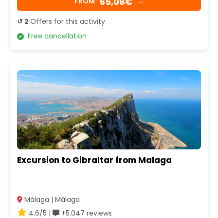
65,08€
FROM
→
↺ 2
Offers for this activity
Free cancellation
Excursion to Gibraltar from Malaga
Málaga | Málaga
4.6/5 |
+5.047 reviews