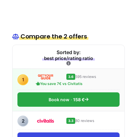
Compare the 2 offers
Sorted by:
best price/rating ratio
595 reviews
3.6
1
You save 7€ vs Civitatis
Book now
158 €
2
80 reviews
3.3