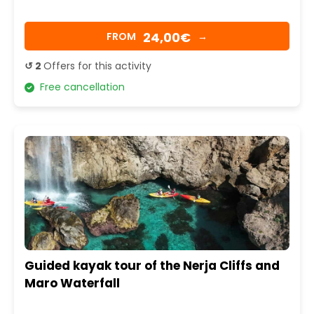
24,00€
FROM
→
↺ 2
Offers for this activity
Free cancellation
Guided kayak tour of the Nerja Cliffs and
Maro Waterfall