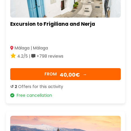
Excursion to Frigiliana and Nerja
Málaga | Málaga
4.2/5 |
+798 reviews
40,00€
FROM
→
↺ 2
Offers for this activity
Free cancellation