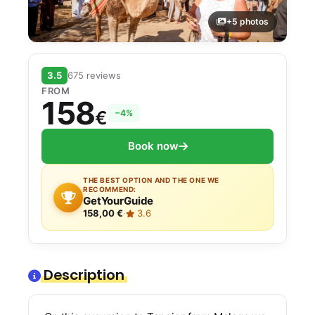
+5 photos
3.5
675 reviews
FROM
158
€
−4%
Book now
THE BEST OPTION AND THE ONE WE
RECOMMEND:
GetYourGuide
158,00 €
·
3.6
Description