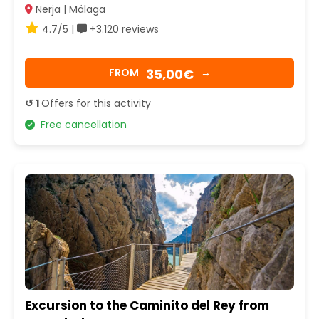
Nerja | Málaga
4.7/5 |
+3.120 reviews
35,00€
FROM
→
↺ 1
Offers for this activity
Free cancellation
Excursion to the Caminito del Rey from