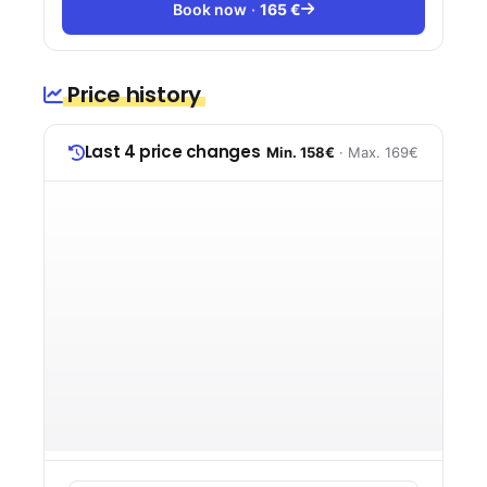
Book now
165 €
Price history
Last 4 price changes
Min. 158€
· Max. 169€