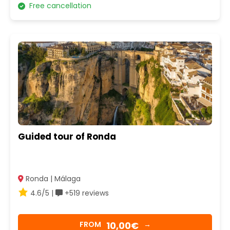
Free cancellation
Guided tour of Ronda
Ronda | Málaga
4.6/5 |
+519 reviews
10,00€
FROM
→