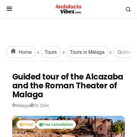
Home
Tours
Tours in Málaga
Guided T
Guided tour of the Alcazaba
and the Roman Theater of
Malaga
Málaga
1h 30m
Trend
Free cancellation