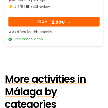
Antequera | Málaga
4.7/5 |
+431 reviews
12,00€
FROM
→
↺ 2
Offers for this activity
Free cancellation
More activities in
Málaga by
categories