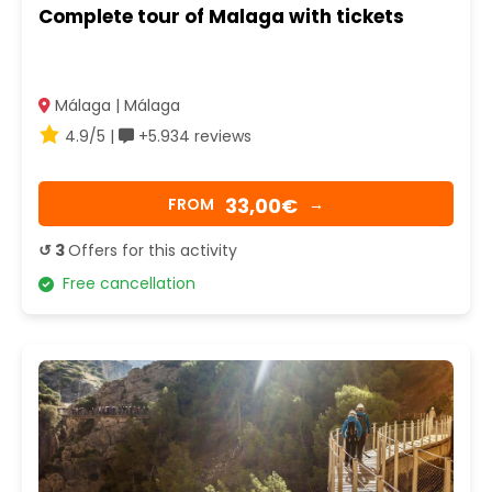
Complete tour of Malaga with tickets
Málaga | Málaga
4.9/5 |
+5.934 reviews
33,00€
FROM
→
↺ 3
Offers for this activity
Free cancellation