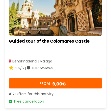
Guided tour of the Colomares Castle
Benalmádena | Málaga
4.6/5 |
+817 reviews
9,00€
FROM
→
↺ 2
Offers for this activity
Free cancellation