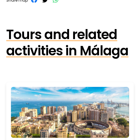
Share map
Tours and related
activities in Málaga