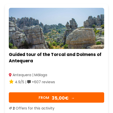
Guided tour of the Torcal and Dolmens of
Antequera
Antequera | Málaga
4.9/5 |
+607 reviews
35,00€
FROM
→
↺ 2
Offers for this activity