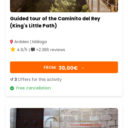
Guided tour of the Caminito del Rey
(King's Little Path)
Ardales | Málaga
4.6/5 |
+2.386 reviews
30,00€
FROM
→
↺ 3
Offers for this activity
Free cancellation