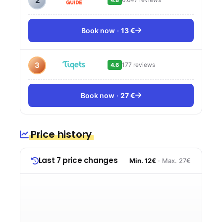
2
Book now
13 €
3
177 reviews
4.6
Book now
27 €
Price history
Last 7 price changes
Min. 12€
· Max. 27€