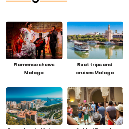
Flamenco shows
Boat trips and
Malaga
cruises Malaga