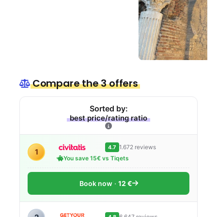
Compare the 3 offers
Sorted by:
best price/rating ratio
1.672 reviews
4.7
1
You save 15€ vs Tiqets
Book now
12 €
6.647 reviews
4.8