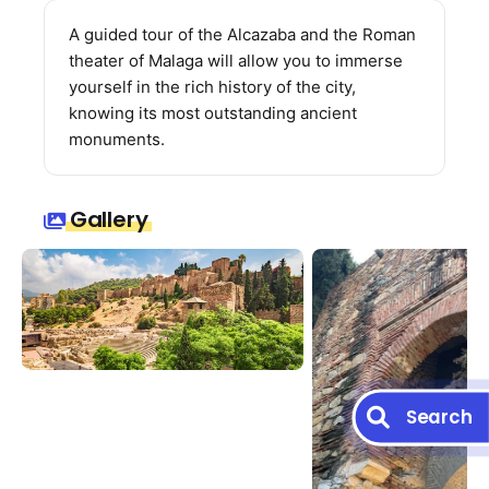
A guided tour of the Alcazaba and the Roman
theater of Malaga will allow you to immerse
yourself in the rich history of the city,
knowing its most outstanding ancient
monuments.
Gallery
Search