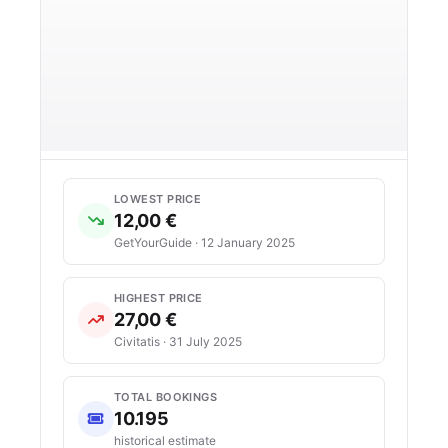
LOWEST PRICE
12,00 €
GetYourGuide · 12 January 2025
HIGHEST PRICE
27,00 €
Civitatis · 31 July 2025
TOTAL BOOKINGS
10.195
historical estimate