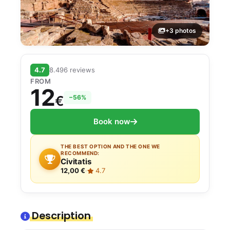
+3 photos
4.7
8.496 reviews
FROM
12
€
−56%
Book now
THE BEST OPTION AND THE ONE WE
RECOMMEND:
Civitatis
12,00 €
·
4.7
Description