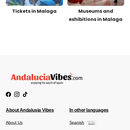
Tickets in Malaga
Museums and
exhibitions in Malaga
About Andalusia Vibes
In other languages
About Us
Spanish
🇪🇦