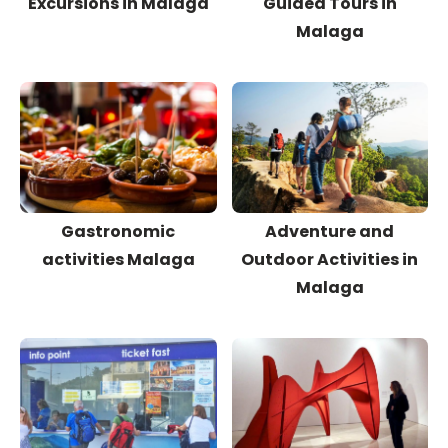
Excursions in Malaga
Guided Tours in
Malaga
Gastronomic
Adventure and
activities Malaga
Outdoor Activities in
Malaga