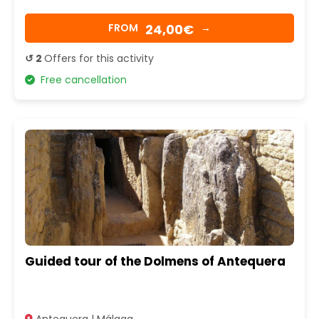
24,00€
FROM
→
↺ 2
Offers for this activity
Free cancellation
Guided tour of the Dolmens of Antequera