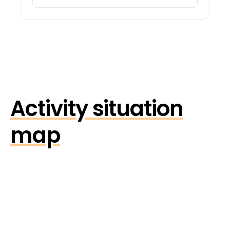
Activity situation
map