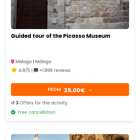
Guided tour of the Picasso Museum
Málaga | Málaga
4.8/5 |
+1.896 reviews
25,00€
FROM
→
↺ 3
Offers for this activity
Free cancellation