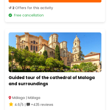
↺ 2
Offers for this activity
Free cancellation
Guided tour of the cathedral of Malaga
and surroundings
Málaga | Málaga
4.6/5 |
+435 reviews