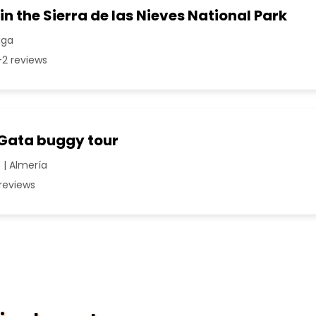
in the Sierra de las Nieves National Park
aga
2 reviews
Gata buggy tour
| Almería
reviews