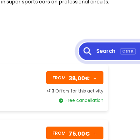
 in super sports cars on professional circuits.
Search
Ctrl K
38,00€
FROM
→
↺ 3
Offers for this activity
Free cancellation
75,00€
FROM
→