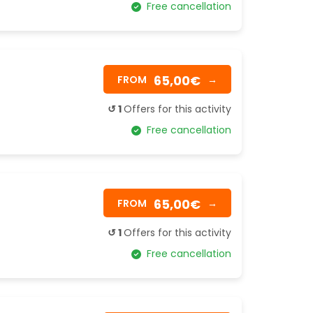
Free cancellation
65,00€
FROM
→
↺ 1
Offers for this activity
Free cancellation
65,00€
FROM
→
↺ 1
Offers for this activity
Free cancellation