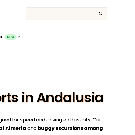
or
NEW
rts in Andalusia
gned for speed and driving enthusiasts. Our
 of Almería
and
buggy excursions among