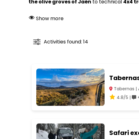
the olive groves of Jaén
to technical
4x4 t
Show more
Activities found: 14
Tabernas
Tabernas | 
4.8/5 |
+
Safari ex