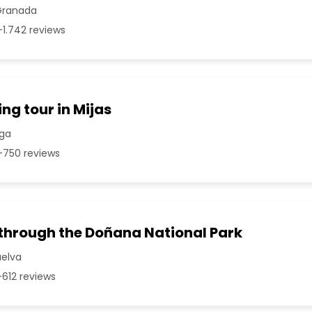
Granada
1.742 reviews
ng tour in Mijas
aga
750 reviews
 through the Doñana National Park
uelva
612 reviews