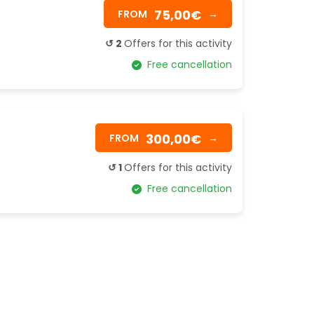
75,00€
FROM
→
↺ 2
Offers for this activity
Free cancellation
300,00€
FROM
→
↺ 1
Offers for this activity
Free cancellation