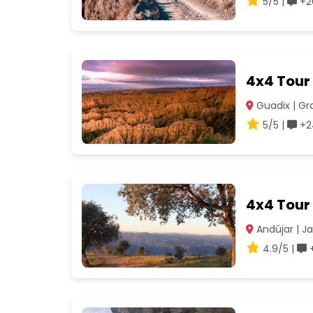
5/5 |
+2
4x4 Tour
Guadix | G
5/5 |
+2
4x4 Tour 
Andújar | J
4.9/5 |
+