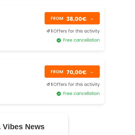
38,00€
FROM
→
↺ 1
Offers for this activity
Free cancellation
70,00€
FROM
→
↺ 1
Offers for this activity
Free cancellation
a Vibes News