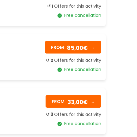
↺ 1
Offers for this activity
Free cancellation
85,00€
FROM
→
↺ 2
Offers for this activity
Free cancellation
33,00€
FROM
→
↺ 3
Offers for this activity
Free cancellation