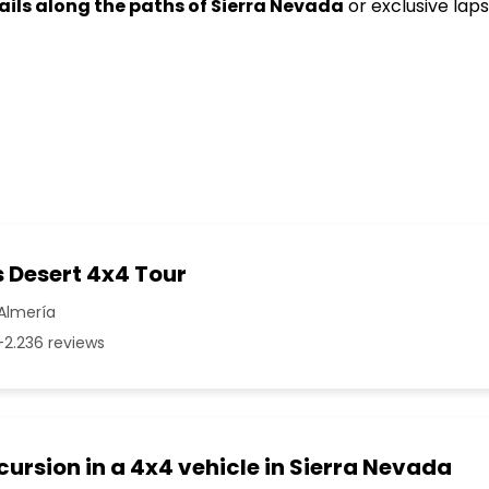
rails along the paths of Sierra Nevada
or exclusive laps
 Desert 4x4 Tour
Almería
2.236 reviews
cursion in a 4x4 vehicle in Sierra Nevada