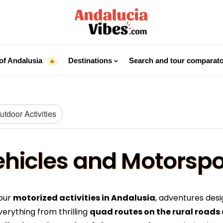
of Andalusia
Destinations
Search and tour comparat
🔥
tdoor Activities
Vehicles and Motorspo
 our
motorized activities in Andalusia
, adventures desi
verything from thrilling
quad routes on the rural roads