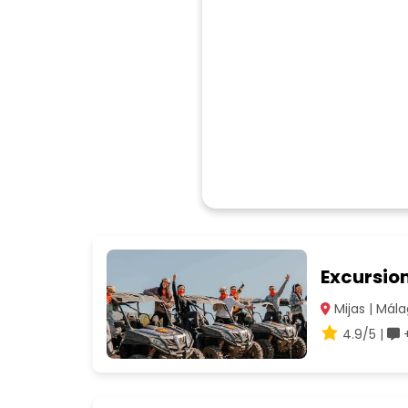
Excursio
Mijas | Mál
4.9/5 |
+