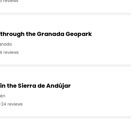
6 reviews
 through the Granada Geopark
ranada
4 reviews
in the Sierra de Andújar
aén
24 reviews