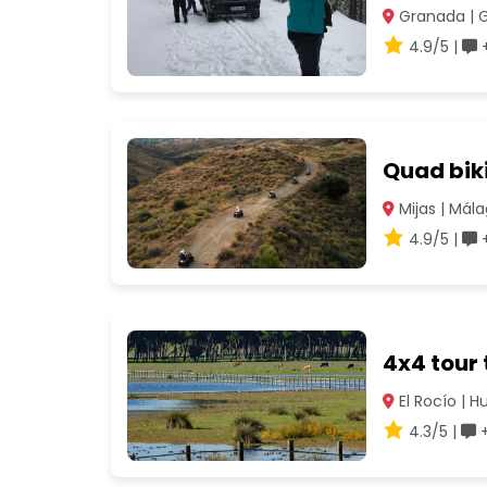
Granada | 
4.9/5 |
+
Quad biki
Mijas | Mál
4.9/5 |
+
4x4 tour
El Rocío | H
4.3/5 |
+