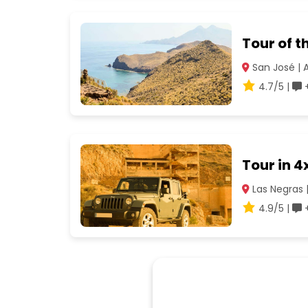
Tour of 
San José | 
4.7/5 |
+
Tour in 
Las Negras 
4.9/5 |
+