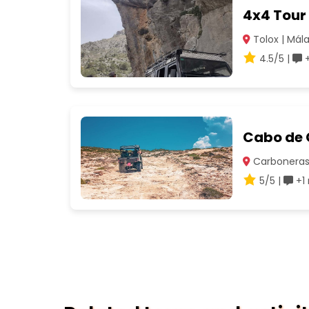
4x4 Tour 
Tolox | Mál
4.5/5 |
+
Cabo de 
Carboneras 
5/5 |
+1 