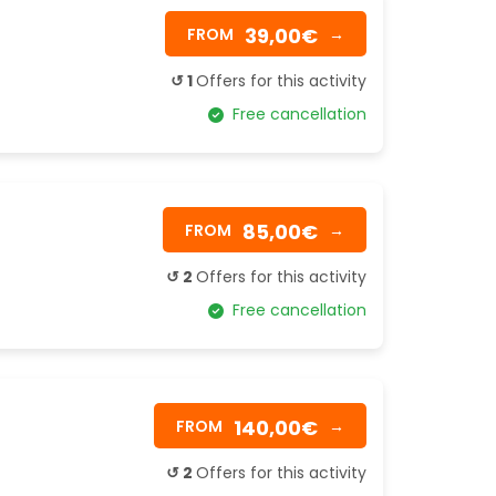
39,00€
FROM
→
↺ 1
Offers for this activity
Free cancellation
85,00€
FROM
→
↺ 2
Offers for this activity
Free cancellation
140,00€
FROM
→
↺ 2
Offers for this activity