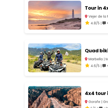
Tour in 4
Vejer de la 
4.8/5 |
+
Quad biki
Marbella | 
4.6/5 |
+
4x4 tour 
Gorafe | G