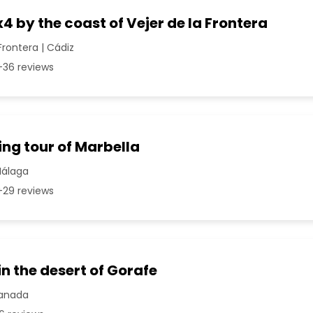
x4 by the coast of Vejer de la Frontera
Frontera | Cádiz
36 reviews
ng tour of Marbella
Málaga
29 reviews
in the desert of Gorafe
ranada