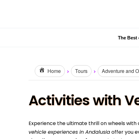
The Best 
Home
Tours
Adventure and Ou
Activities with 
Experience the ultimate thrill on wheels with
vehicle experiences in Andalusia
offer you e