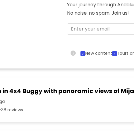
Your journey through Andalusi
No noise, no spam. Join us!
New content
Tours an
n in 4x4 Buggy with panoramic views of Mij
aga
38 reviews