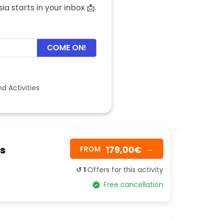
a starts in your inbox 📩.
COME ON!
d Activities
as
179,00€
FROM
→
↺ 1
Offers for this activity
Free cancellation