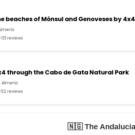
the beaches of Mónsul and Genoveses by 4x4
Almería
131 reviews
4x4 through the Cabo de Gata Natural Park
| Almería
52 reviews
🇳🇬 The Andaluci