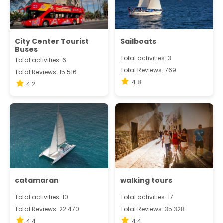
City Center Tourist
Sailboats
Buses
Total activities: 3
Total activities: 6
Total Reviews: 769
Total Reviews: 15.516
4.8
4.2
catamaran
walking tours
Total activities: 10
Total activities: 17
Total Reviews: 22.470
Total Reviews: 35.328
4.4
4.4