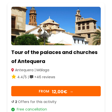
Tour of the palaces and churches
of Antequera
Antequera | Málaga
4.4/5 |
+46 reviews
12,00€
FROM
→
↺ 2
Offers for this activity
Free cancellation