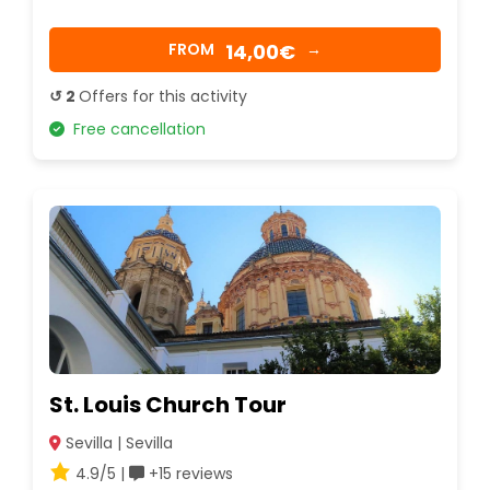
14,00€
FROM
→
↺ 2
Offers for this activity
Free cancellation
St. Louis Church Tour
Sevilla | Sevilla
4.9/5 |
+15 reviews