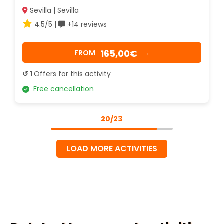
Sevilla | Sevilla
4.5/5 |
+14 reviews
165,00€
FROM
→
↺ 1
Offers for this activity
Free cancellation
20/23
LOAD MORE ACTIVITIES