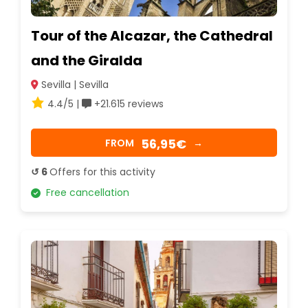
Tour of the Alcazar, the Cathedral
and the Giralda
Sevilla | Sevilla
4.4/5 |
+21.615 reviews
56,95€
FROM
→
↺ 6
Offers for this activity
Free cancellation