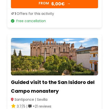
6,00€
FROM
→
↺ 1
Offers for this activity
Free cancellation
Guided visit to the San Isidoro del
Campo monastery
Santiponce | Sevilla
3.7/5 |
+21 reviews