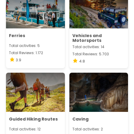
Ferries
Vehicles and
Motorsports
Total activities: 5
Total activities: 14
Total Reviews: 1.172
Total Reviews: 5.703
3.9
4.8
Guided Hiking Routes
Caving
Total activities: 12
Total activities: 2