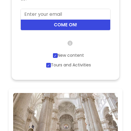
COME ON!
New content
Tours and Activities