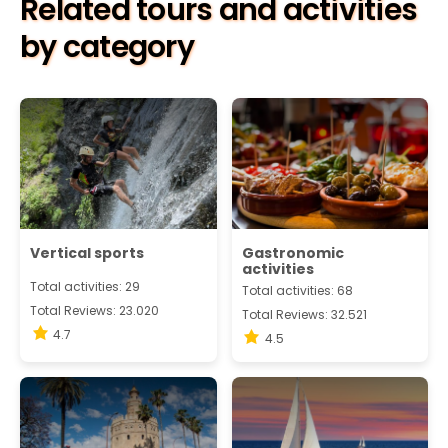
Related tours and activities
by category
Vertical sports
Gastronomic
activities
Total activities: 29
Total activities: 68
Total Reviews: 23.020
Total Reviews: 32.521
4.7
4.5