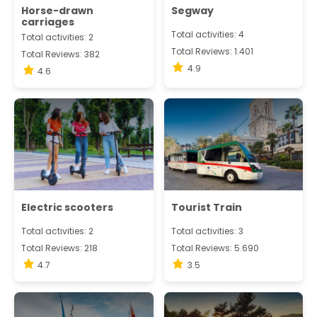
Horse-drawn
Segway
carriages
Total activities: 4
Total activities: 2
Total Reviews: 1.401
Total Reviews: 382
4.9
4.6
Electric scooters
Tourist Train
Total activities: 2
Total activities: 3
Total Reviews: 218
Total Reviews: 5.690
4.7
3.5