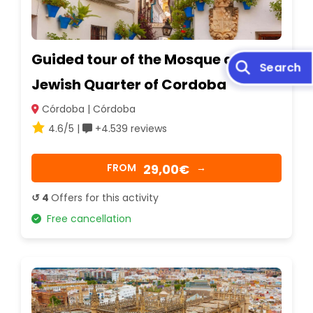
Guided tour of the Mosque and the
Jewish Quarter of Cordoba
Córdoba | Córdoba
4.6/5 |
+4.539 reviews
29,00€
FROM
→
↺ 4
Offers for this activity
Free cancellation