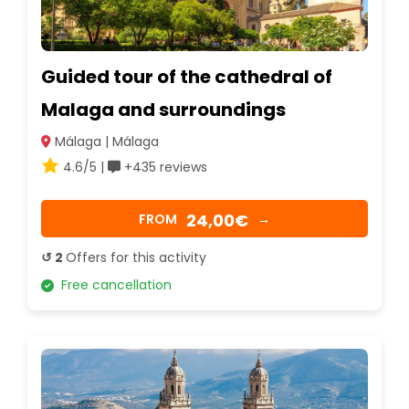
Guided tour of the cathedral of
Malaga and surroundings
Málaga | Málaga
4.6/5 |
+435 reviews
24,00€
FROM
→
↺ 2
Offers for this activity
Free cancellation