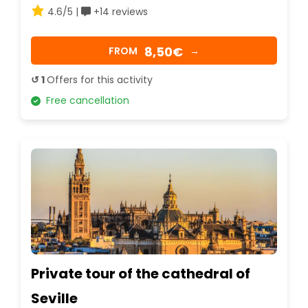
4.6/5 |
+14 reviews
8,50€
FROM
→
↺ 1
Offers for this activity
Free cancellation
Private tour of the cathedral of
Seville