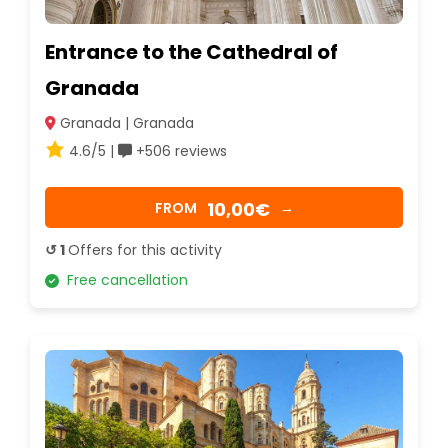
Entrance to the Cathedral of
Granada
Granada | Granada
4.6/5 |
+506 reviews
10,00€
FROM
→
↺ 1
Offers for this activity
Free cancellation