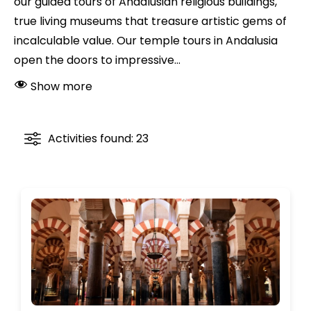
our guided tours of Andalusian religious buildings,
true living museums that treasure artistic gems of
incalculable value. Our temple tours in Andalusia
open the doors to impressive...
Show more
Activities found: 23