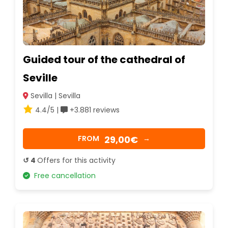
Guided tour of the cathedral of
Seville
Sevilla | Sevilla
4.4/5 |
+3.881 reviews
29,00€
FROM
→
↺ 4
Offers for this activity
Free cancellation