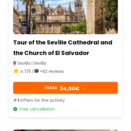
Tour of the Seville Cathedral and
the Church of El Salvador
Sevilla | Sevilla
4.7/5 |
+62 reviews
34,00€
FROM
→
↺ 1
Offers for this activity
Free cancellation