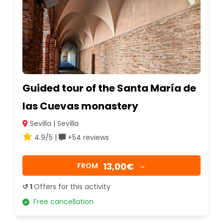
Guided tour of the Santa María de
las Cuevas monastery
Sevilla | Sevilla
4.9/5 |
+54 reviews
13,00€
FROM
→
↺ 1
Offers for this activity
Free cancellation