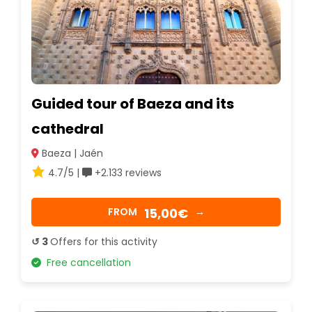
Guided tour of Baeza and its
cathedral
Baeza | Jaén
4.7/5 |
+2.133 reviews
15,00€
FROM
→
↺ 3
Offers for this activity
Free cancellation