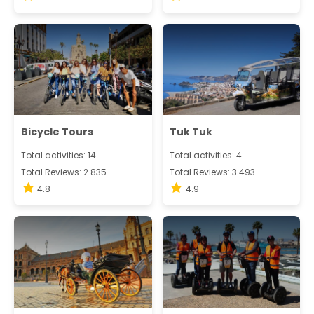
Bicycle Tours
Tuk Tuk
Total activities: 14
Total activities: 4
Total Reviews: 2.835
Total Reviews: 3.493
4.8
4.9