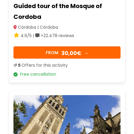
Guided tour of the Mosque of
Cordoba
Córdoba | Córdoba
4.6/5 |
+22.478 reviews
30,00€
FROM
→
↺ 5
Offers for this activity
Free cancellation