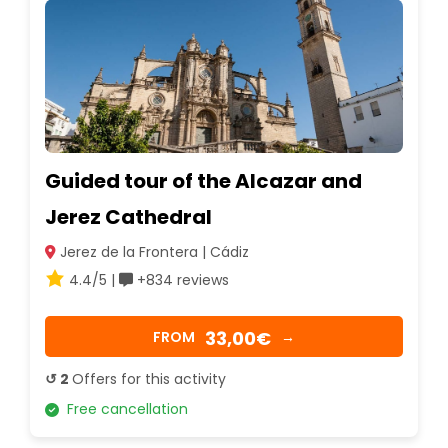
Guided tour of the Alcazar and
Jerez Cathedral
Jerez de la Frontera | Cádiz
4.4/5 |
+834 reviews
33,00€
FROM
→
↺ 2
Offers for this activity
Free cancellation