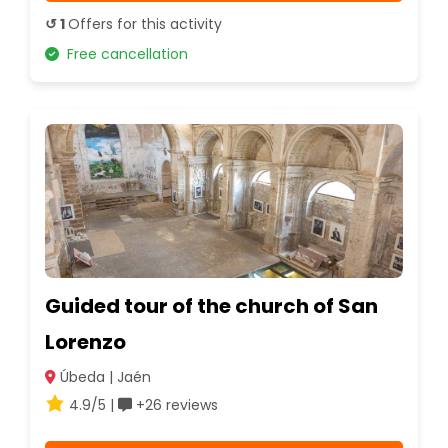
↺ 1
Offers for this activity
Free cancellation
Guided tour of the church of San
Lorenzo
Úbeda | Jaén
4.9/5 |
+26 reviews