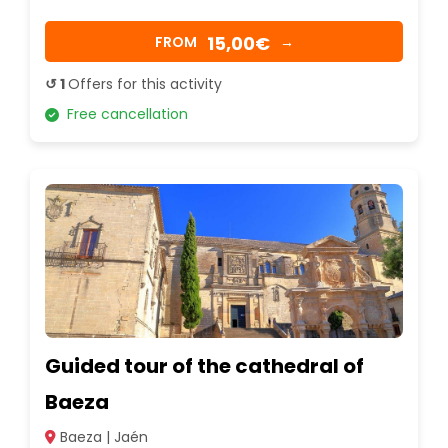
15,00€
FROM
→
↺ 1
Offers for this activity
Free cancellation
Guided tour of the cathedral of
Baeza
Baeza | Jaén