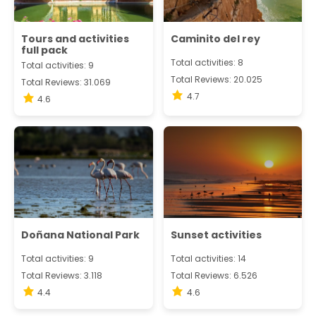
Tours and activities
Caminito del rey
full pack
Total activities: 8
Total activities: 9
Total Reviews: 20.025
Total Reviews: 31.069
4.7
4.6
Doñana National Park
Sunset activities
Total activities: 9
Total activities: 14
Total Reviews: 3.118
Total Reviews: 6.526
4.4
4.6