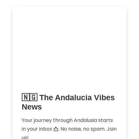
🇳🇬 The Andalucia Vibes
News
Your journey through Andalusia starts
in your inbox 📩. No noise, no spam. Join
us!