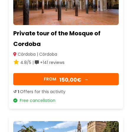
Private tour of the Mosque of
Cordoba
Córdoba | Córdoba
4.8/5 |
+141 reviews
150,00€
FROM
→
↺ 1
Offers for this activity
Free cancellation