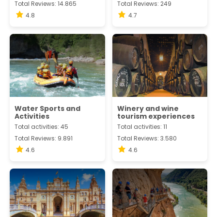
Total Reviews: 14.865
Total Reviews: 249
4.8
4.7
Water Sports and
Winery and wine
Activities
tourism experiences
Total activities: 45
Total activities: 11
Total Reviews: 9.891
Total Reviews: 3.580
4.6
4.6