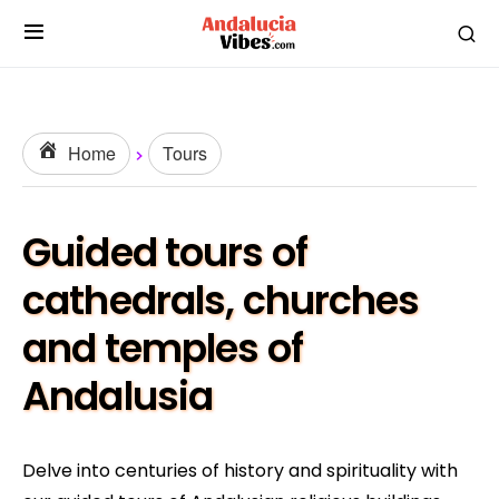
Home
Tours
Guided tours of
cathedrals, churches
and temples of
Andalusia
Delve into centuries of history and spirituality with