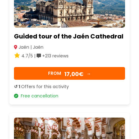
Guided tour of the Jaén Cathedral
Jaén | Jaén
4.7/5 |
+213 reviews
17,00€
FROM
→
↺ 1
Offers for this activity
Free cancellation