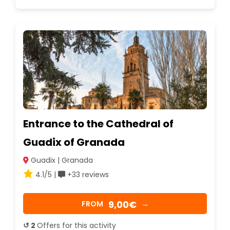
Entrance to the Cathedral of
Guadix of Granada
Guadix | Granada
4.1/5 |
+33 reviews
9,00€
FROM
→
↺ 2
Offers for this activity