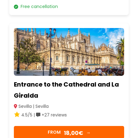
Free cancellation
Entrance to the Cathedral and La
Giralda
Sevilla | Sevilla
4.5/5 |
+27 reviews
18,00€
FROM
→