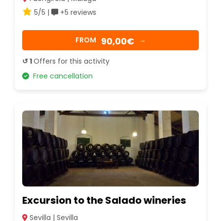
5/5 |
+5 reviews
90,00€
FROM
→
↺ 1
Offers for this activity
Free cancellation
Excursion to the Salado wineries
Sevilla | Sevilla