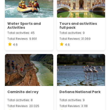
Water Sports and
Tours and activities
Activities
full pack
Total activities: 45
Total activities: 9
Total Reviews: 9.891
Total Reviews: 31.069
4.6
4.6
Caminito del rey
Doñana National Park
Total activities: 8
Total activities: 9
Total Reviews: 20.025
Total Reviews: 3.118