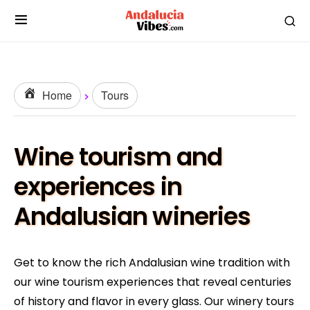
Home
Tours
Wine tourism and
experiences in
Andalusian wineries
Get to know the rich Andalusian wine tradition with
our wine tourism experiences that reveal centuries
of history and flavor in every glass. Our winery tours