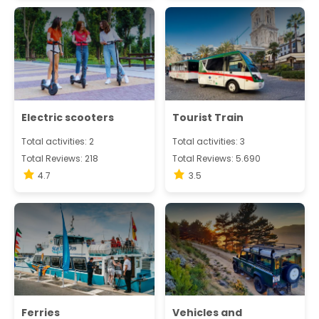
Electric scooters
Tourist Train
Total activities: 2
Total activities: 3
Total Reviews: 218
Total Reviews: 5.690
4.7
3.5
Ferries
Vehicles and