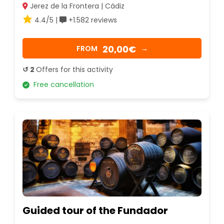
Jerez de la Frontera | Cádiz
4.4/5 |
+1.582 reviews
20,00€
FROM
→
↺ 2
Offers for this activity
Free cancellation
Guided tour of the Fundador