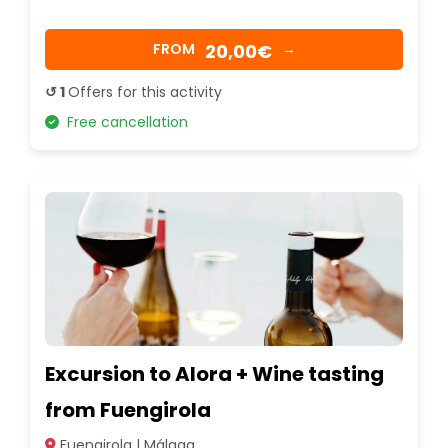
20,00€
FROM
→
↺ 1
Offers for this activity
Free cancellation
Excursion to Alora + Wine tasting
from Fuengirola
Fuengirola | Málaga