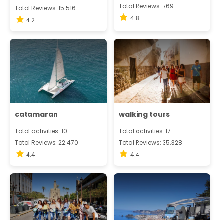
Total Reviews: 769
Total Reviews: 15.516
4.8
4.2
catamaran
walking tours
Total activities: 10
Total activities: 17
Total Reviews: 22.470
Total Reviews: 35.328
4.4
4.4