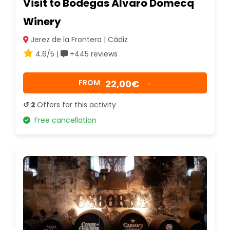
Visit to Bodegas Álvaro Domecq
Winery
Jerez de la Frontera | Cádiz
4.6/5 |
+445 reviews
22,00€
FROM
→
↺ 2
Offers for this activity
Free cancellation