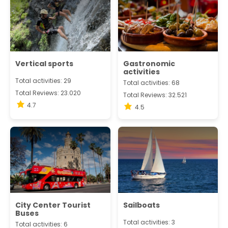
Vertical sports
Gastronomic
activities
Total activities: 29
Total activities: 68
Total Reviews: 23.020
Total Reviews: 32.521
4.7
4.5
City Center Tourist
Sailboats
Buses
Total activities: 3
Total activities: 6