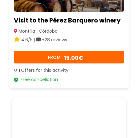
Visit to the Pérez Barquero winery
Montilla | Córdoba
4.6/5 |
+28 reviews
15,00€
FROM
→
↺ 1
Offers for this activity
Free cancellation