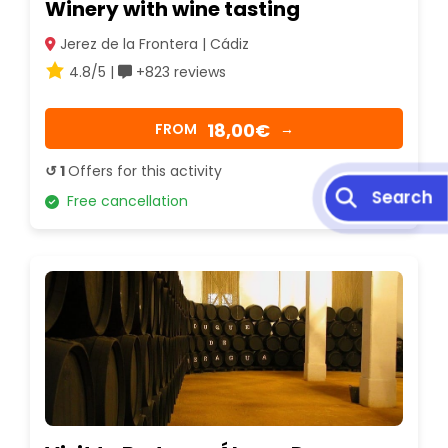
Winery with wine tasting
Jerez de la Frontera | Cádiz
4.8/5 |
+823 reviews
18,00€
FROM
→
↺ 1
Offers for this activity
Free cancellation