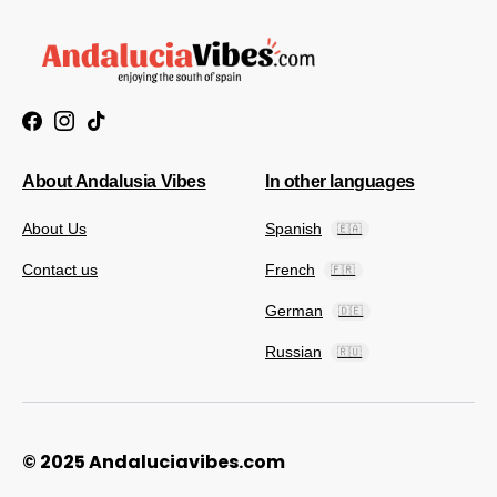
About Andalusia Vibes
In other languages
About Us
Spanish
🇪🇦
Contact us
French
🇫🇷
German
🇩🇪
Russian
🇷🇺
© 2025 Andaluciavibes.com