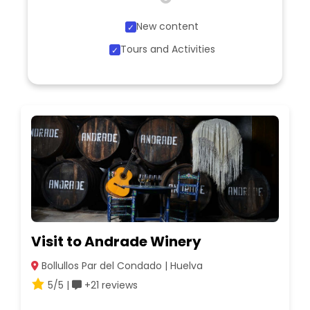
New content
Tours and Activities
Visit to Andrade Winery
Bollullos Par del Condado | Huelva
5/5 |
+21 reviews