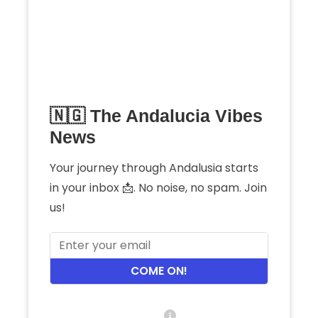
🇳🇬 The Andalucia Vibes
News
Your journey through Andalusia starts
in your inbox 📩. No noise, no spam. Join
us!
COME ON!