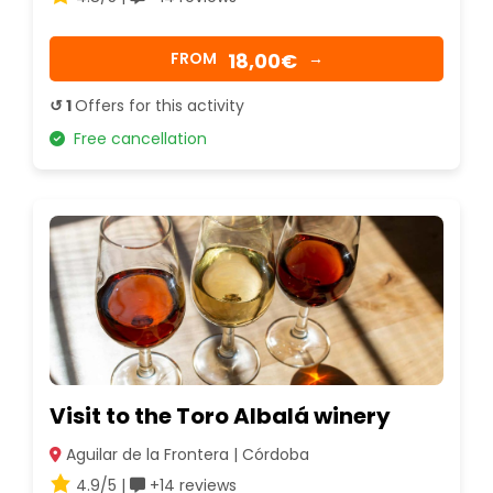
18,00€
FROM
→
↺ 1
Offers for this activity
Free cancellation
Visit to the Toro Albalá winery
Aguilar de la Frontera | Córdoba
4.9/5 |
+14 reviews