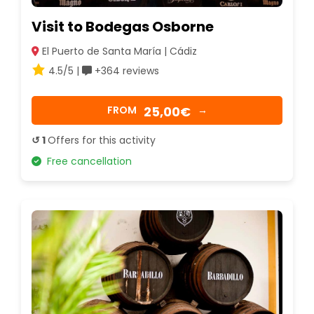
Visit to Bodegas Osborne
El Puerto de Santa María | Cádiz
4.5/5 |
+364 reviews
25,00€
FROM
→
↺ 1
Offers for this activity
Free cancellation