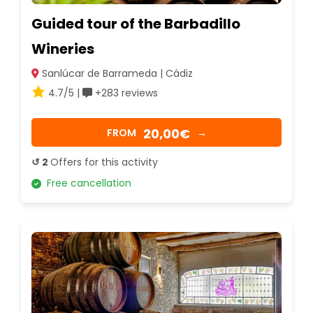
Guided tour of the Barbadillo
Wineries
Sanlúcar de Barrameda | Cádiz
4.7/5 |
+283 reviews
20,00€
FROM
→
↺ 2
Offers for this activity
Free cancellation