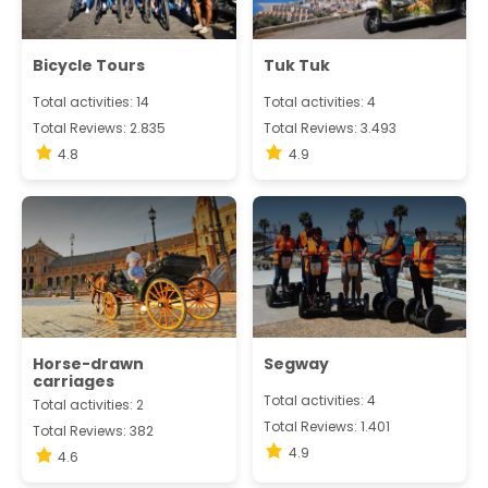
Bicycle Tours
Tuk Tuk
Total activities: 14
Total activities: 4
Total Reviews: 2.835
Total Reviews: 3.493
4.8
4.9
Horse-drawn
Segway
carriages
Total activities: 4
Total activities: 2
Total Reviews: 1.401
Total Reviews: 382
4.9
4.6