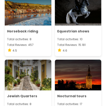
Horseback riding
Equestrian shows
Total activities: 8
Total activities: 10
Total Reviews: 457
Total Reviews: 15.181
4.5
4.6
Jewish Quarters
Nocturnal tours
Total activities: 8
Total activities: 17