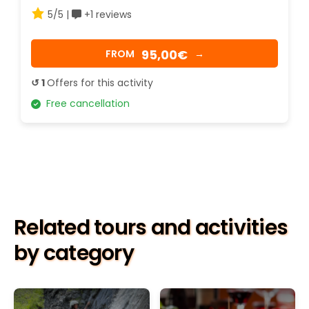
5/5 |
+1 reviews
95,00€
FROM
→
↺ 1
Offers for this activity
Free cancellation
Related tours and activities
by category