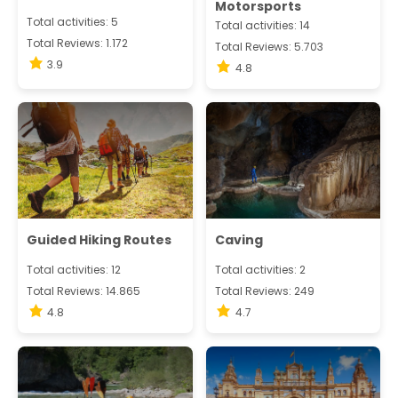
Motorsports
Total activities: 5
Total activities: 14
Total Reviews: 1.172
Total Reviews: 5.703
3.9
4.8
Guided Hiking Routes
Caving
Total activities: 12
Total activities: 2
Total Reviews: 14.865
Total Reviews: 249
4.8
4.7