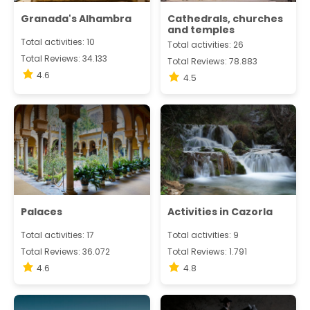
Granada's Alhambra
Cathedrals, churches
and temples
Total activities: 10
Total activities: 26
Total Reviews: 34.133
Total Reviews: 78.883
4.6
4.5
Palaces
Activities in Cazorla
Total activities: 17
Total activities: 9
Total Reviews: 36.072
Total Reviews: 1.791
4.6
4.8