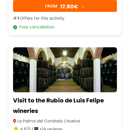
17,80€
FROM
→
↺ 1
Offers for this activity
Free cancellation
Visit to the Rubio de Luis Felipe
wineries
La Palma del Condado | Huelva
4.8/5 |
+14 reviews