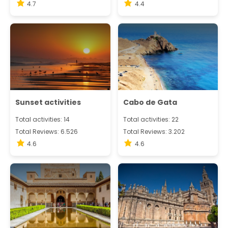
4.7
4.4
Sunset activities
Cabo de Gata
Total activities: 14
Total activities: 22
Total Reviews: 6.526
Total Reviews: 3.202
4.6
4.6