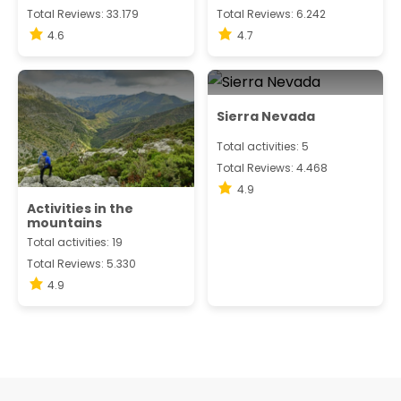
Total Reviews: 33.179
Total Reviews: 6.242
4.6
4.7
Sierra Nevada
Total activities: 5
Total Reviews: 4.468
4.9
Activities in the
mountains
Total activities: 19
Total Reviews: 5.330
4.9