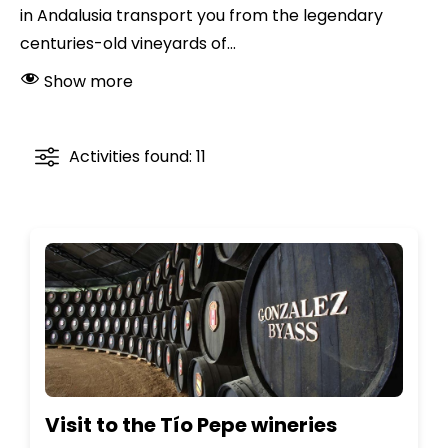
in Andalusia transport you from the legendary
centuries-old vineyards of...
Show more
Activities found: 11
Visit to the Tío Pepe wineries