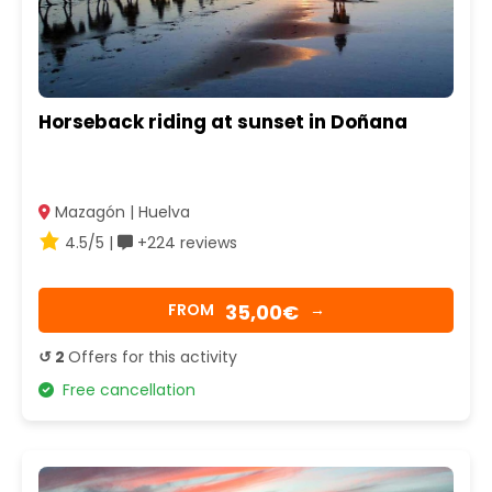
Horseback riding at sunset in Doñana
Mazagón | Huelva
4.5/5 |
+224 reviews
35,00€
FROM
→
↺ 2
Offers for this activity
Free cancellation