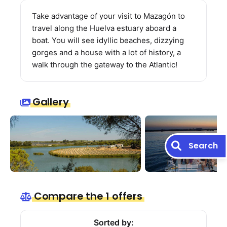
Take advantage of your visit to Mazagón to
travel along the Huelva estuary aboard a
boat. You will see idyllic beaches, dizzying
gorges and a house with a lot of history, a
walk through the gateway to the Atlantic!
Gallery
Search
Compare the 1 offers
Sorted by: