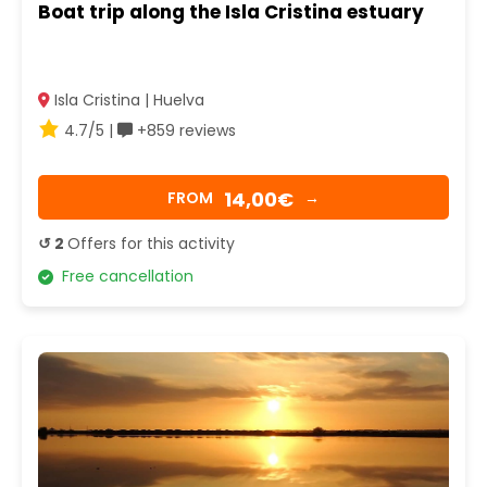
Boat trip along the Isla Cristina estuary
Isla Cristina | Huelva
4.7/5 |
+859 reviews
14,00€
FROM
→
↺ 2
Offers for this activity
Free cancellation