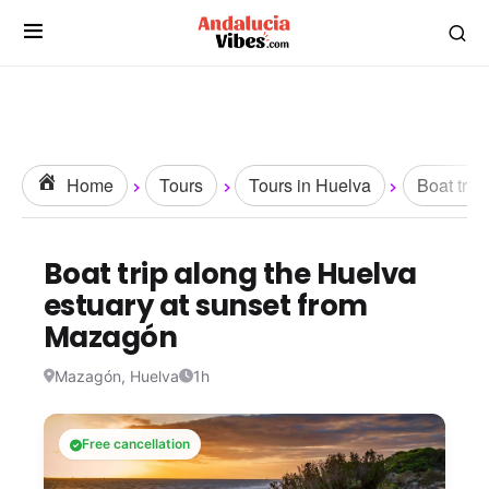
Home
Tours
Tours in Huelva
Boat trip
Boat trip along the Huelva
estuary at sunset from
Mazagón
Mazagón, Huelva
1h
Free cancellation