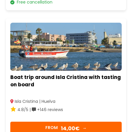
Free cancellation
Boat trip around Isla Cristina with tasting
on board
Isla Cristina | Huelva
4.8/5 |
+146 reviews
14,00€
FROM
→