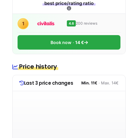
best price/rating ratio
1
200 reviews
4.6
Book now
14 €
Price history
Last 3 price changes
Min. 11€
· Max. 14€