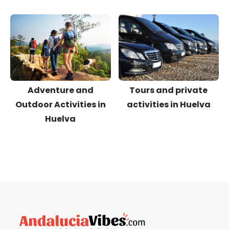
Adventure and
Tours and private
Outdoor Activities in
activities in Huelva
Huelva