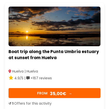
Boat trip along the Punta Umbría estuary
at sunset from Huelva
Huelva | Huelva
4.9/5 |
+167 reviews
35,00€
FROM
→
↺ 1
Offers for this activity