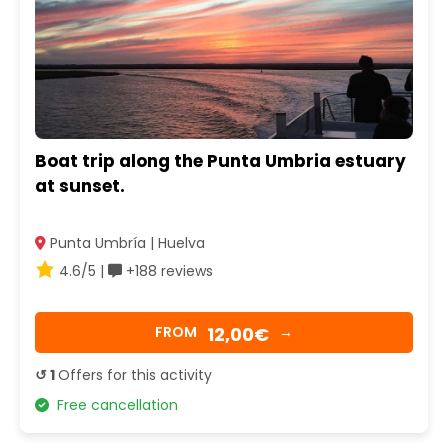
Boat trip along the Punta Umbria estuary
at sunset.
Punta Umbría | Huelva
4.6/5 |
+188 reviews
12,00€
FROM
→
↺ 1
Offers for this activity
Free cancellation