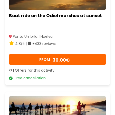
Boat ride on the Odiel marshes at sunset
Punta Umbría | Huelva
4.8/5 |
+433 reviews
30,00€
FROM
→
↺ 1
Offers for this activity
Free cancellation