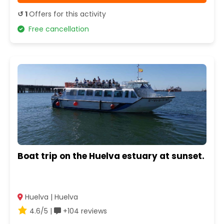
↺ 1
Offers for this activity
Free cancellation
Boat trip on the Huelva estuary at sunset.
Huelva | Huelva
4.6/5 |
+104 reviews