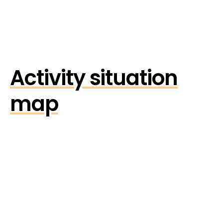
Activity situation
map