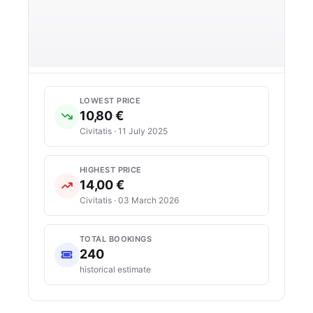
LOWEST PRICE
10,80 €
Civitatis · 11 July 2025
HIGHEST PRICE
14,00 €
Civitatis · 03 March 2026
TOTAL BOOKINGS
240
historical estimate