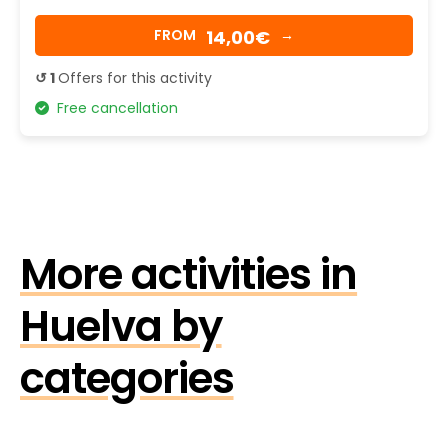
14,00€
FROM
→
↺ 1
Offers for this activity
Free cancellation
More activities in
Huelva by
categories