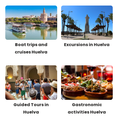
Boat trips and
Excursions in Huelva
cruises Huelva
Guided Tours in
Gastronomic
Huelva
activities Huelva