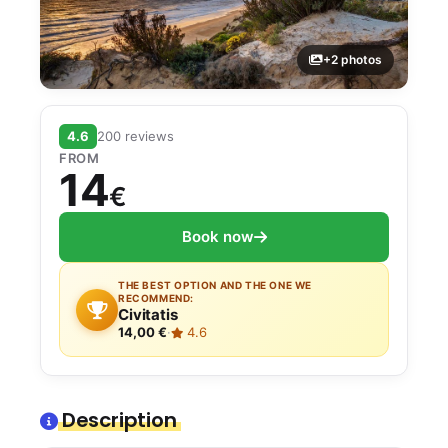
+2 photos
4.6
200 reviews
FROM
14
€
Book now
THE BEST OPTION AND THE ONE WE
RECOMMEND:
Civitatis
14,00 €
·
4.6
Description