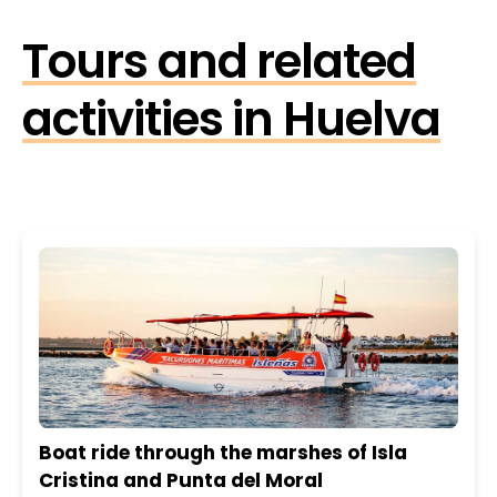
Tours and related
activities in Huelva
Boat ride through the marshes of Isla
Cristina and Punta del Moral