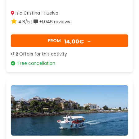
Isla Cristina | Huelva
4.8/5 |
+1.046 reviews
14,00€
FROM
→
↺ 2
Offers for this activity
Free cancellation