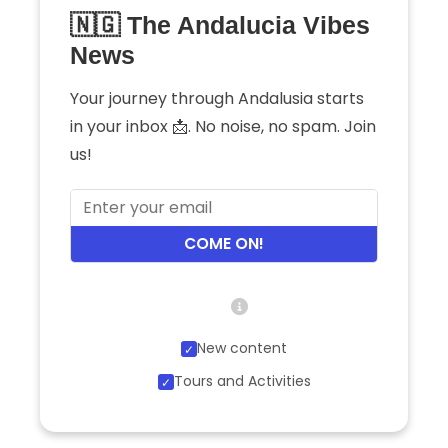
🇳🇬 The Andalucia Vibes
News
Your journey through Andalusia starts
in your inbox 📩. No noise, no spam. Join
us!
COME ON!
New content
Tours and Activities