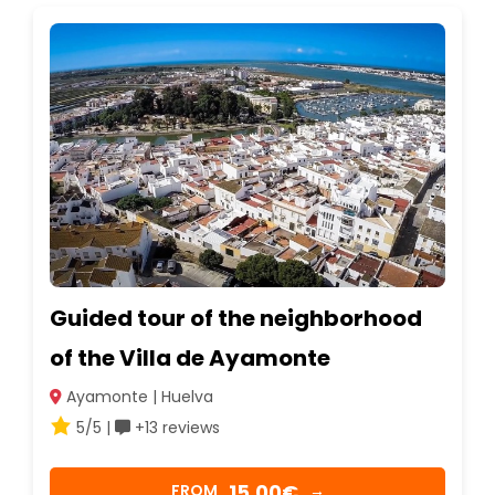
Guided tour of the neighborhood
of the Villa de Ayamonte
Ayamonte | Huelva
5/5 |
+13 reviews
15,00€
FROM
→