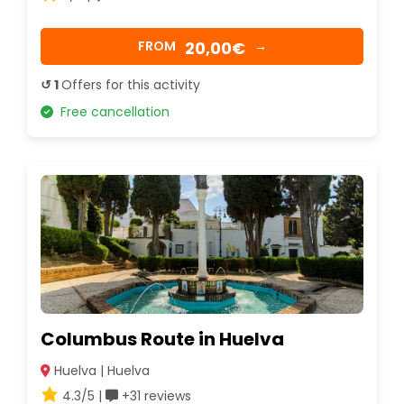
20,00€
FROM
→
↺ 1
Offers for this activity
Free cancellation
Columbus Route in Huelva
Huelva | Huelva
4.3/5 |
+31 reviews