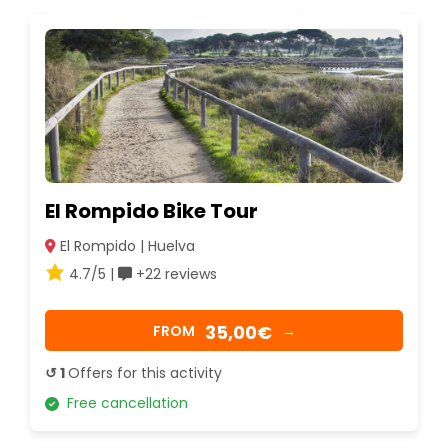
El Rompido Bike Tour
El Rompido | Huelva
4.7/5 |
+22 reviews
35,00€
FROM
→
↺ 1
Offers for this activity
Free cancellation