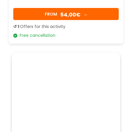
54,00€
FROM
→
↺ 1
Offers for this activity
Free cancellation