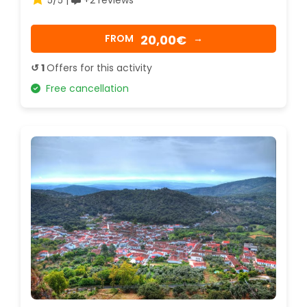
20,00€
FROM
→
↺ 1
Offers for this activity
Free cancellation