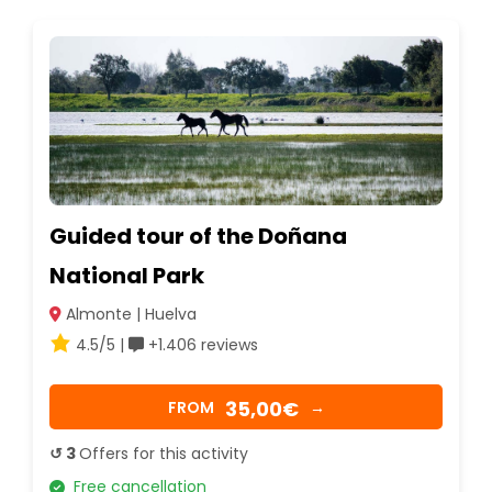
Guided tour of the Doñana
National Park
Almonte | Huelva
4.5/5 |
+1.406 reviews
35,00€
FROM
→
↺ 3
Offers for this activity
Free cancellation