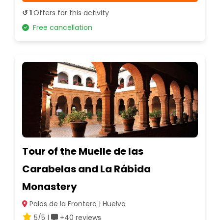
↺ 1
Offers for this activity
Free cancellation
Tour of the Muelle de las
Carabelas and La Rábida
Monastery
Palos de la Frontera | Huelva
5/5 |
+40 reviews