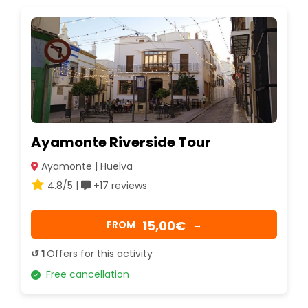
Ayamonte Riverside Tour
Ayamonte | Huelva
4.8/5 |
+17 reviews
15,00€
FROM
→
↺ 1
Offers for this activity
Free cancellation