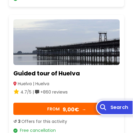
Guided tour of Huelva
Huelva | Huelva
4.7/5 |
+860 reviews
Search
9,00€
FROM
→
↺ 3
Offers for this activity
Free cancellation