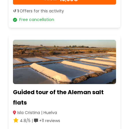
↺ 1
Offers for this activity
Free cancellation
Guided tour of the Aleman salt
flats
Isla Cristina | Huelva
4.8/5 |
+11 reviews