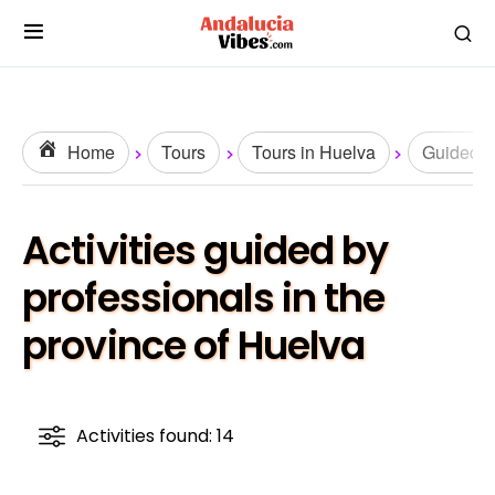
Home
Tours
Tours in Huelva
Guided T
Activities guided by
professionals in the
province of Huelva
Activities found: 14