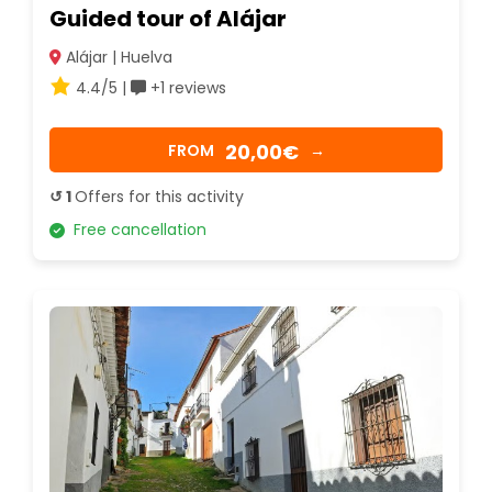
Guided tour of Alájar
Alájar | Huelva
4.4/5 |
+1 reviews
20,00€
FROM
→
↺ 1
Offers for this activity
Free cancellation