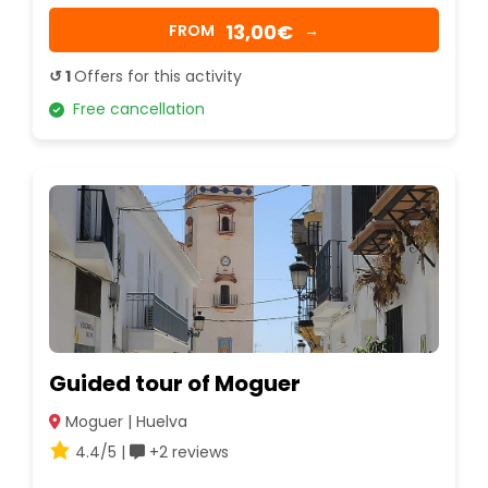
13,00€
FROM
→
↺ 1
Offers for this activity
Free cancellation
Guided tour of Moguer
Moguer | Huelva
4.4/5 |
+2 reviews