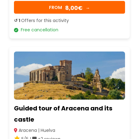
8,00€
FROM
→
↺ 1
Offers for this activity
Free cancellation
Guided tour of Aracena and its
castle
Aracena | Huelva
5/5 |
+2 reviews