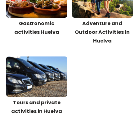
Gastronomic
Adventure and
activities Huelva
Outdoor Activities in
Huelva
Tours and private
activities in Huelva