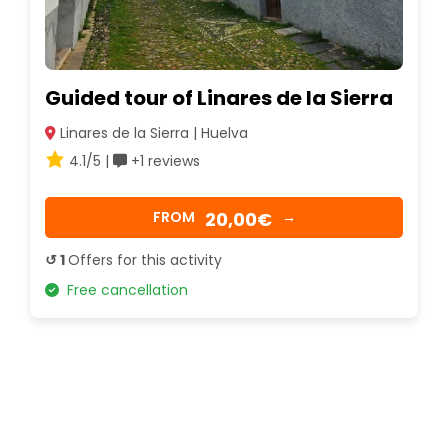
Guided tour of Linares de la Sierra
Linares de la Sierra | Huelva
4.1/5 |
+1 reviews
20,00€
FROM
→
↺ 1
Offers for this activity
Free cancellation