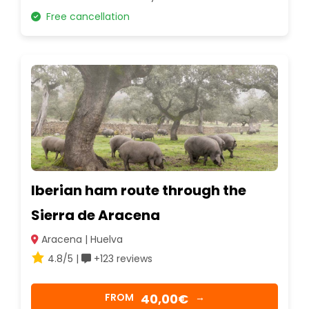
Free cancellation
Iberian ham route through the
Sierra de Aracena
Aracena | Huelva
4.8/5 |
+123 reviews
40,00€
FROM
→