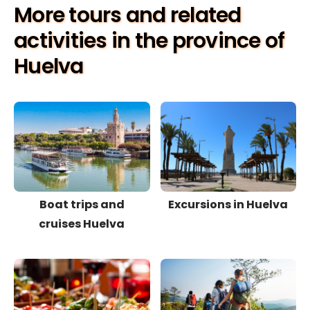
More tours and related
activities in the province of
Huelva
Boat trips and
Excursions in Huelva
cruises Huelva