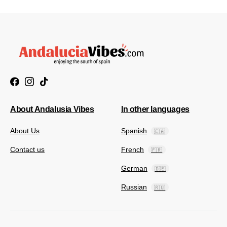
About Andalusia Vibes
In other languages
About Us
Spanish
🇪🇦
Contact us
French
🇫🇷
German
🇩🇪
Russian
🇷🇺