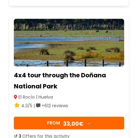
4x4 tour through the Doñana
National Park
El Rocío | Huelva
4.3/5 |
+612 reviews
33,00€
FROM
→
↺ 3
Offers for this activity