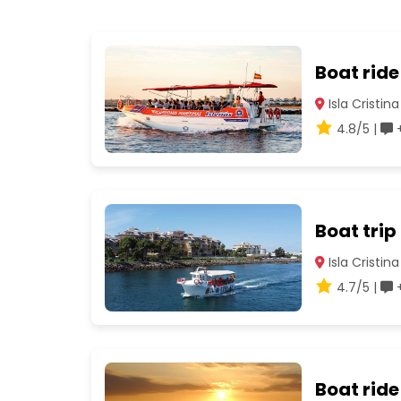
Boat ride
Isla Cristina
4.8/5 |
+
Boat trip
Isla Cristina
4.7/5 |
+
Boat ride