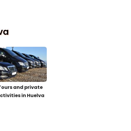
lva
Tours and private
ctivities in Huelva