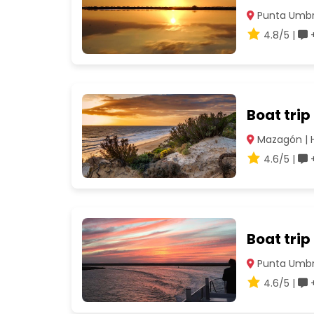
Punta Umbrí
4.8/5 |
+
Boat tri
Mazagón | 
4.6/5 |
+
Boat trip
Punta Umbrí
4.6/5 |
+