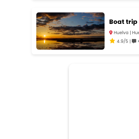
Boat trip
Huelva | Hu
4.9/5 |
+