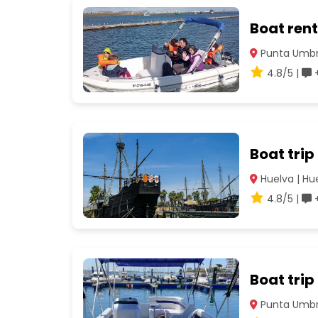
Boat rent
Punta Umbrí
4.8/5 |
+
Boat trip
Huelva | Hu
4.8/5 |
+
Boat trip
Punta Umbrí