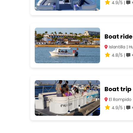
4.9/5 |
+
Boat ride
Islantilla | 
4.8/5 |
+
Boat trip
El Rompido 
4.9/5 |
+