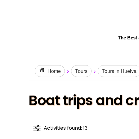
The Best 
Home
Tours
Tours in Huelva
Boat trips and c
Activities found: 13