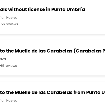
als without license in Punta Umbría
a | Huelva
56 reviews
 to the Muelle de las Carabelas (Carabelas P
elva
51 reviews
 to the Muelle de las Carabelas from Punta
a | Huelva