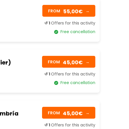
55,00€
FROM
→
↺ 1
Offers for this activity
Free cancellation
ier)
45,00€
FROM
→
↺ 1
Offers for this activity
Free cancellation
 Umbría
45,00€
FROM
→
↺ 1
Offers for this activity