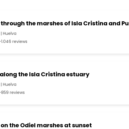
 through the marshes of Isla Cristina and P
 | Huelva
1.046 reviews
 along the Isla Cristina estuary
 | Huelva
859 reviews
 on the Odiel marshes at sunset