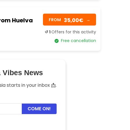
from Huelva
35,00€
FROM
→
↺ 1
Offers for this activity
Free cancellation
a Vibes News
a starts in your inbox 📩.
COME ON!