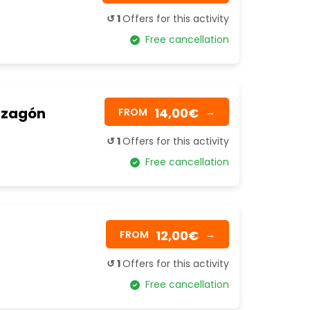
↺ 1
Offers for this activity
Free cancellation
Mazagón
14,00€
FROM
→
↺ 1
Offers for this activity
Free cancellation
12,00€
FROM
→
↺ 1
Offers for this activity
Free cancellation