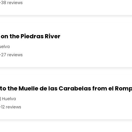
38 reviews
 on the Piedras River
Huelva
27 reviews
 to the Muelle de las Carabelas from el Rom
| Huelva
12 reviews