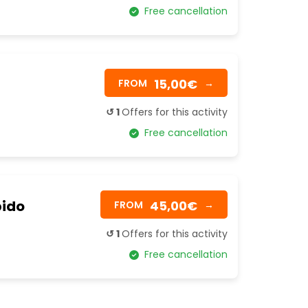
Free cancellation
15,00€
FROM
→
↺ 1
Offers for this activity
Free cancellation
pido
45,00€
FROM
→
↺ 1
Offers for this activity
Free cancellation