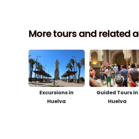
More tours and related ac
Excursions in
Guided Tours in
Huelva
Huelva