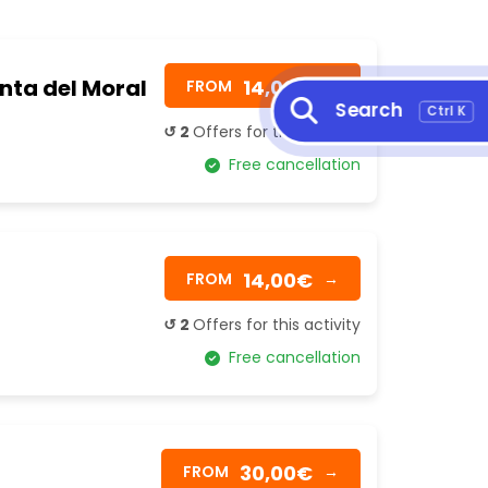
unta del Moral
14,00€
FROM
→
Search
Ctrl K
↺ 2
Offers for this activity
Free cancellation
14,00€
FROM
→
↺ 2
Offers for this activity
Free cancellation
30,00€
FROM
→