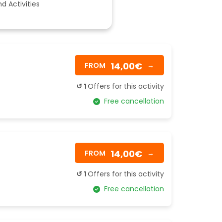
d Activities
14,00€
FROM
→
↺ 1
Offers for this activity
Free cancellation
14,00€
FROM
→
↺ 1
Offers for this activity
Free cancellation