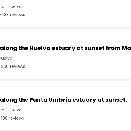
a | Huelva
433 reviews
p along the Huelva estuary at sunset from 
Huelva
200 reviews
 along the Punta Umbria estuary at sunset.
a | Huelva
188 reviews