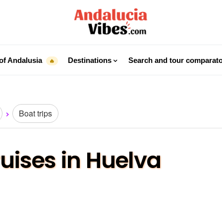
of Andalusia
Destinations
Search and tour comparat
🔥
Boat trips
ruises in Huelva