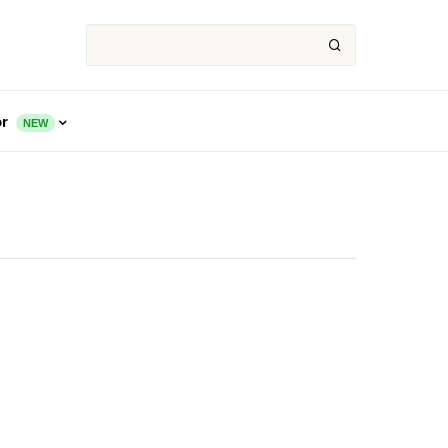
or
NEW