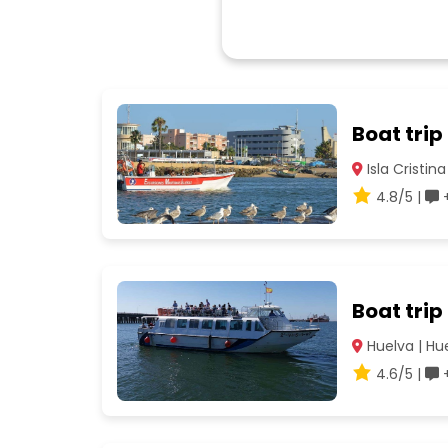
Boat trip
Isla Cristina
4.8/5 |
+
Boat trip
Huelva | Hu
4.6/5 |
+