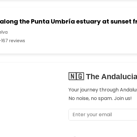
 along the Punta Umbría estuary at sunset 
elva
167 reviews
🇳🇬 The Andaluci
Your journey through Andalusi
No noise, no spam. Join us!