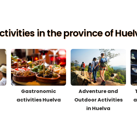
tivities in the province of Hue
Gastronomic
Adventure and
activities Huelva
Outdoor Activities
a
in Huelva