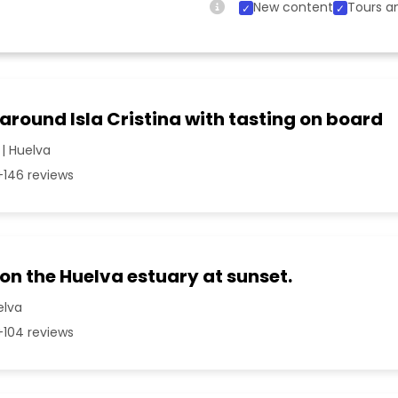
New content
Tours an
 around Isla Cristina with tasting on board
 | Huelva
146 reviews
 on the Huelva estuary at sunset.
elva
104 reviews