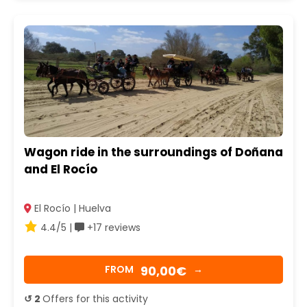
Wagon ride in the surroundings of Doñana
and El Rocío
El Rocío | Huelva
4.4/5 |
+17 reviews
90,00€
FROM
→
↺ 2
Offers for this activity