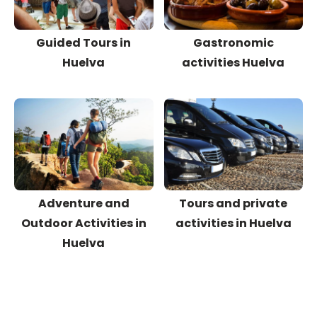
Guided Tours in
Gastronomic
Huelva
activities Huelva
Adventure and
Tours and private
Outdoor Activities in
activities in Huelva
Huelva