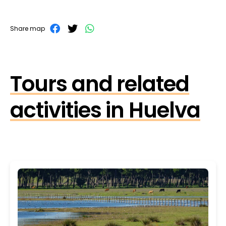
Share map
Tours and related
activities in Huelva