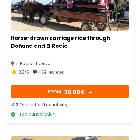
Horse-drawn carriage ride through
Doñana and El Rocío
El Rocío | Huelva
3.5/5 |
+39 reviews
30,00€
FROM
→
↺ 2
Offers for this activity
Free cancellation