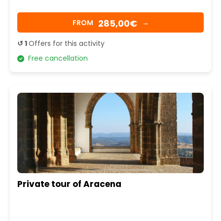
285,00€
FROM
→
↺ 1
Offers for this activity
Free cancellation
Private tour of Aracena