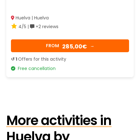
Huelva | Huelva
4/5 |
+2 reviews
285,00€
FROM
→
↺ 1
Offers for this activity
Free cancellation
More activities in
Huelva by