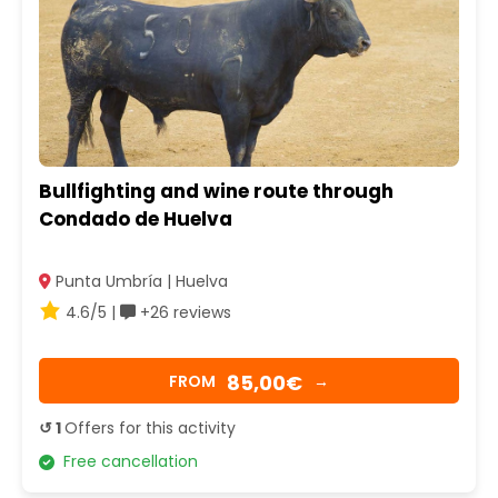
Bullfighting and wine route through
Condado de Huelva
Punta Umbría | Huelva
4.6/5 |
+26 reviews
85,00€
FROM
→
↺ 1
Offers for this activity
Free cancellation