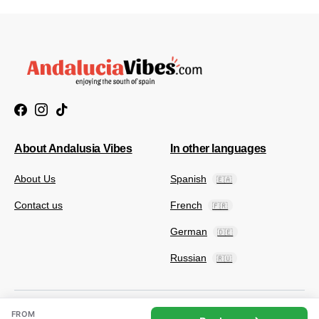
About Andalusia Vibes
In other languages
About Us
Spanish
🇪🇦
Contact us
French
🇫🇷
German
🇩🇪
Russian
🇷🇺
FROM