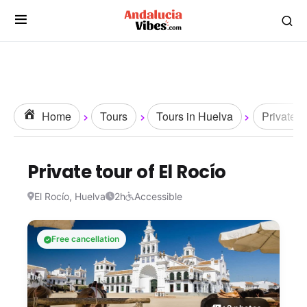
Home
Tours
Tours in Huelva
Private t
Private tour of El Rocío
El Rocío, Huelva
2h
Accessible
Free cancellation