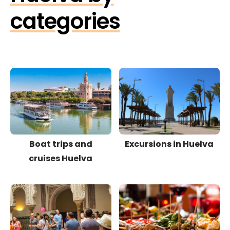
categories
Boat trips and
Excursions in Huelva
cruises Huelva