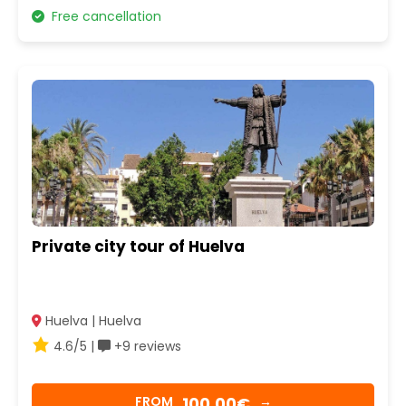
Free cancellation
Private city tour of Huelva
Huelva | Huelva
4.6/5 |
+9 reviews
100,00€
FROM
→