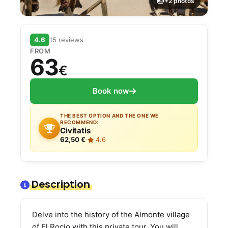
+2 photos
4.6
15 reviews
FROM
63
€
Book now
THE BEST OPTION AND THE ONE WE
RECOMMEND:
Civitatis
62,50 €
·
4.6
Description
Delve into the history of the Almonte village
of El Rocio with this private tour. You will