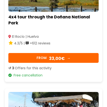
4x4 tour through the Doñana National
Park
El Rocío | Huelva
4.3/5 |
+612 reviews
33,00€
FROM
→
↺ 3
Offers for this activity
Free cancellation