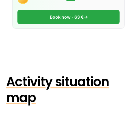
Book now
63 €
Activity situation
map