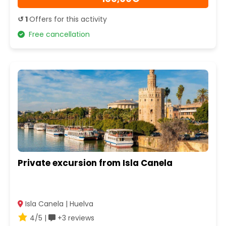
↺ 1
Offers for this activity
Free cancellation
Private excursion from Isla Canela
Isla Canela | Huelva
4/5 |
+3 reviews