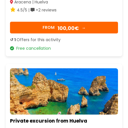
Aracena | Huelva
4.5/5 |
+2 reviews
100,00€
FROM
→
↺ 1
Offers for this activity
Free cancellation
Private excursion from Huelva