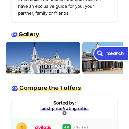
have an exclusive guide for you, your
partner, family or friends.
Gallery
Search
Compare the 1 offers
Sorted by:
best price/rating ratio
1
15 reviews
4.6