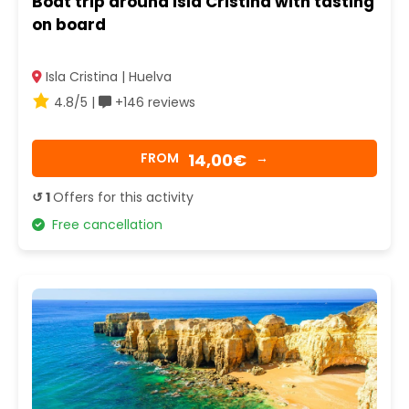
Boat trip around Isla Cristina with tasting
on board
Isla Cristina | Huelva
4.8/5 |
+146 reviews
14,00€
FROM
→
↺ 1
Offers for this activity
Free cancellation