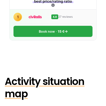
best price/rating ratio
1
27 reviews
4.8
Book now
15 €
Activity situation
map