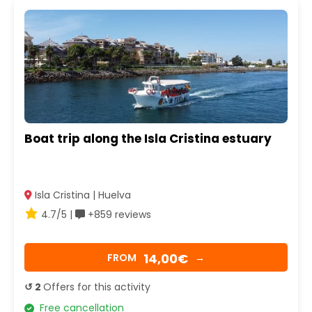
Boat trip along the Isla Cristina estuary
Isla Cristina | Huelva
4.7/5 |
+859 reviews
14,00€
FROM
→
↺ 2
Offers for this activity
Free cancellation