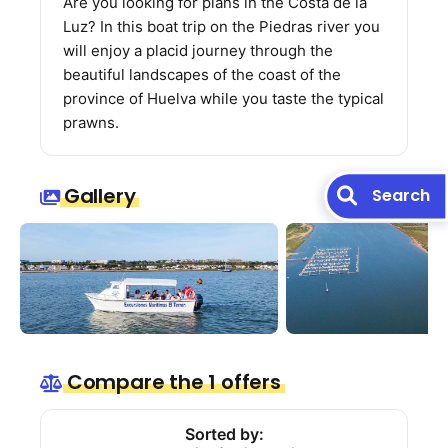
Are you looking for plans in the Costa de la
Luz? In this boat trip on the Piedras river you
will enjoy a placid journey through the
beautiful landscapes of the coast of the
province of Huelva while you taste the typical
prawns.
Gallery
Search
Compare the 1 offers
Sorted by: