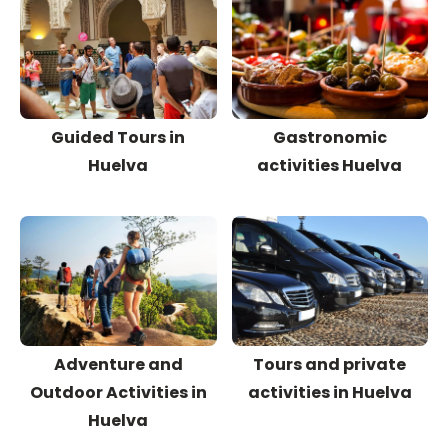
Guided Tours in
Gastronomic
Huelva
activities Huelva
Adventure and
Tours and private
Outdoor Activities in
activities in Huelva
Huelva