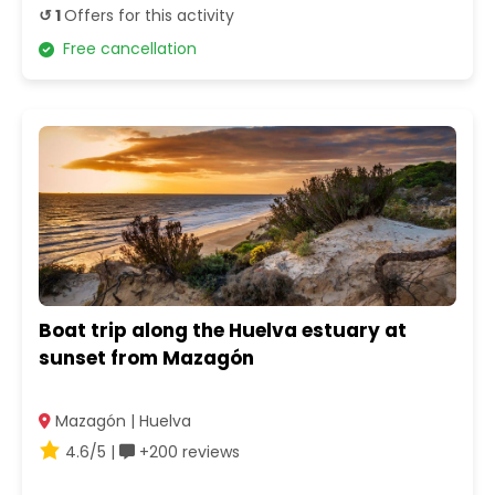
↺ 1
Offers for this activity
Free cancellation
Boat trip along the Huelva estuary at
sunset from Mazagón
Mazagón | Huelva
4.6/5 |
+200 reviews