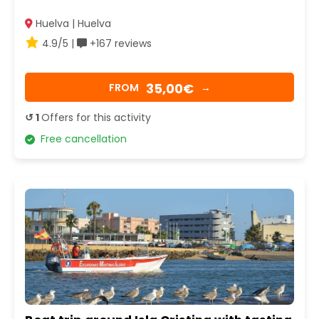
Huelva | Huelva
4.9/5 |
+167 reviews
35,00€
FROM
→
↺ 1
Offers for this activity
Free cancellation