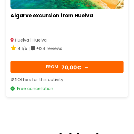
Algarve excursion from Huelva
Huelva | Huelva
4.1/5 |
+124 reviews
70,00€
FROM
→
↺ 1
Offers for this activity
Free cancellation