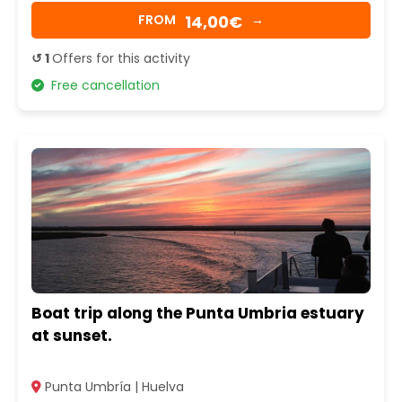
14,00€
FROM
→
↺ 1
Offers for this activity
Free cancellation
Boat trip along the Punta Umbria estuary
at sunset.
Punta Umbría | Huelva