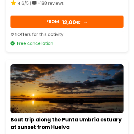
4.6/5 |
+188 reviews
12,00€
FROM
→
↺ 1
Offers for this activity
Free cancellation
Boat trip along the Punta Umbría estuary
at sunset from Huelva