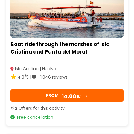
Boat ride through the marshes of Isla
Cristina and Punta del Moral
Isla Cristina | Huelva
4.8/5 |
+1.046 reviews
14,00€
FROM
→
↺ 2
Offers for this activity
Free cancellation