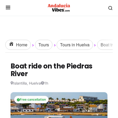
Home
Tours
Tours in Huelva
Boat trip
Boat ride on the Piedras
River
Islantilla, Huelva
1h
Free cancellation