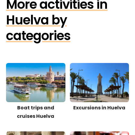
More activities in
Huelva by
categories
Boat trips and
Excursions in Huelva
cruises Huelva