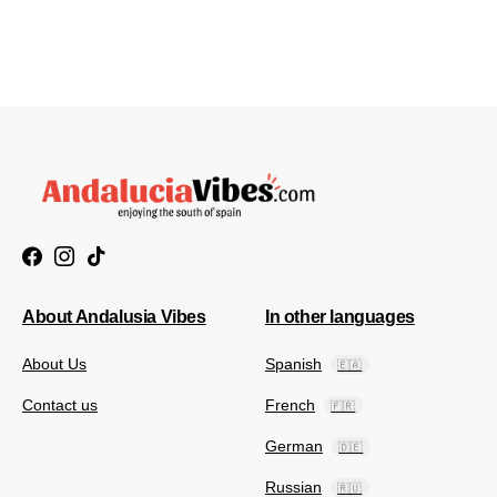
About Andalusia Vibes
In other languages
About Us
Spanish
🇪🇦
Contact us
French
🇫🇷
German
🇩🇪
Russian
🇷🇺