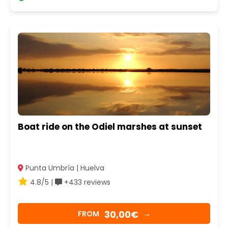
Boat ride on the Odiel marshes at sunset
Punta Umbría | Huelva
4.8/5 |
+433 reviews
30,00€
FROM
→