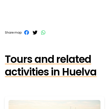
Share map
Tours and related
activities in Huelva