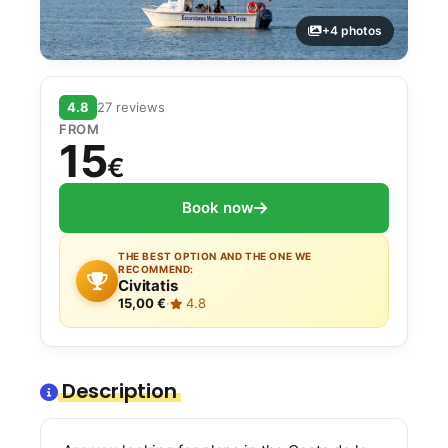
+4 photos
4.8
27 reviews
FROM
15
€
Book now
THE BEST OPTION AND THE ONE WE
RECOMMEND:
Civitatis
15,00 €
·
4.8
Description