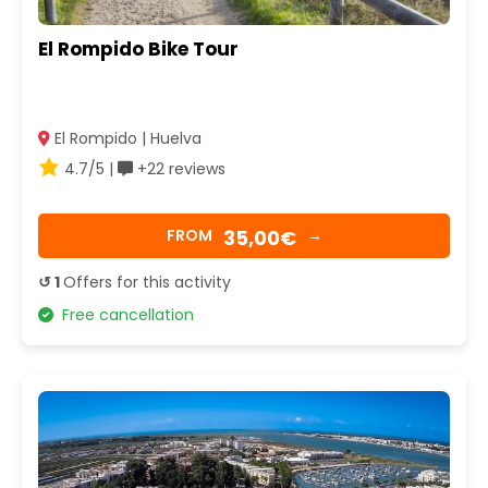
El Rompido Bike Tour
El Rompido | Huelva
4.7/5 |
+22 reviews
35,00€
FROM
→
↺ 1
Offers for this activity
Free cancellation