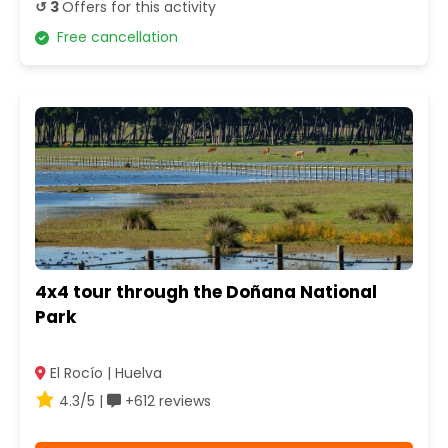
↺ 3
Offers for this activity
Free cancellation
4x4 tour through the Doñana National
Park
El Rocío | Huelva
4.3/5 |
+612 reviews