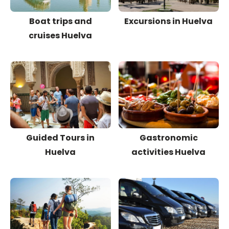
Boat trips and
Excursions in Huelva
cruises Huelva
Guided Tours in
Gastronomic
Huelva
activities Huelva