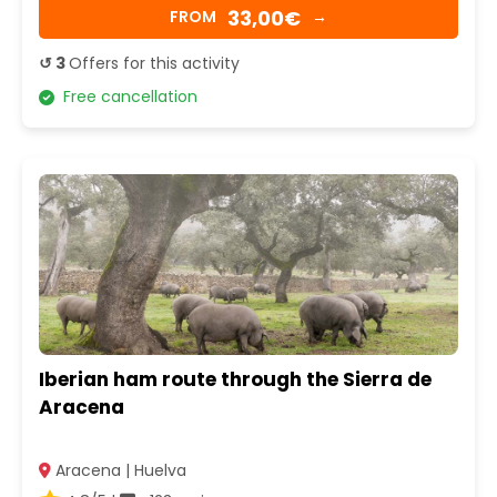
33,00€
FROM
→
↺ 3
Offers for this activity
Free cancellation
Iberian ham route through the Sierra de
Aracena
Aracena | Huelva