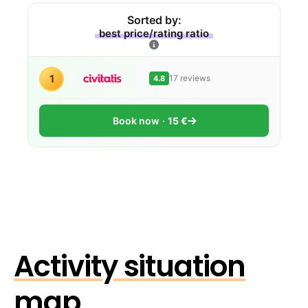
Sorted by:
best price/rating ratio
1
17 reviews
4.8
Book now
15 €
Activity situation
map