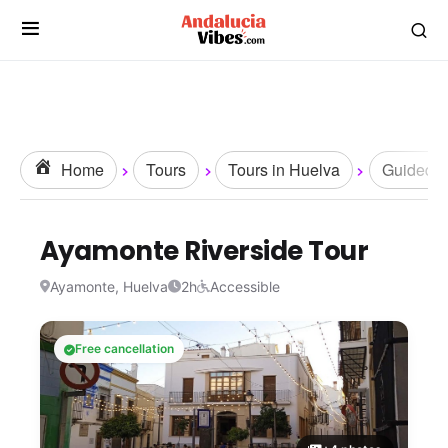
Home
Tours
Tours in Huelva
Guided T
Ayamonte Riverside Tour
Ayamonte, Huelva
2h
Accessible
Free cancellation