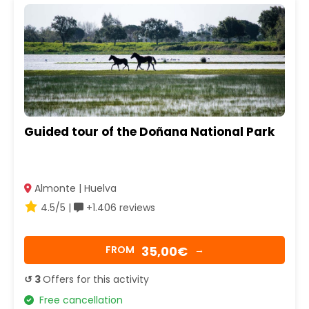
Guided tour of the Doñana National Park
Almonte | Huelva
4.5/5 |
+1.406 reviews
35,00€
FROM
→
↺ 3
Offers for this activity
Free cancellation