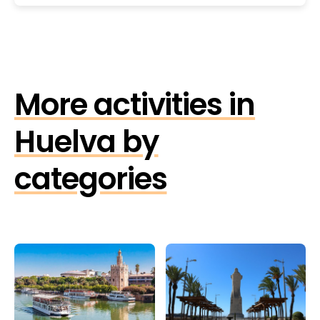
More activities in
Huelva by
categories