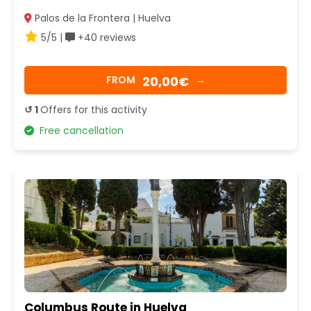
Palos de la Frontera | Huelva
5/5 |
+40 reviews
20,00€
FROM
→
↺ 1
Offers for this activity
Free cancellation
Columbus Route in Huelva