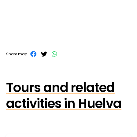
Share map
Tours and related
activities in Huelva