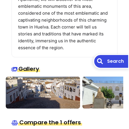
emblematic monuments of this area,
considered one of the most emblematic and
captivating neighborhoods of this charming
town in Huelva. Each corner will tell us
stories and traditions that have marked its
identity, immersing us in the authentic
essence of the region.
Search
Gallery
Compare the 1 offers