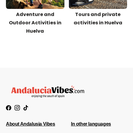
Adventure and
Tours and private
Outdoor Activities in
activities in Huelva
Huelva
About Andalusia Vibes
In other languages