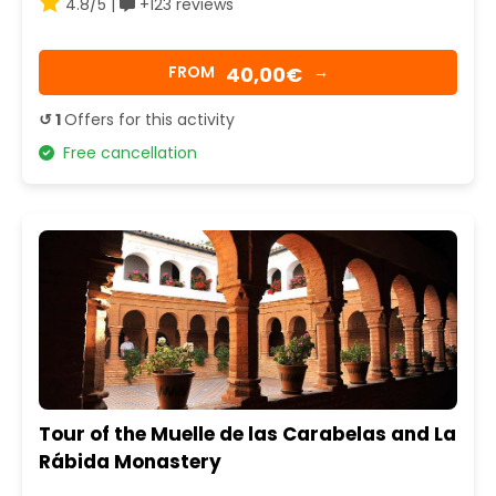
4.8/5 |
+123 reviews
40,00€
FROM
→
↺ 1
Offers for this activity
Free cancellation
Tour of the Muelle de las Carabelas and La
Rábida Monastery