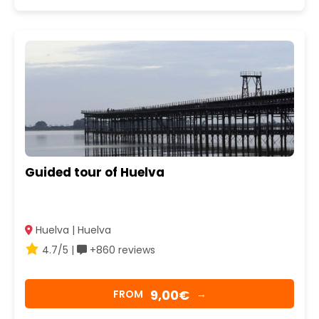
Guided tour of Huelva
Huelva | Huelva
4.7/5 |
+860 reviews
9,00€
FROM
→