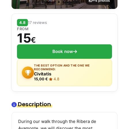
+4 photos
4.8
17 reviews
FROM
15
€
Book now
THE BEST OPTION AND THE ONE WE
RECOMMEND:
Civitatis
15,00 €
·
4.8
Description
During our walk through the Ribera de
Ayamonte, we will discover the most