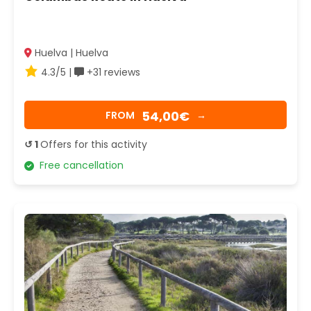
Huelva | Huelva
4.3/5 |
+31 reviews
54,00€
FROM
→
↺ 1
Offers for this activity
Free cancellation