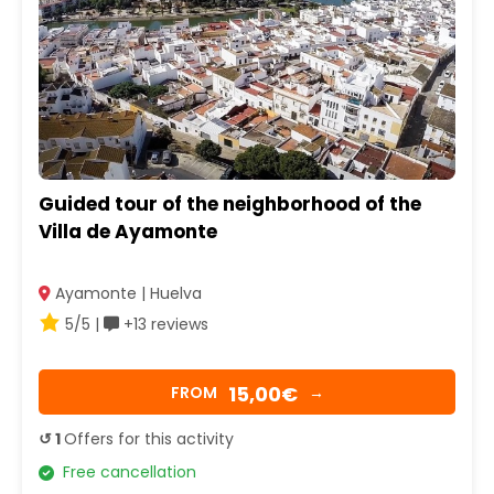
Guided tour of the neighborhood of the
Villa de Ayamonte
Ayamonte | Huelva
5/5 |
+13 reviews
15,00€
FROM
→
↺ 1
Offers for this activity
Free cancellation