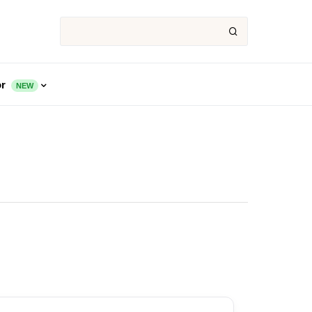
or
NEW