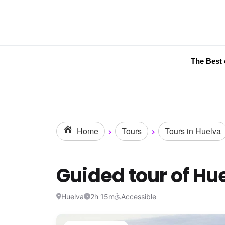
The Best 
Home
Tours
Tours in Huelva
Guided tour of Hu
Huelva
2h 15m
Accessible