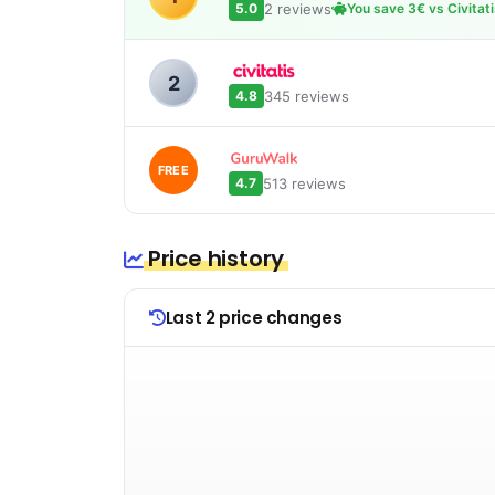
2 reviews
5.0
You save 3€ vs Civitat
2
345 reviews
4.8
FREE
513 reviews
4.7
Price history
Last 2 price changes