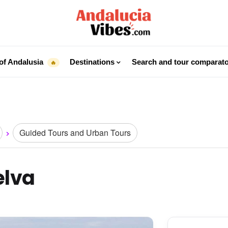
of Andalusia
Destinations
Search and tour comparat
🔥
Guided Tours and Urban Tours
elva