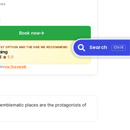
ews
Book now
Search
Ctrl K
EST OPTION AND THE ONE WE RECOMMEND:
ing
€
·
5.0
ble
via Guruwalk
emblematic places are the protagonists of