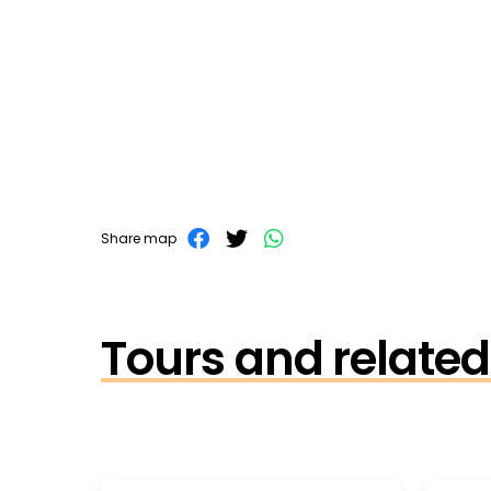
Share map
Tours and related 