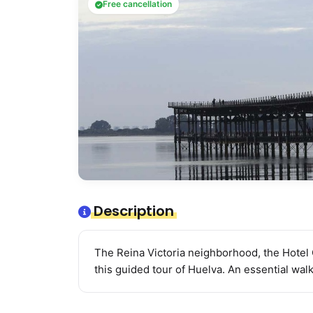
Free cancellation
Description
The Reina Victoria neighborhood, the Hotel 
this guided tour of Huelva. An essential walk