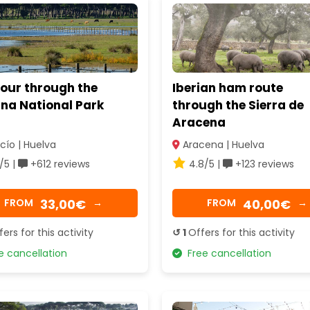
tour through the
Iberian ham route
na National Park
through the Sierra de
Aracena
cío | Huelva
Aracena | Huelva
/5 |
+612 reviews
4.8/5 |
+123 reviews
33,00€
40,00€
FROM
→
FROM
→
fers for this activity
↺ 1
Offers for this activity
 cancellation
Free cancellation