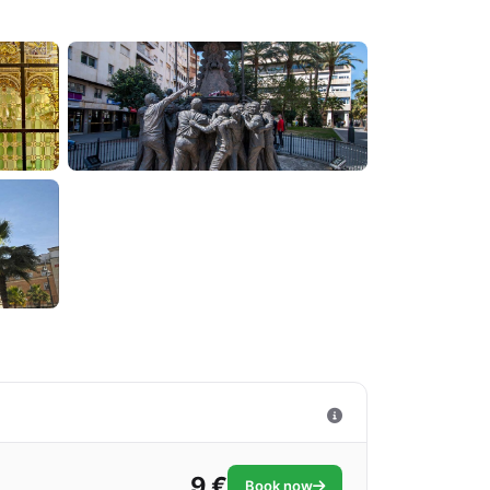
9 €
Book now