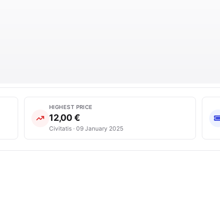
HIGHEST PRICE
12,00 €
Civitatis · 09 January 2025