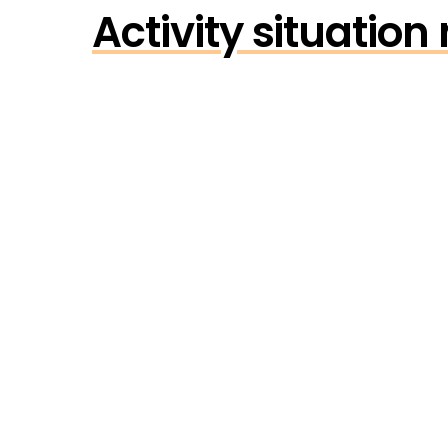
Activity situatio