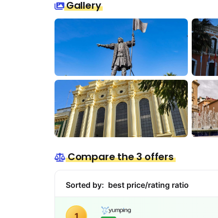
Gallery
Compare the 3 offers
Sorted by:
best price/rating ratio
1