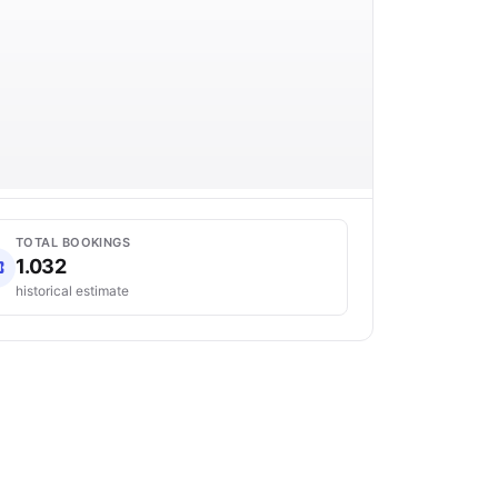
TOTAL BOOKINGS
1.032
historical estimate