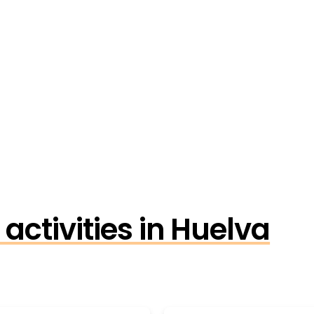
activities in Huelva