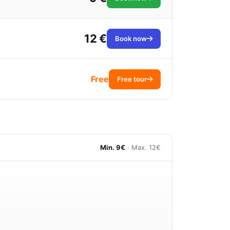
12 €
Book now
Free
Free tour
Min. 9€
· Max. 12€