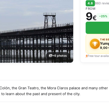
4.8
860 revi
FROM
9
€
−25%
THE B
Yump
9,00 
+6 photos
Free tour availa
Colón, the Gran Teatro, the Mora Claros palace and many other 
 to learn about the past and present of the city.