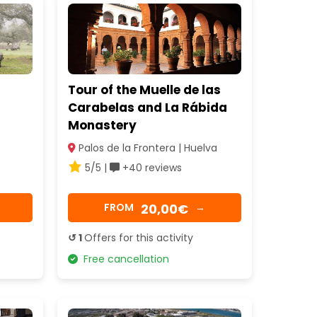
Tour of the Muelle de las
Carabelas and La Rábida
Monastery
Palos de la Frontera | Huelva
5/5 |
+40 reviews
20,00€
FROM
→
↺ 1
Offers for this activity
Free cancellation