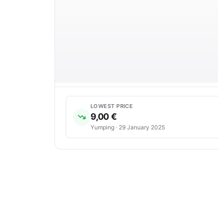
LOWEST PRICE
9,00 €
Yumping · 29 January 2025