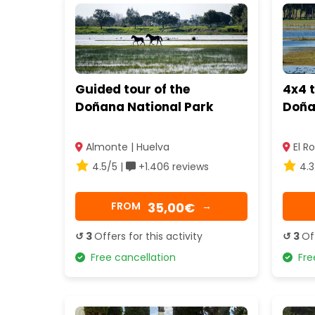
Guided tour of the
4x4 
Doñana National Park
Doña
Almonte | Huelva
El Ro
4.5/5 |
+1.406 reviews
4.3
35,00€
FROM
→
↺ 3
Offers for this activity
↺ 3
Of
Free cancellation
Free