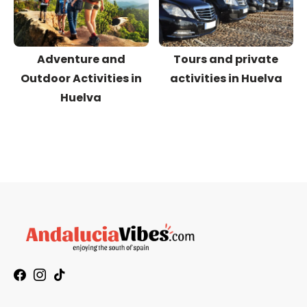
Adventure and
Tours and private
Outdoor Activities in
activities in Huelva
Huelva