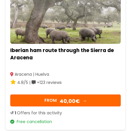
Iberian ham route through the Sierra de
Aracena
Aracena | Huelva
4.8/5 |
+123 reviews
40,00€
FROM
→
↺ 1
Offers for this activity
Free cancellation