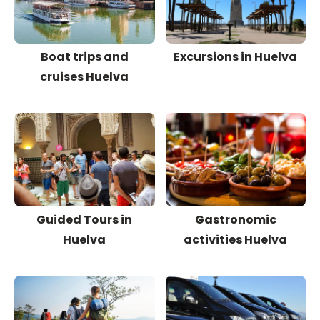
Boat trips and
Excursions in Huelva
cruises Huelva
Guided Tours in
Gastronomic
Huelva
activities Huelva