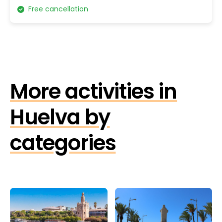
Free cancellation
More activities in
Huelva by
categories