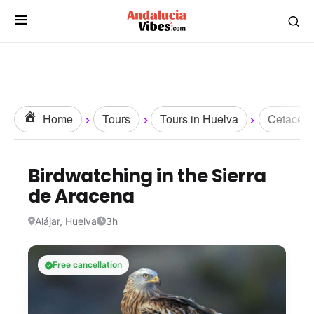
Home
Tours
Tours in Huelva
Cetacean
Birdwatching in the Sierra
de Aracena
Alájar, Huelva
3h
Free cancellation