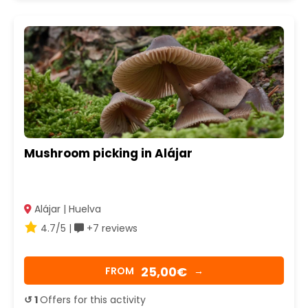
Mushroom picking in Alájar
Alájar | Huelva
4.7/5 |
+7 reviews
25,00€
FROM
→
↺ 1
Offers for this activity