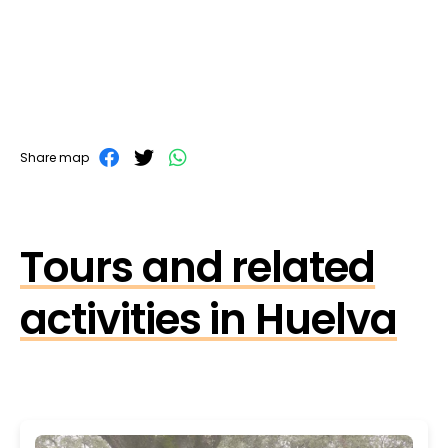
Share map
Tours and related
activities in Huelva