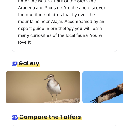
Enter the Natural Park of the Sierra de
Aracena and Picos de Aroche and discover
the multitude of birds that fly over the
mountains near Alájar. Accompanied by an
expert guide in ornithology you will learn
many curiosities of the local fauna. You will
love it!
Gallery
Compare the 1 offers