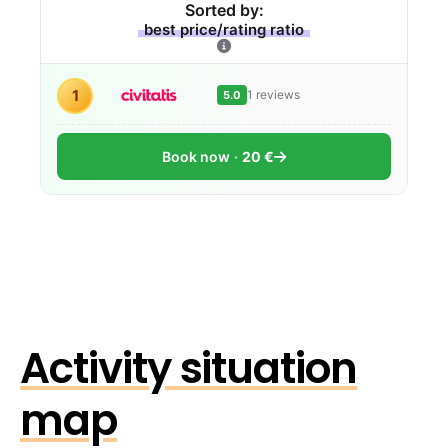
Sorted by:
best price/rating ratio
1
1 reviews
5.0
Book now
20 €
Activity situation
map