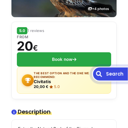
+4 photos
5.0
1 reviews
FROM
20
€
Book now
Search
THE BEST OPTION AND THE ONE WE
RECOMMEND:
Civitatis
20,00 €
·
5.0
Description