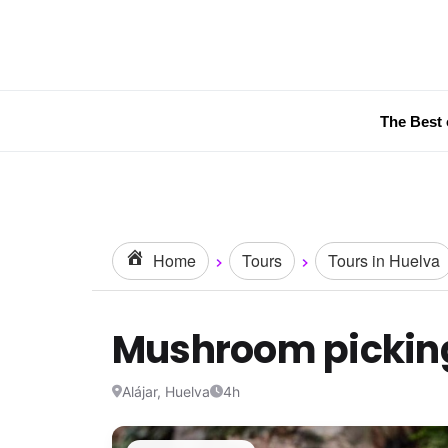
The Best 
Home
Tours
Tours in Huelva
Mushroom picking
Alájar, Huelva
4h