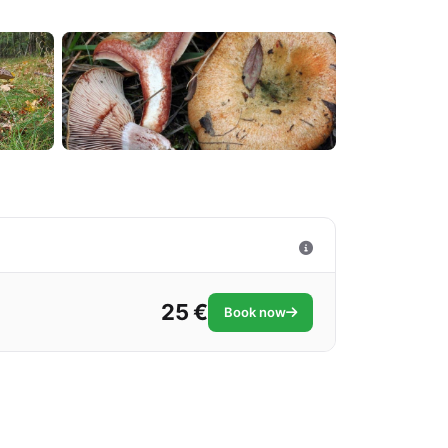
25 €
Book now