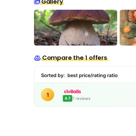
Gallery
Compare the 1 offers
Sorted by:
best price/rating ratio
1
7 reviews
4.7