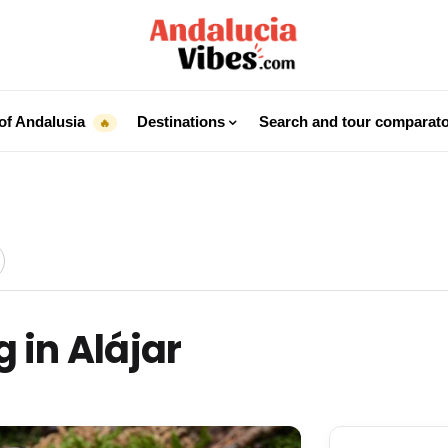
of Andalusia
Destinations
Search and tour comparat
🔥
 in Alájar