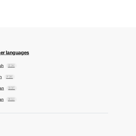
her languages
sh
🇪🇦
h
🇫🇷
an
🇩🇪
an
🇷🇺