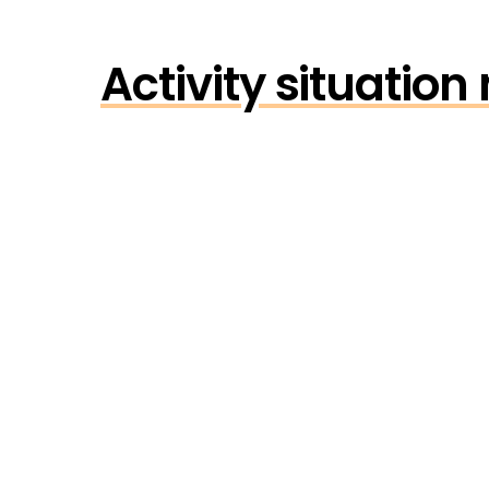
Activity situatio