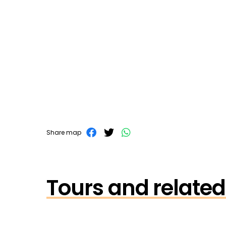
Share map
Tours and related 