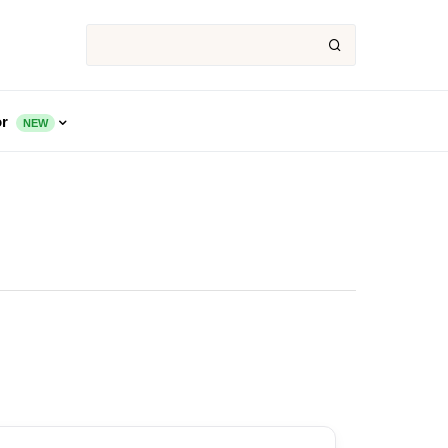
or
NEW