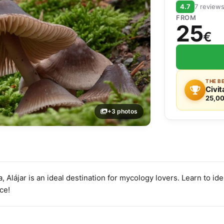
4.7
7 review
FROM
25
€
THE B
Civit
25,00
+3 photos
, Alájar is an ideal destination for mycology lovers. Learn to id
nce!