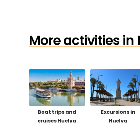
More activities in
Boat trips and
Excursions in
cruises Huelva
Huelva