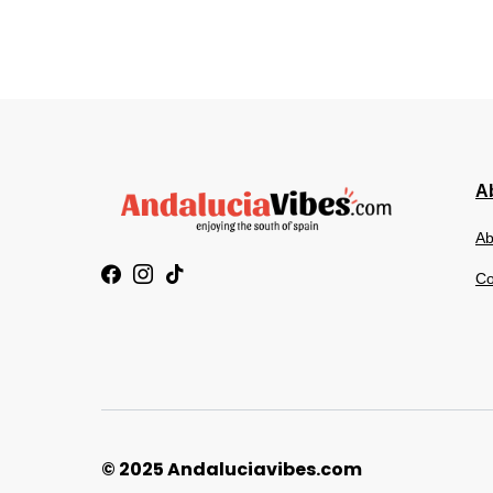
Ab
Ab
Co
© 2025 Andaluciavibes.com