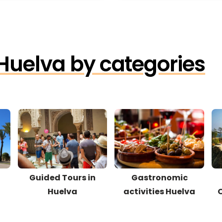
 Huelva by categories
Guided Tours in
Gastronomic
Huelva
activities Huelva
O