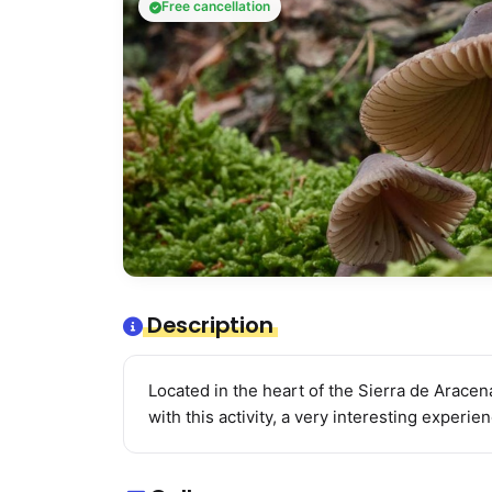
Free cancellation
Description
Located in the heart of the Sierra de Aracena
with this activity, a very interesting experie