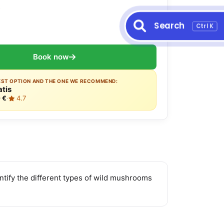
s
Search
Ctrl K
Book now
EST OPTION AND THE ONE WE RECOMMEND:
atis
 €
·
4.7
entify the different types of wild mushrooms