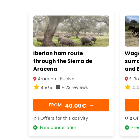
Iberian ham route
Wagon
through the Sierra de
surr
Aracena
and E
Aracena | Huelva
El Ro
4.8/5 |
+123 reviews
4.4
40,00€
FROM
→
↺ 1
Offers for this activity
↺ 2
Of
Free cancellation
Free