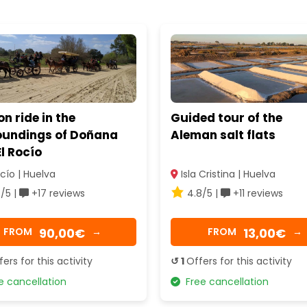
 ride in the
Guided tour of the
oundings of Doñana
Aleman salt flats
l Rocío
cío | Huelva
Isla Cristina | Huelva
/5 |
+17 reviews
4.8/5 |
+11 reviews
90,00€
13,00€
FROM
→
FROM
→
fers for this activity
↺ 1
Offers for this activity
 cancellation
Free cancellation