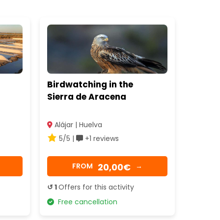
Birdwatching in the
Sierra de Aracena
Alájar | Huelva
5/5 |
+1 reviews
20,00€
FROM
→
↺ 1
Offers for this activity
Free cancellation