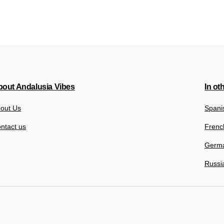
out Andalusia Vibes
In ot
out Us
Spani
ntact us
Frenc
Germ
Russi