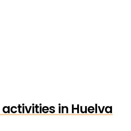
activities in Huelva