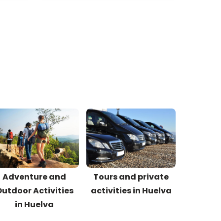
Adventure and
Tours and private
utdoor Activities
activities in Huelva
in Huelva